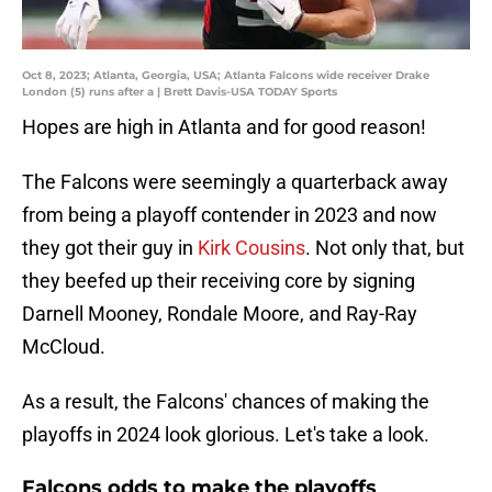
Oct 8, 2023; Atlanta, Georgia, USA; Atlanta Falcons wide receiver Drake
London (5) runs after a | Brett Davis-USA TODAY Sports
Hopes are high in Atlanta and for good reason!
The Falcons were seemingly a quarterback away
from being a playoff contender in 2023 and now
they got their guy in
Kirk Cousins
. Not only that, but
they beefed up their receiving core by signing
Darnell Mooney, Rondale Moore, and Ray-Ray
McCloud.
As a result, the Falcons' chances of making the
playoffs in 2024 look glorious. Let's take a look.
Falcons odds to make the playoffs