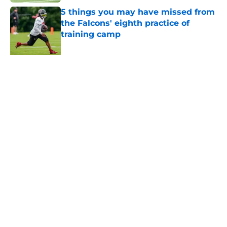
5 things you may have missed from
the Falcons' eighth practice of
training camp
Published by on Invalid Date
Kevin Stefanski just squashed any
concern Falcons fans had about
Jessie Bates
Published by on Invalid Date
Unknown WR has been quietly
stealing the show during Falcons
camp
Published by on Invalid Date
Little-known Falcons defender is
playing himself right onto the roster
bubble
Published by on Invalid Date