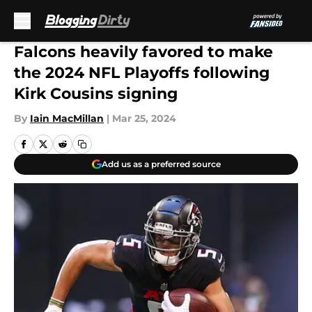
Skip to main content
Falcons heavily favored to make
the 2024 NFL Playoffs following
Kirk Cousins signing
By
Iain MacMillan
|
Mar 25, 2024
Add us as a preferred source