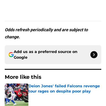
Odds refresh periodically and are subject to
change.
Add us as a preferred source on
Google
More like this
Deion Jones' failed Falcons revenge
tour rages on despite poor play
Published by on Invalid Date