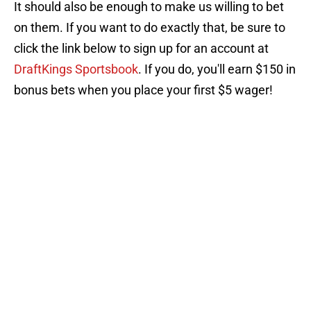
It should also be enough to make us willing to bet
on them. If you want to do exactly that, be sure to
click the link below to sign up for an account at
DraftKings Sportsbook
. If you do, you'll earn $150 in
bonus bets when you place your first $5 wager!