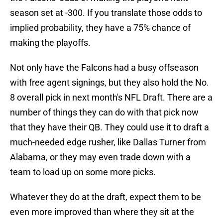
season set at -300. If you translate those odds to
implied probability, they have a 75% chance of
making the playoffs.
Not only have the Falcons had a busy offseason
with free agent signings, but they also hold the No.
8 overall pick in next month's NFL Draft. There are a
number of things they can do with that pick now
that they have their QB. They could use it to draft a
much-needed edge rusher, like Dallas Turner from
Alabama, or they may even trade down with a
team to load up on some more picks.
Whatever they do at the draft, expect them to be
even more improved than where they sit at the