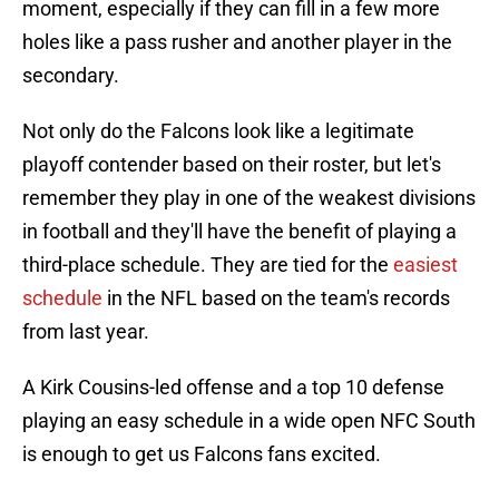
moment, especially if they can fill in a few more
holes like a pass rusher and another player in the
secondary.
Not only do the Falcons look like a legitimate
playoff contender based on their roster, but let's
remember they play in one of the weakest divisions
in football and they'll have the benefit of playing a
third-place schedule. They are tied for the
easiest
schedule
in the NFL based on the team's records
from last year.
A Kirk Cousins-led offense and a top 10 defense
playing an easy schedule in a wide open NFC South
is enough to get us Falcons fans excited.