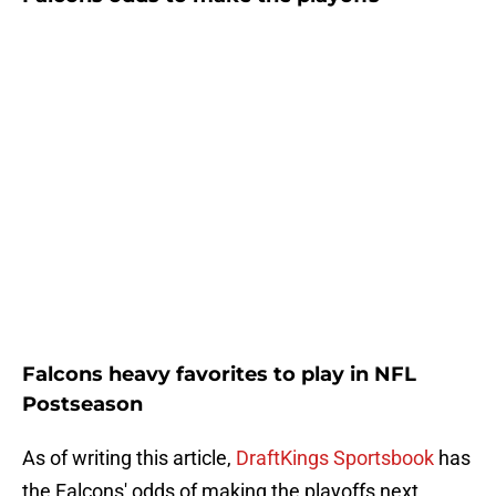
Falcons heavy favorites to play in NFL
Postseason
As of writing this article,
DraftKings Sportsbook
has
the Falcons' odds of making the playoffs next