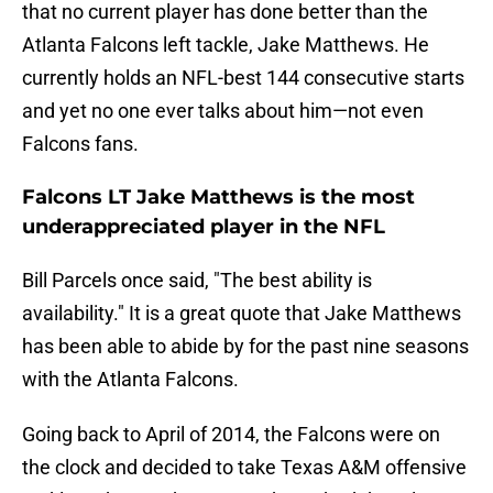
that no current player has done better than the
Atlanta Falcons left tackle, Jake Matthews. He
currently holds an NFL-best 144 consecutive starts
and yet no one ever talks about him—not even
Falcons fans.
Falcons LT Jake Matthews is the most
underappreciated player in the NFL
Bill Parcels once said, "The best ability is
availability." It is a great quote that Jake Matthews
has been able to abide by for the past nine seasons
with the Atlanta Falcons.
Going back to April of 2014, the Falcons were on
the clock and decided to take Texas A&M offensive