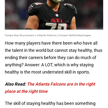
Tampa Bay Buccaneers v Atlanta Falcons | Cooper Neill/GettyImages
How many players have there been who have all
the talent in the world but cannot stay healthy, thus
ending their careers before they can do much of
anything? Answer: A LOT, which is why staying
healthy is the most underrated skill in sports.
Also Read:
The Atlanta Falcons are in the right
place at the right time
The skill of staying healthy has been something