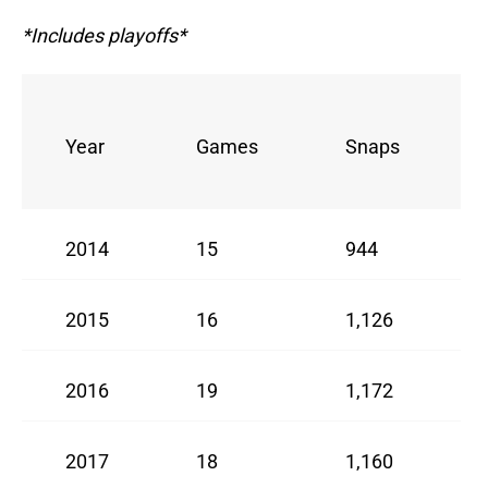
*Includes playoffs*
Year
Games
Snaps
2014
15
944
2015
16
1,126
2016
19
1,172
2017
18
1,160