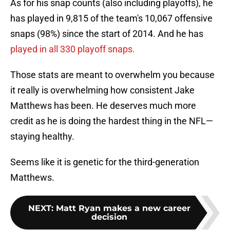
As for his snap counts (also including playoffs), he
has played in 9,815 of the team's 10,067 offensive
snaps (98%) since the start of 2014. And he has
played in all 330 playoff snaps.
Those stats are meant to overwhelm you because
it really is overwhelming how consistent Jake
Matthews has been. He deserves much more
credit as he is doing the hardest thing in the NFL—
staying healthy.
Seems like it is genetic for the third-generation
Matthews.
NEXT
:
Matt Ryan makes a new career
decision