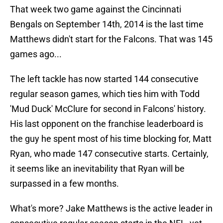
That week two game against the Cincinnati
Bengals on September 14th, 2014 is the last time
Matthews didn't start for the Falcons. That was 145
games ago...
The left tackle has now started 144 consecutive
regular season games, which ties him with Todd
'Mud Duck' McClure for second in Falcons' history.
His last opponent on the franchise leaderboard is
the guy he spent most of his time blocking for, Matt
Ryan, who made 147 consecutive starts. Certainly,
it seems like an inevitability that Ryan will be
surpassed in a few months.
What's more? Jake Matthews is the active leader in