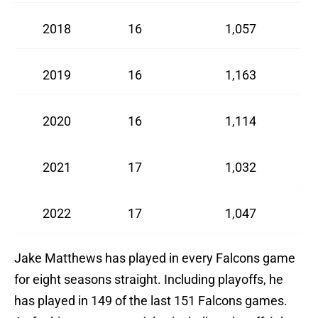
2018
16
1,057
2019
16
1,163
2020
16
1,114
2021
17
1,032
2022
17
1,047
Jake Matthews has played in every Falcons game
for eight seasons straight. Including playoffs, he
has played in 149 of the last 151 Falcons games.