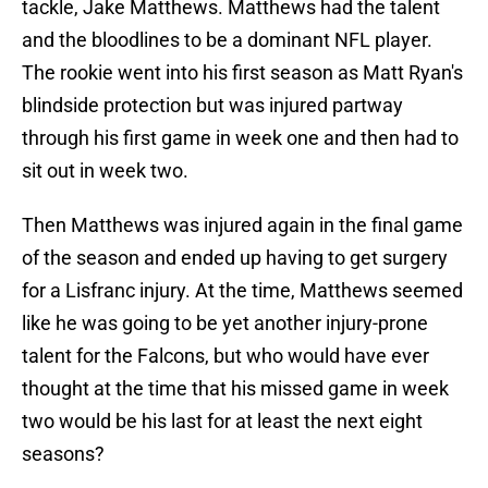
tackle, Jake Matthews. Matthews had the talent
and the bloodlines to be a dominant NFL player.
The rookie went into his first season as Matt Ryan's
blindside protection but was injured partway
through his first game in week one and then had to
sit out in week two.
Then Matthews was injured again in the final game
of the season and ended up having to get surgery
for a Lisfranc injury. At the time, Matthews seemed
like he was going to be yet another injury-prone
talent for the Falcons, but who would have ever
thought at the time that his missed game in week
two would be his last for at least the next eight
seasons?