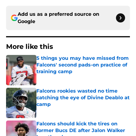
Add us as a preferred source on
Google
More like this
5 things you may have missed from
Falcons' second pads-on practice of
training camp
Published by on Invalid Date
Falcons rookies wasted no time
catching the eye of Divine Deablo at
camp
Published by on Invalid Date
Falcons should kick the tires on
former Bucs DE after Jalon Walker