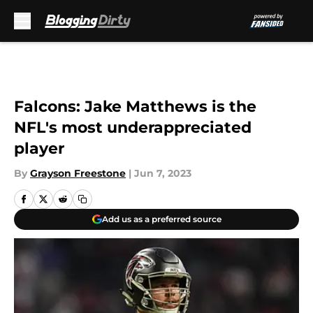
Skip to main content
Falcons: Jake Matthews is the
NFL's most underappreciated
player
By
Grayson Freestone
|
Jun 7, 2023
Add us as a preferred source