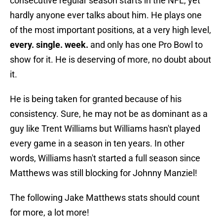
consecutive regular season starts in the NFL, yet
hardly anyone ever talks about him. He plays one
of the most important positions, at a very high level,
every. single. week.
and only has one Pro Bowl to
show for it. He is deserving of more, no doubt about
it.
He is being taken for granted because of his
consistency. Sure, he may not be as dominant as a
guy like Trent Williams but Williams hasn't played
every game in a season in ten years. In other
words, Williams hasn't started a full season since
Matthews was still blocking for Johnny Manziel!
The following Jake Matthews stats should count
for more, a lot more!