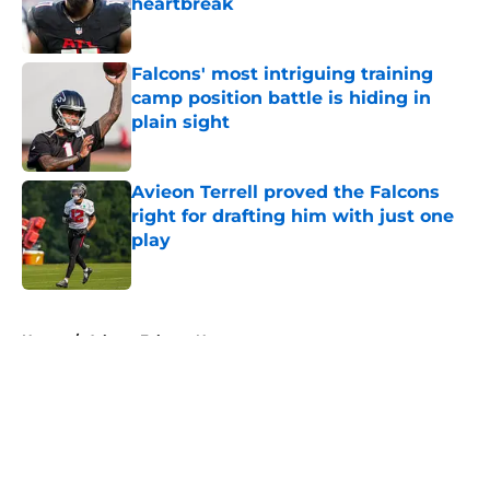
heartbreak
Published by on Invalid Date
Falcons' most intriguing training
camp position battle is hiding in
plain sight
Published by on Invalid Date
Avieon Terrell proved the Falcons
right for drafting him with just one
play
Published by on Invalid Date
5 related articles loaded
Home
/
Atlanta Falcons News