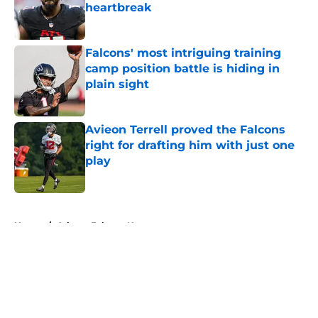
heartbreak
Published by on Invalid Date
Falcons' most intriguing training
camp position battle is hiding in
plain sight
Published by on Invalid Date
Avieon Terrell proved the Falcons
right for drafting him with just one
play
Published by on Invalid Date
5 related articles loaded
Home
/
Atlanta Falcons News