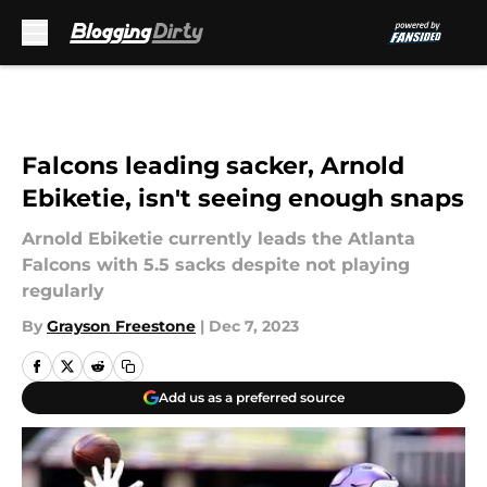
Skip to main content
Falcons leading sacker, Arnold
Ebiketie, isn't seeing enough snaps
Arnold Ebiketie currently leads the Atlanta
Falcons with 5.5 sacks despite not playing
regularly
By
Grayson Freestone
|
Dec 7, 2023
Add us as a preferred source