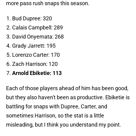
more pass rush snaps this season.
Bud Dupree: 320
Calais Campbell: 289
David Onyemata: 268
Grady Jarrett: 195
Lorenzo Carter: 170
Zach Harrison: 120
Arnold Ebiketie: 113
Each of those players ahead of him has been good,
but they also haven't been as productive. Ebiketie is
battling for snaps with Dupree, Carter, and
sometimes Harrison, so the stat is a little
misleading, but I think you understand my point.