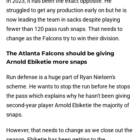
In 2023, it has been the exact opposite. He
struggled to get any production early on but he is
now leading the team in sacks despite playing
fewer than 120 pass rush snaps. That needs to
change as the Falcons try to win their division.
The Atlanta Falcons should be giving
Arnold Ebiketie more snaps
Run defense is a huge part of Ryan Nielsen's
scheme. He wants to stop the run before he stops
the pass which explains why he hasn't been giving
second-year player Arnold Ebiketie the majority of
snaps.
However, that needs to change as we close out the
season. Ebiketie has been getting to the