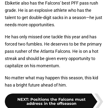
Ebiketie also has the Falcons' best PFF pass rush
grade. He is an explosive athlete who has the
talent to get double-digit sacks in a season—he just
needs more opportunities.
He has only missed one tackle this year and has
forced two fumbles. He deserves to be the primary
pass rusher of the Atlanta Falcons. He is on a hot
streak and should be given every opportunity to
capitalize on his momentum.
No matter what may happen this season, this kid
has a bright future ahead of him.
NEXT
:
Positions the Falcons must
address in the offseason