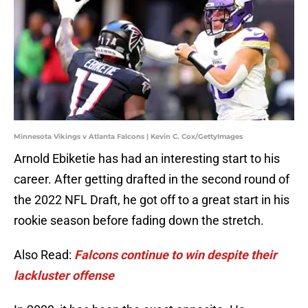
Minnesota Vikings v Atlanta Falcons | Kevin C. Cox/GettyImages
Arnold Ebiketie has had an interesting start to his
career. After getting drafted in the second round of
the 2022 NFL Draft, he got off to a great start in his
rookie season before fading down the stretch.
Also Read:
Falcons continue to win despite their
lackluster offense