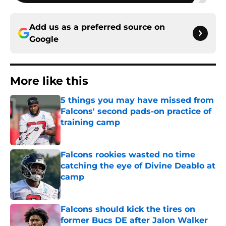
Add us as a preferred source on
Google
More like this
5 things you may have missed from
Falcons' second pads-on practice of
training camp
Published by on Invalid Date
Falcons rookies wasted no time
catching the eye of Divine Deablo at
camp
Published by on Invalid Date
Falcons should kick the tires on
former Bucs DE after Jalon Walker