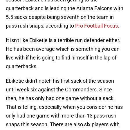
quarterback and is leading the Atlanta Falcons with
5.5 sacks despite being seventh on the team in
pass rush snaps, according to
Pro Football Focus.
It isn't like Ebiketie is a terrible run defender either.
He has been average which is something you can
live with if he is going to find himself in the lap of
quarterbacks.
Ebiketie didn't notch his first sack of the season
until week six against the Commanders. Since
then, he has only had one game without a sack.
That is telling, especially when you consider he has
only had one game with more than 13 pass-rush
snaps this season. There are also six players with