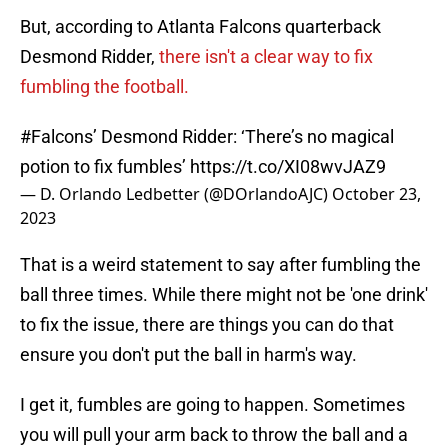
But, according to Atlanta Falcons quarterback
Desmond Ridder,
there isn't a clear way to fix
fumbling the football.
#Falcons
’ Desmond Ridder: ‘There’s no magical
potion to fix fumbles’
https://t.co/XI08wvJAZ9
— D. Orlando Ledbetter (@DOrlandoAJC)
October 23,
2023
That is a weird statement to say after fumbling the
ball three times. While there might not be 'one drink'
to fix the issue, there are things you can do that
ensure you don't put the ball in harm's way.
I get it, fumbles are going to happen. Sometimes
you will pull your arm back to throw the ball and a