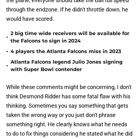
the plane, everyone should take the ball full speed
through the endzone. If he didn't throttle down, he
would have scored.
2 big time wide receivers will be available for
•
the Falcons to sign in 2024
•
4 players the Atlanta Falcons miss in 2023
Atlanta Falcons legend Julio Jones signing
•
with Super Bowl contender
While these comments might be concerning, I don't
think Desmond Ridder has some fatal flaw with his
thinking. Sometimes you say something that gets
taken the wrong way or you just don't phrase
something right. He clearly knows what he needs
to do to fix things considering he stated what he did