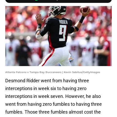
Atlanta Falcons v Tampa Bay Buccaneers | Kevin Sabitus/GettyImages
Desmond Ridder went from having three
interceptions in week six to having zero
interceptions in week seven. However, he also
went from having zero fumbles to having three
fumbles. Those three fumbles almost cost the