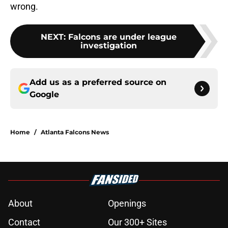
wrong.
NEXT
:
Falcons are under league
investigation
Add us as a preferred source on
Google
Home
/
Atlanta Falcons News
About
Openings
Contact
Our 300+ Sites