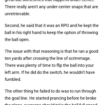
There really aren't any under-center snaps that are
unretrievable.
Second, he said that it was an RPO and he kept the
ball in his right hand to keep the option of throwing
the ball open.
The issue with that reasoning is that he ran a good
ten yards after crossing the line of scrimmage.
There was plenty of time to flip the ball into your
left arm. If he did do the switch, he wouldn't have
fumbled.
The other thing he failed to do was to run through
the goal line. He started prancing before he broke