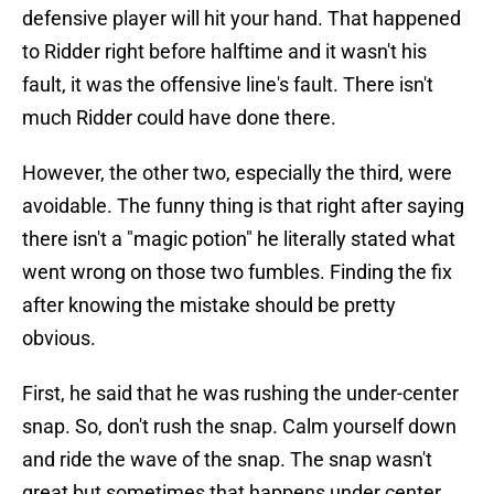
defensive player will hit your hand. That happened
to Ridder right before halftime and it wasn't his
fault, it was the offensive line's fault. There isn't
much Ridder could have done there.
However, the other two, especially the third, were
avoidable. The funny thing is that right after saying
there isn't a "magic potion" he literally stated what
went wrong on those two fumbles. Finding the fix
after knowing the mistake should be pretty
obvious.
First, he said that he was rushing the under-center
snap. So, don't rush the snap. Calm yourself down
and ride the wave of the snap. The snap wasn't
great but sometimes that happens under center.