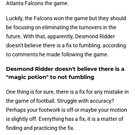
Atlanta Falcons the game.
Luckily, the Falcons won the game but they should
be focusing on eliminating the turnovers in the
future. With that, apparently, Desmond Ridder
doesn't believe there is a fix to fumbling, according
to comments he made following the game.
Desmond Ridder doesn't believe there is a
"magic potion" to not fumbling
One thing is for sure, there is a fix for any mistake in
the game of football. Struggle with accuracy?
Perhaps your footwork is off or maybe your motion
is slightly off. Everything has a fix, it is a matter of
finding and practicing the fix.