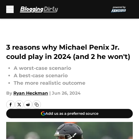
Skip to main content
3 reasons why Michael Penix Jr.
could play in 2024 (and 2 he won't)
A worst-case scenario
A best-case scenario
The more realistic outcome
By
Ryan Heckman
|
Jun 26, 2024
Add us as a preferred source