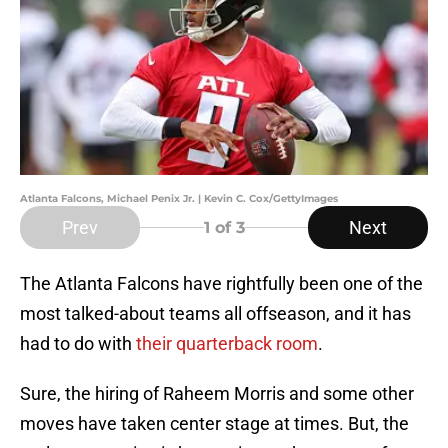
Atlanta Falcons, Michael Penix Jr. | Kevin C. Cox/GettyImages
Prev
Next
1
of 3
The Atlanta Falcons have rightfully been one of the
most talked-about teams all offseason, and it has
had to do with
their quarterback room
.
Sure, the hiring of Raheem Morris and some other
moves have taken center stage at times. But, the