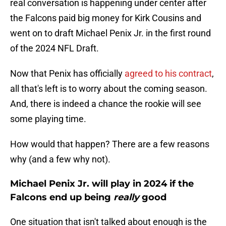
real conversation is happening under center after
the Falcons paid big money for Kirk Cousins and
went on to draft Michael Penix Jr. in the first round
of the 2024 NFL Draft.
Now that Penix has officially
agreed to his contract
,
all that's left is to worry about the coming season.
And, there is indeed a chance the rookie will see
some playing time.
How would that happen? There are a few reasons
why (and a few why not).
Michael Penix Jr. will play in 2024 if the
Falcons end up being
really
good
One situation that isn't talked about enough is the