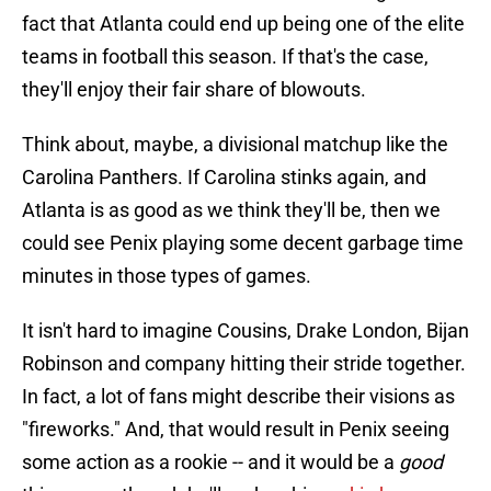
fact that Atlanta could end up being one of the elite
teams in football this season. If that's the case,
they'll enjoy their fair share of blowouts.
Think about, maybe, a divisional matchup like the
Carolina Panthers. If Carolina stinks again, and
Atlanta is as good as we think they'll be, then we
could see Penix playing some decent garbage time
minutes in those types of games.
It isn't hard to imagine Cousins, Drake London, Bijan
Robinson and company hitting their stride together.
In fact, a lot of fans might describe their visions as
"fireworks." And, that would result in Penix seeing
some action as a rookie -- and it would be a
good