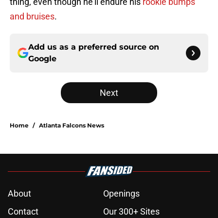
thing, even though he'll endure his
rookie bumps
and bruises
.
Add us as a preferred source on
Google
Next
Home
/
Atlanta Falcons News
About
Openings
Contact
Our 300+ Sites