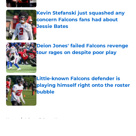
Kevin Stefanski just squashed any
concern Falcons fans had about
Jessie Bates
Published by on Invalid Date
Deion Jones' failed Falcons revenge
tour rages on despite poor play
Published by on Invalid Date
Little-known Falcons defender is
playing himself right onto the roster
bubble
Published by on Invalid Date
5 related articles loaded
Home
/
Atlanta Falcons News