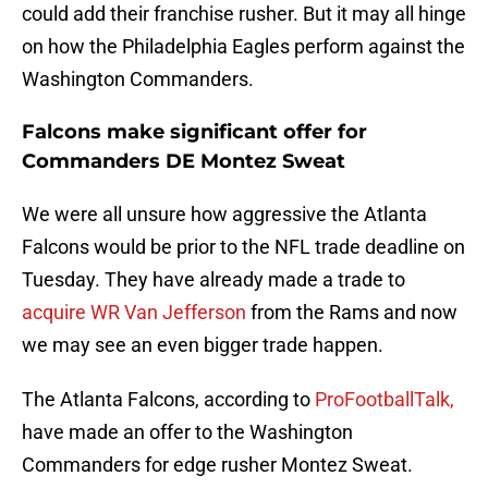
could add their franchise rusher. But it may all hinge
on how the Philadelphia Eagles perform against the
Washington Commanders.
Falcons make significant offer for
Commanders DE Montez Sweat
We were all unsure how aggressive the Atlanta
Falcons would be prior to the NFL trade deadline on
Tuesday. They have already made a trade to
acquire WR Van Jefferson
from the Rams and now
we may see an even bigger trade happen.
The Atlanta Falcons, according to
ProFootballTalk,
have made an offer to the Washington
Commanders for edge rusher Montez Sweat.