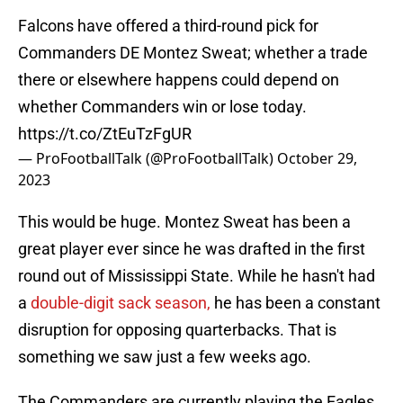
Falcons have offered a third-round pick for
Commanders DE Montez Sweat; whether a trade
there or elsewhere happens could depend on
whether Commanders win or lose today.
https://t.co/ZtEuTzFgUR
— ProFootballTalk (@ProFootballTalk)
October 29,
2023
This would be huge. Montez Sweat has been a
great player ever since he was drafted in the first
round out of Mississippi State. While he hasn't had
a
double-digit sack season,
he has been a constant
disruption for opposing quarterbacks. That is
something we saw just a few weeks ago.
The Commanders are currently playing the Eagles.