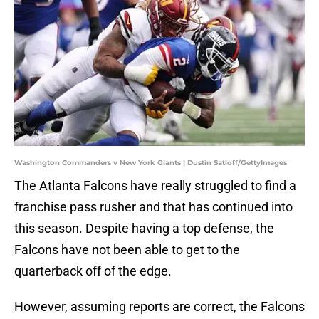
Washington Commanders v New York Giants | Dustin Satloff/GettyImages
The Atlanta Falcons have really struggled to find a
franchise pass rusher and that has continued into
this season. Despite having a top defense, the
Falcons have not been able to get to the
quarterback off of the edge.
However, assuming reports are correct, the Falcons