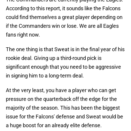
According to this report, it sounds like the Falcons
could find themselves a great player depending on
if the Commanders win or lose. We are all Eagles
fans right now.
The one thing is that Sweat is in the final year of his
rookie deal. Giving up a third-round pick is
significant enough that you need to be aggressive
in signing him to a long-term deal.
At the very least, you have a player who can get
pressure on the quarterback off the edge for the
majority of the season. This has been the biggest
issue for the Falcons' defense and Sweat would be
a huge boost for an already elite defense.