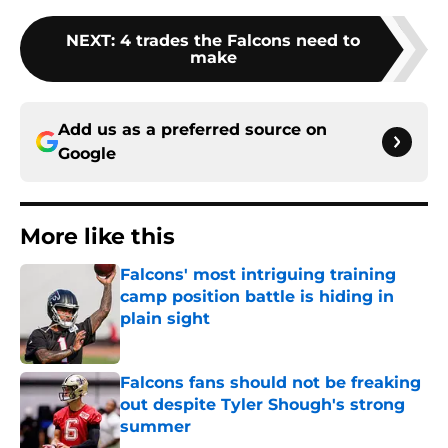
NEXT
:
4 trades the Falcons need to
make
Add us as a preferred source on
Google
More like this
Falcons' most intriguing training
camp position battle is hiding in
plain sight
Published by on Invalid Date
Falcons fans should not be freaking
out despite Tyler Shough's strong
summer
Published by on Invalid Date