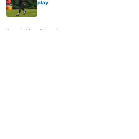
play
Published by on Invalid Date
5 related articles loaded
Home
/
Atlanta Falcons News
About
Openings
Contact
Our 300+ Sites
Mobile Apps
FanSided Daily
Pitch a Story
Privacy Policy
Terms of Use
Cookie Policy
Legal Disclaimer
Accessibility Statement