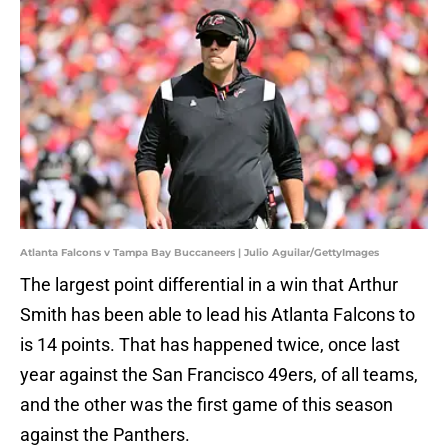
Atlanta Falcons v Tampa Bay Buccaneers | Julio Aguilar/GettyImages
The largest point differential in a win that Arthur
Smith has been able to lead his Atlanta Falcons to
is 14 points. That has happened twice, once last
year against the San Francisco 49ers, of all teams,
and the other was the first game of this season
against the Panthers.