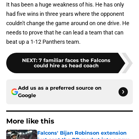
It has been a huge weakness of his. He has only
had five wins in three years where the opponent
couldn't change the game around on one drive. He
needs to prove that he can lead a team that can
beat up a 1-12 Panthers team.
NEXT
:
7 familiar faces the Falcons
could hire as head coach
Add us as a preferred source on
Google
More like this
Falcons' Bijan Robinson extension