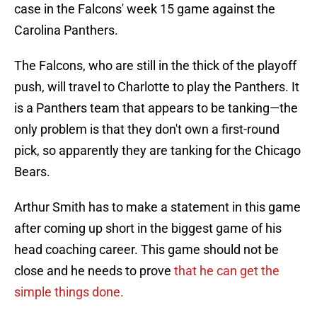
case in the Falcons' week 15 game against the
Carolina Panthers.
The Falcons, who are still in the thick of the playoff
push, will travel to Charlotte to play the Panthers. It
is a Panthers team that appears to be tanking—the
only problem is that they don't own a first-round
pick, so apparently they are tanking for the Chicago
Bears.
Arthur Smith has to make a statement in this game
after coming up short in the biggest game of his
head coaching career. This game should not be
close and he needs to prove
that he can get the
simple things done.