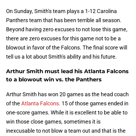
On Sunday, Smith's team plays a 1-12 Carolina
Panthers team that has been terrible all season.
Beyond having zero excuses to not lose this game,
there are zero excuses for this game not to be a
blowout in favor of the Falcons. The final score will
tell us a lot about Smith's ability and his future.
Arthur Smith must lead his Atlanta Falcons
to a blowout win vs. the Panthers
Arthur Smith has won 20 games as the head coach
of the
Atlanta Falcons.
15 of those games ended in
one-score games. While it is excellent to be able to
win those close games, sometimes it is
inexcusable to not blow a team out and that is the