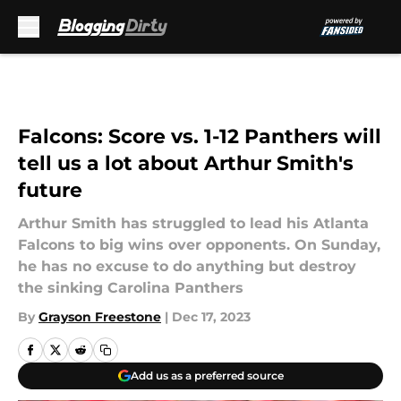
Skip to main content
Falcons: Score vs. 1-12 Panthers will
tell us a lot about Arthur Smith's
future
Arthur Smith has struggled to lead his Atlanta
Falcons to big wins over opponents. On Sunday,
he has no excuse to do anything but destroy
the sinking Carolina Panthers
By
Grayson Freestone
|
Dec 17, 2023
Add us as a preferred source