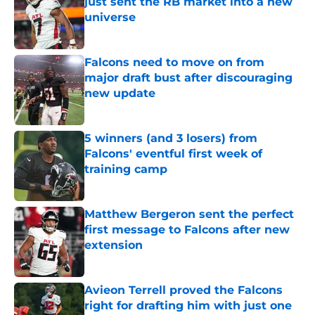
just sent the RB market into a new
universe
Published by on Invalid Date
Falcons need to move on from
major draft bust after discouraging
new update
Published by on Invalid Date
5 winners (and 3 losers) from
Falcons' eventful first week of
training camp
Published by on Invalid Date
Matthew Bergeron sent the perfect
first message to Falcons after new
extension
Published by on Invalid Date
Avieon Terrell proved the Falcons
right for drafting him with just one