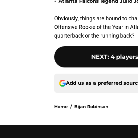
•
Atlanta Falcons legend Julio 
Obviously, things are bound to chan
Offensive Rookie of the Year in Atl
quarterback or the running back?
NEXT
:
4 players
Add us as a preferred sour
Home
/
Bijan Robinson