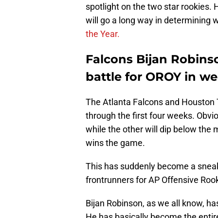
spotlight on the two star rookies.
will go a long way in determining
the Year.
Falcons Bijan Robins
battle for OROY in we
The Atlanta Falcons and Houston T
through the first four weeks. Obvio
while the other will dip below the 
wins the game.
This has suddenly become a sneak
frontrunners for AP Offensive Rook
Bijan Robinson, as we all know, ha
He has basically become the entire