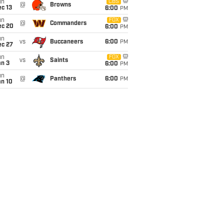
un
CBS
@
Browns
c 13
6:00
PM
un
FOX
@
Commanders
ec 20
6:00
PM
un
vs
Buccaneers
6:00
PM
ec 27
un
FOX
vs
Saints
an 3
6:00
PM
un
@
Panthers
6:00
PM
an 10