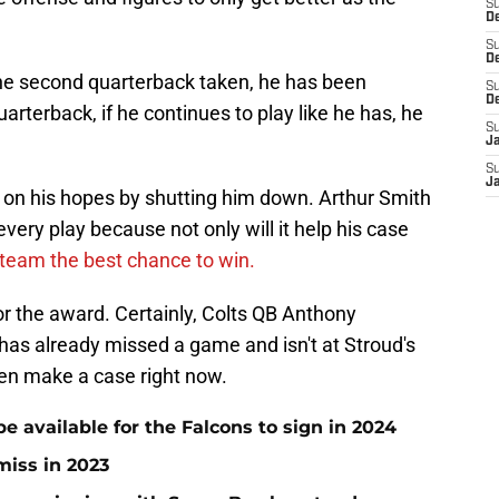
S
De
S
D
 the second quarterback taken, he has been
S
D
quarterback, if he continues to play like he has, he
S
J
S
J
on his hopes by shutting him down. Arthur Smith
every play because not only will it help his case
 team the best chance to win.
r the award. Certainly, Colts QB Anthony
has already missed a game and isn't at Stroud's
ven make a case right now.
be available for the Falcons to sign in 2024
miss in 2023