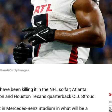
holland/GettyImages
ve been killing it in the NFL so far; Atlanta
S
son and Houston Texans quarterback C.J. Stroud.
D
t in Mercedes-Benz Stadium in what will be a
S
Se