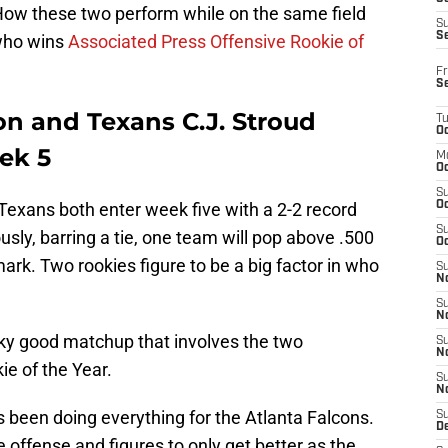
 How these two perform while on the same field
S
S
 who wins
Associated Press Offensive Rookie of
Fr
S
on and Texans C.J. Stroud
T
Oc
ek 5
M
Oc
S
exans both enter week five with a 2-2 record
Oc
S
usly, barring a tie, one team will pop above .500
Oc
mark. Two rookies figure to be a big factor in who
S
No
S
N
y good matchup that involves the two
S
N
ie of the Year.
S
N
s been doing everything for the Atlanta Falcons.
S
D
 offense and figures to only get better as the