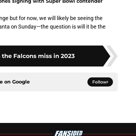
Jones signing with Super Bowl contender
ge but for now, we will likely be seeing the
anta on Sunday—the question is will it be the
 the Falcons miss in 2023
ce on
Google
Follow