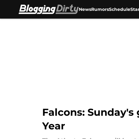
News
Rumors
Schedule
Sta
Skip to main content
Falcons: Sunday's 
Year