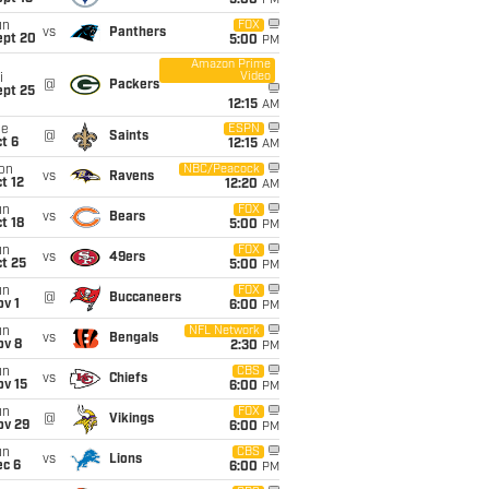
5:00
PM
un
FOX
vs
Panthers
ept 20
5:00
PM
Amazon Prime
Video
i
@
Packers
ept 25
12:15
AM
ue
ESPN
@
Saints
t 6
12:15
AM
on
NBC/Peacock
vs
Ravens
t 12
12:20
AM
un
FOX
vs
Bears
t 18
5:00
PM
un
FOX
vs
49ers
t 25
5:00
PM
un
FOX
@
Buccaneers
v 1
6:00
PM
un
NFL Network
vs
Bengals
ov 8
2:30
PM
un
CBS
vs
Chiefs
ov 15
6:00
PM
un
FOX
@
Vikings
ov 29
6:00
PM
un
CBS
vs
Lions
ec 6
6:00
PM