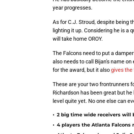
year progresses.
As for C.J. Stroud, despite being
lighting it up. Considering he is a 
will take home OROY.
The Falcons need to put a damper 
also needs to call Bijan's name on 
for the award, but it also
gives the
These are your two frontrunners fo
Richardson has been great but he 
level quite yet. No one else can e
•
2 big time wide receivers will 
•
4 players the Atlanta Falcons 