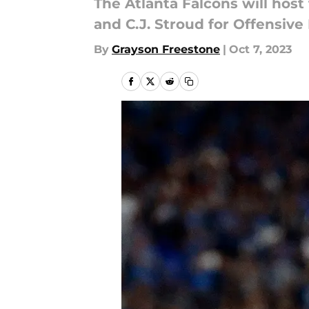
The Atlanta Falcons will hos
and C.J. Stroud for Offensive
By
Grayson Freestone
|
Oct 7, 2023