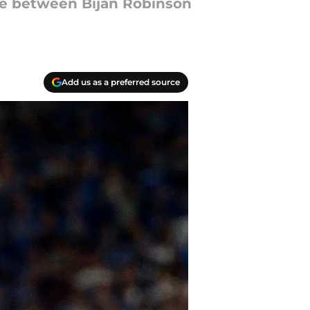
tle between Bijan Robinson
Add us as a preferred source