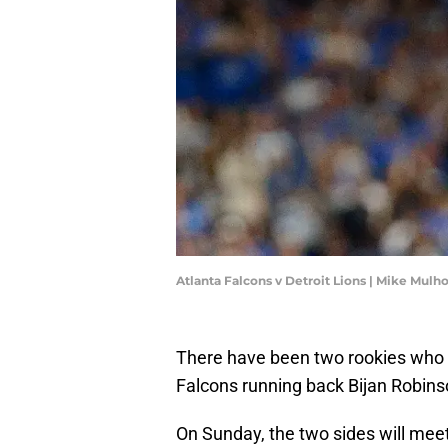
Atlanta Falcons v Detroit Lions | Mike Mul
There have been two rookies who ha
Falcons running back Bijan Robin
On Sunday, the two sides will mee