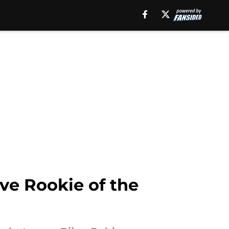
ive Rookie of the