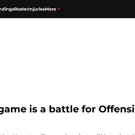
ndings
Roster
Injuries
More
game is a battle for Offens