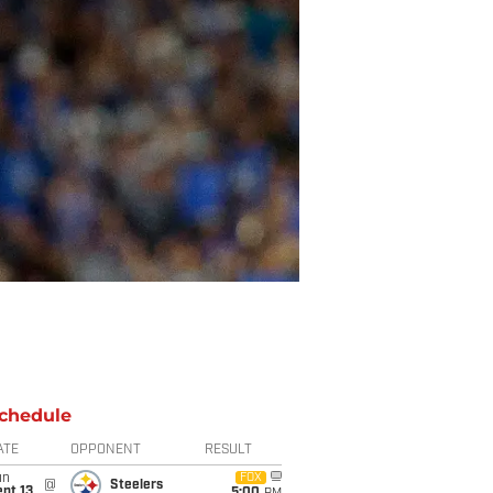
chedule
ATE
OPPONENT
RESULT
un
FOX
@
Steelers
pt 13