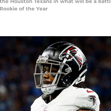
t the Houston Texans in what will be a bat
 Rookie of the Year