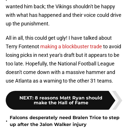
wanted him back; the Vikings shouldn't be happy
with what has happened and their voice could drive
up the punishment.
All in all, this could get ugly! I have talked about
Terry Fontenot
making a blockbuster trade
to avoid
losing picks in next year's draft but it appears to be
too late. Hopefully, the National Football League
doesn't come down with a massive hammer and
use Atlanta as a warning to the other 31 teams.
NEXT
:
8 reasons Matt Ryan should
make the Hall of Fame
Falcons desperately need Bralen Trice to step
•
up after the Jalon Walker injury