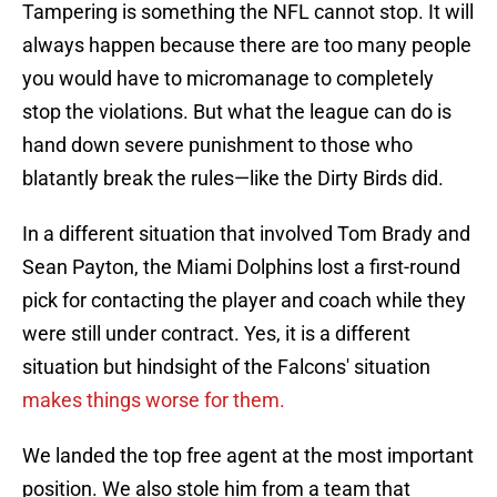
Tampering is something the NFL cannot stop. It will
always happen because there are too many people
you would have to micromanage to completely
stop the violations. But what the league can do is
hand down severe punishment to those who
blatantly break the rules—like the Dirty Birds did.
In a different situation that involved Tom Brady and
Sean Payton, the Miami Dolphins lost a first-round
pick for contacting the player and coach while they
were still under contract. Yes, it is a different
situation but hindsight of the Falcons' situation
makes things worse for them.
We landed the top free agent at the most important
position. We also stole him from a team that