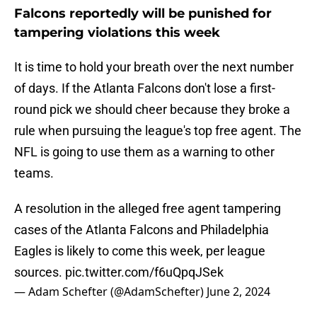
Falcons reportedly will be punished for
tampering violations this week
It is time to hold your breath over the next number
of days. If the Atlanta Falcons don't lose a first-
round pick we should cheer because they broke a
rule when pursuing the league's top free agent. The
NFL is going to use them as a warning to other
teams.
A resolution in the alleged free agent tampering
cases of the Atlanta Falcons and Philadelphia
Eagles is likely to come this week, per league
sources.
pic.twitter.com/f6uQpqJSek
— Adam Schefter (@AdamSchefter)
June 2, 2024