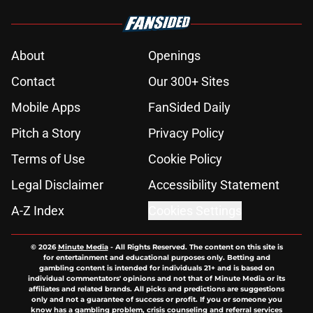
About
Openings
Contact
Our 300+ Sites
Mobile Apps
FanSided Daily
Pitch a Story
Privacy Policy
Terms of Use
Cookie Policy
Legal Disclaimer
Accessibility Statement
A-Z Index
Cookies Settings
© 2026
Minute Media
-
All Rights Reserved. The content on this site is
for entertainment and educational purposes only. Betting and
gambling content is intended for individuals 21+ and is based on
individual commentators' opinions and not that of Minute Media or its
affiliates and related brands. All picks and predictions are suggestions
only and not a guarantee of success or profit. If you or someone you
know has a gambling problem, crisis counseling and referral services