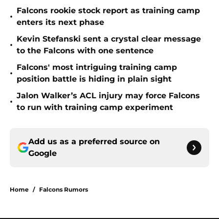
Falcons rookie stock report as training camp
•
enters its next phase
Kevin Stefanski sent a crystal clear message
•
to the Falcons with one sentence
Falcons' most intriguing training camp
•
position battle is hiding in plain sight
Jalon Walker’s ACL injury may force Falcons
•
to run with training camp experiment
Add us as a preferred source on
Google
Home
/
Falcons Rumors