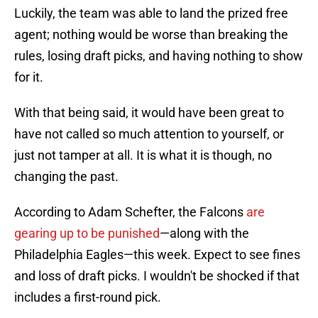
Luckily, the team was able to land the prized free
agent; nothing would be worse than breaking the
rules, losing draft picks, and having nothing to show
for it.
With that being said, it would have been great to
have not called so much attention to yourself, or
just not tamper at all. It is what it is though, no
changing the past.
According to Adam Schefter, the Falcons
are
gearing up to be punished
—along with the
Philadelphia Eagles—this week. Expect to see fines
and loss of draft picks. I wouldn't be shocked if that
includes a first-round pick.