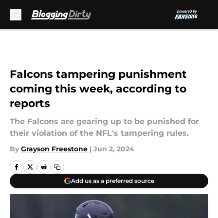
Skip to main content
Falcons tampering punishment
coming this week, according to
reports
The Falcons are gearing up to be punished for
their violation of the NFL's tampering rules.
By
Grayson Freestone
|
Jun 2, 2024
Add us as a preferred source