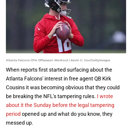
Atlanta Falcons OTA Offseason Workout | Kevin C. Cox/GettyImages
When reports first started surfacing about the
Atlanta Falcons' interest in free agent QB Kirk
Cousins it was becoming obvious that they could
be breaking the NFL's tampering rules.
I wrote
about it the Sunday before the legal tampering
period
opened up and what do you know, they
messed up.