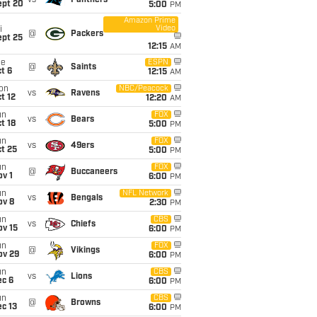
vs
Panthers
ept 20
5:00
PM
Amazon Prime
Video
i
@
Packers
ept 25
12:15
AM
ue
ESPN
@
Saints
t 6
12:15
AM
on
NBC/Peacock
vs
Ravens
t 12
12:20
AM
un
FOX
vs
Bears
t 18
5:00
PM
un
FOX
vs
49ers
t 25
5:00
PM
un
FOX
@
Buccaneers
v 1
6:00
PM
un
NFL Network
vs
Bengals
ov 8
2:30
PM
un
CBS
vs
Chiefs
ov 15
6:00
PM
un
FOX
@
Vikings
ov 29
6:00
PM
un
CBS
vs
Lions
ec 6
6:00
PM
un
CBS
@
Browns
c 13
6:00
PM