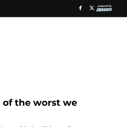
e of the worst we