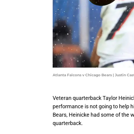
Atlanta Falcons v Chicago Bears | Justin Ca
Veteran quarterback Taylor Heinicke
performance is not going to help h
Bears, Heinicke had some of the w
quarterback.