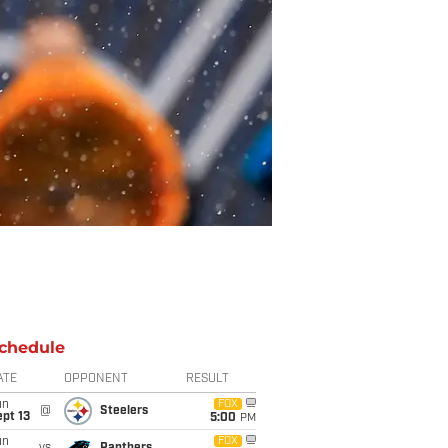
chedule
ATE
OPPONENT
RESULT
un
FOX
@
Steelers
pt 13
5:00
PM
un
FOX