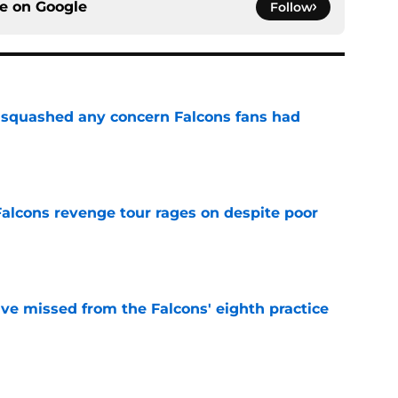
ce on
Google
Follow
t squashed any concern Falcons fans had
e
Falcons revenge tour rages on despite poor
e
ve missed from the Falcons' eighth practice
e