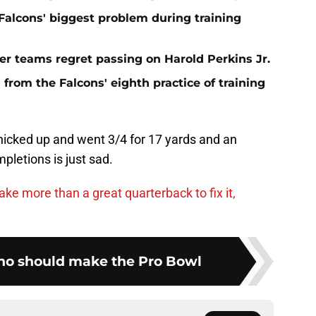
e Falcons' biggest problem during training
er teams regret passing on Harold Perkins Jr.
rom the Falcons' eighth practice of training
nicked up and went 3/4 for 17 yards and an
pletions is just sad.
ake more than a great quarterback to fix it,
ho should make the Pro Bowl