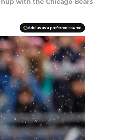
tchup with the Chicago Bears
Add us as a preferred source