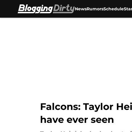
News
Rumors
Schedule
Sta
Skip to main content
Falcons: Taylor He
have ever seen