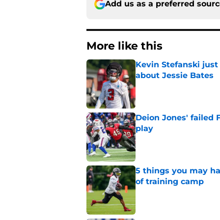
Add us as a preferred sour
More like this
Kevin Stefanski jus
about Jessie Bates
Published by on Invalid Dat
Deion Jones' failed 
play
Published by on Invalid Dat
5 things you may ha
of training camp
Published by on Invalid Dat