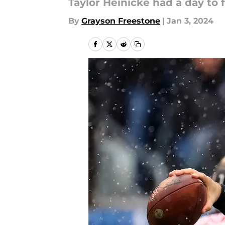
Taylor Heinicke had a day to
By
Grayson Freestone
|
Jan 3, 2024