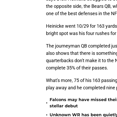
the opposite side, the Bears QB, wh
one of the best defenses in the NF
Heinicke went 10/29 for 163 yard
bright spot was his four rushes fo
The journeyman QB completed just 
also shows that there is somethi
quarterbacks don't make it to the N
complete 35% of their passes.
What's more, 75 of his 163 passin
play away and he completed nine 
Falcons may have missed their
•
stellar debut
•
Unknown WR has been quietly