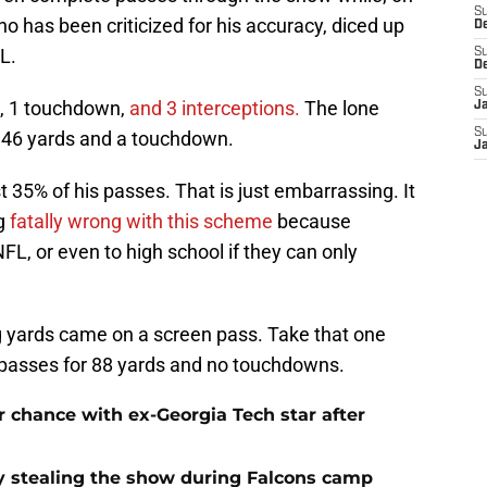
S
o has been criticized for his accuracy, diced up
D
L.
S
D
S
s, 1 touchdown,
and 3 interceptions.
The lone
J
S
r 46 yards and a touchdown.
J
35% of his passes. That is just embarrassing. It
ng
fatally wrong with this scheme
because
FL, or even to high school if they can only
g yards came on a screen pass. Take that one
passes for 88 yards and no touchdowns.
 chance with ex-Georgia Tech star after
 stealing the show during Falcons camp