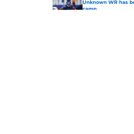
Unknown WR has bee
camp
Published by on Invalid Dat
Falcons' QB battle is
surprise factor
Published by on Invalid Dat
5 related articles loaded
Home
/
Atlanta Falcons News
About
Openin
FanSided Daily
Pitch a