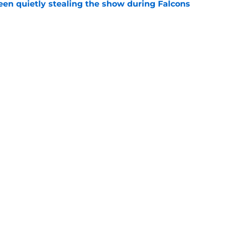
n quietly stealing the show during Falcons
e
 tilting in Tua Tagovailoa's favor due to a
e
gs
Contact
Our 3
 Story
Privacy Policy
Terms