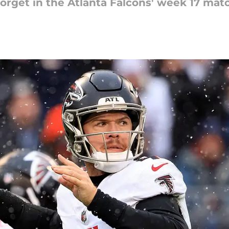
 forget in the Atlanta Falcons' week 17 ma