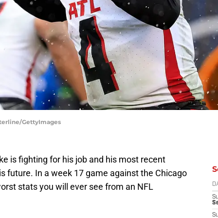
sterline/GettyImages
 is fighting for his job and his most recent
S
is future. In a week 17 game against the Chicago
orst stats you will ever see from an NFL
D
S
Se
S