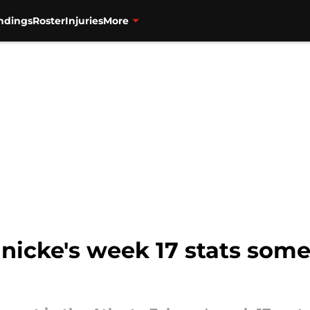
ndings
Roster
Injuries
More
inicke's week 17 stats som