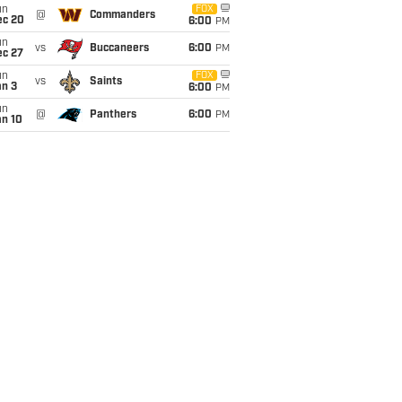
un
FOX
@
Commanders
ec 20
6:00
PM
un
vs
Buccaneers
6:00
PM
ec 27
un
FOX
vs
Saints
an 3
6:00
PM
un
@
Panthers
6:00
PM
an 10