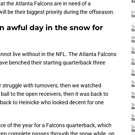
S
at the Atlanta Falcons are in need of a
ill be their biggest priority during the offseason.
Fr
S
n awful day in the snow for
T
Oc
M
Oc
S
nnot live without in the NFL. The Atlanta Falcons
Oc
S
ave benched their starting quarterback three
Oc
S
No
S
 struggle with turnovers, then we watched
N
 ball to the open receivers, then it was back to
S
N
 back to Heinicke who looked decent for one
S
N
S
D
 of the year for a Falcons quarterback, which
S
De
 even complete passes through the snow while, on