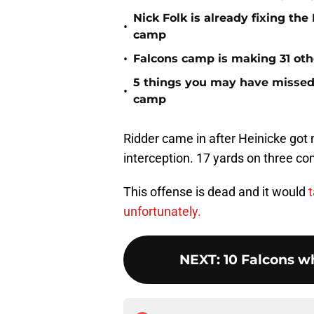
Nick Folk is already fixing th
•
camp
•
Falcons camp is making 31 oth
5 things you may have missed f
•
camp
Ridder came in after Heinicke got 
interception. 17 yards on three com
This offense is dead and it would
t
unfortunately.
NEXT
:
10 Falcons w