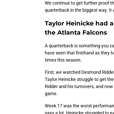
We continue to get further proof th
quarterback in the biggest way. It w
Taylor Heinicke had a
the Atlanta Falcons
A quarterback is something you ca
have seen that firsthand as they h
times this season.
First, we watched Desmond Ridder
Taylor Heinicke struggle to get the
Ridder and his turnovers, and now
game.
Week 17 was the worst performance
says a lot. Heinicke struggled to