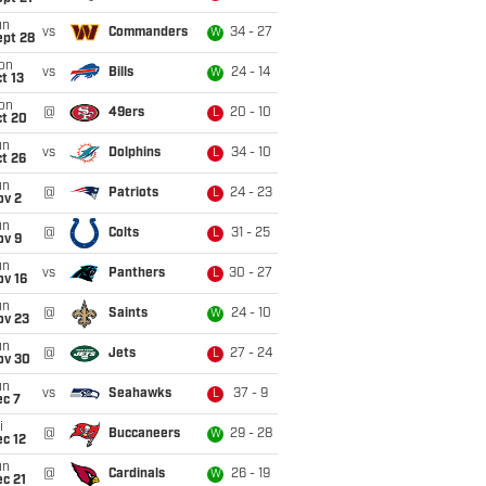
un
vs
Commanders
34 - 27
W
ept 28
on
vs
Bills
24 - 14
W
t 13
on
@
49ers
20 - 10
L
ct 20
un
vs
Dolphins
34 - 10
L
t 26
un
@
Patriots
24 - 23
L
ov 2
un
@
Colts
31 - 25
L
ov 9
un
vs
Panthers
30 - 27
L
ov 16
un
@
Saints
24 - 10
W
ov 23
un
@
Jets
27 - 24
L
ov 30
un
vs
Seahawks
37 - 9
L
ec 7
i
@
Buccaneers
29 - 28
W
c 12
un
@
Cardinals
26 - 19
W
c 21