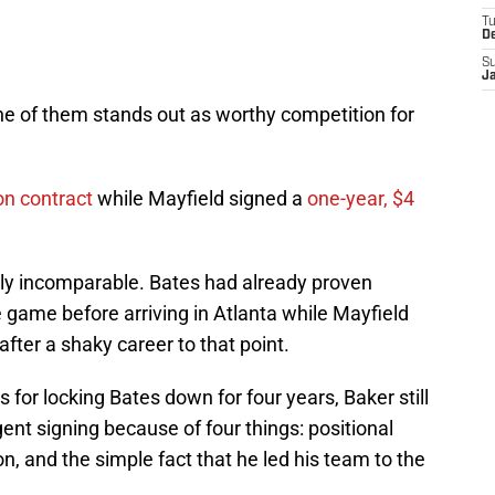
T
D
S
J
ne of them stands out as worthy competition for
ion contract
while Mayfield signed a
one-year, $4
ly incomparable. Bates had already proven
e game before arriving in Atlanta while Mayfield
fter a shaky career to that point.
 for locking Bates down for four years, Baker still
ent signing because of four things: positional
on, and the simple fact that he led his team to the