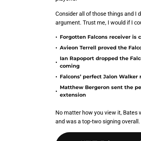
Consider all of those things and I
argument. Trust me, I would if I co
•
Forgotten Falcons receiver is c
•
Avieon Terrell proved the Falco
Ian Rapoport dropped the Fal
•
coming
•
Falcons’ perfect Jalon Walker
Matthew Bergeron sent the per
•
extension
No matter how you view it, Bates
and was a top-two signing overall.