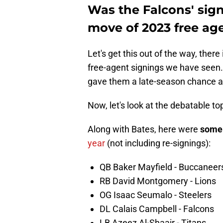
Was the Falcons' sign
move of 2023 free ag
Let's get this out of the way, ther
free-agent signings we have seen.
gave them a late-season chance a
Now, let's look at the debatable top
Along with Bates, here were
som
year
(not including re-signings):
QB Baker Mayfield - Buccaneer
RB David Montgomery - Lions
OG Isaac Seumalo - Steelers
DL Calais Campbell - Falcons
LB Azeez Al-Shaair - Titans