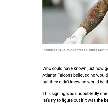
Indianapolis Colts v Atlanta Falcons | Kevi
Who could have known just how go
Atlanta Falcons believed he would
but they didn't know he would be t
This signing was undoubtedly one o
let's try to figure out if it was
the b