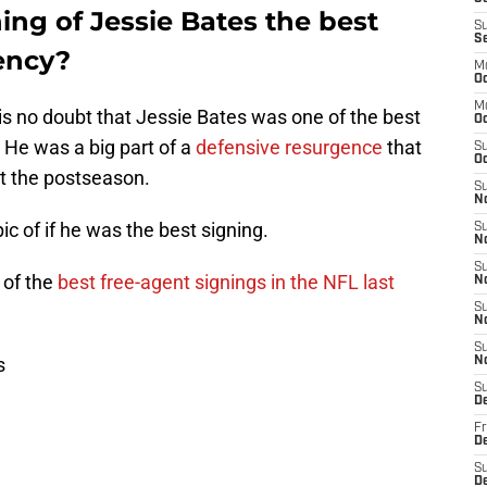
ing of Jessie Bates the best
S
S
ency?
M
Oc
M
e is no doubt that Jessie Bates was one of the best
O
 He was a big part of a
defensive resurgence
that
S
Oc
t the postseason.
S
N
ic of if he was the best signing.
S
N
S
e
of the
best free-agent signings in the NFL last
N
S
N
S
s
N
S
D
Fr
De
S
De