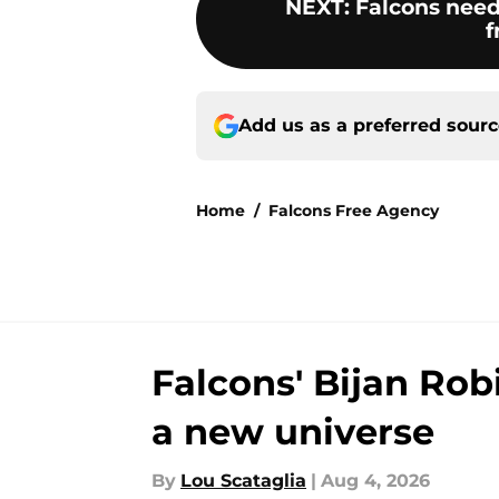
NEXT
:
Falcons need
f
Add us as a preferred sour
Home
/
Falcons Free Agency
Falcons' Bijan Rob
a new universe
By
Lou Scataglia
|
Aug 4, 2026