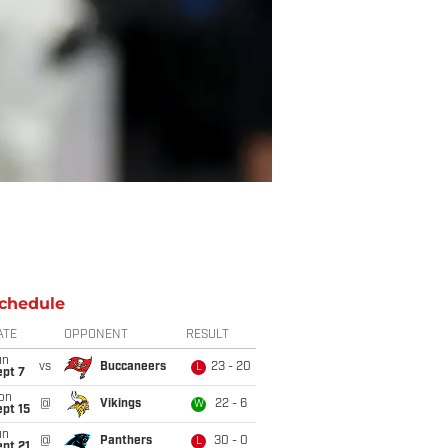
chedule
ATE
OPPONENT
RESULT
un
vs
Buccaneers
23 - 20
L
ept 7
on
@
Vikings
22 - 6
W
pt 15
un
@
Panthers
30 - 0
L
pt 21