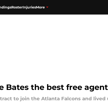
ndings
Roster
Injuries
More
e Bates the best free agent
ract to join the Atlanta Falcons and lived 