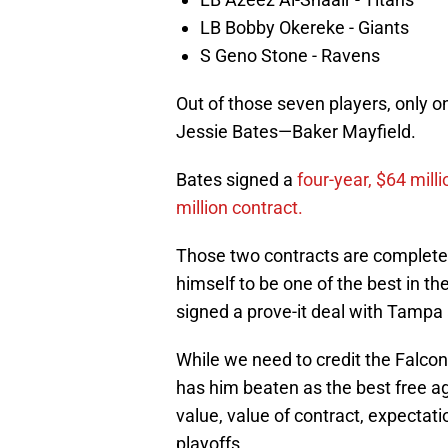
LB Bobby Okereke - Giants
S Geno Stone - Ravens
Out of those seven players, only o
Jessie Bates—Baker Mayfield.
Bates signed a
four-year, $64 mill
million contract.
Those two contracts are complete
himself to be one of the best in th
signed a prove-it deal with Tampa a
While we need to credit the Falcons
has him beaten as the best free ag
value, value of contract, expectati
playoffs.