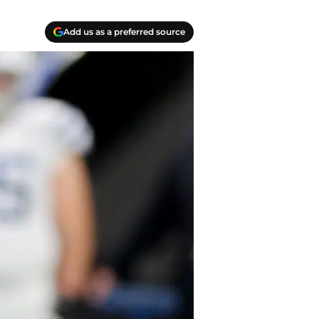
Add us as a preferred source