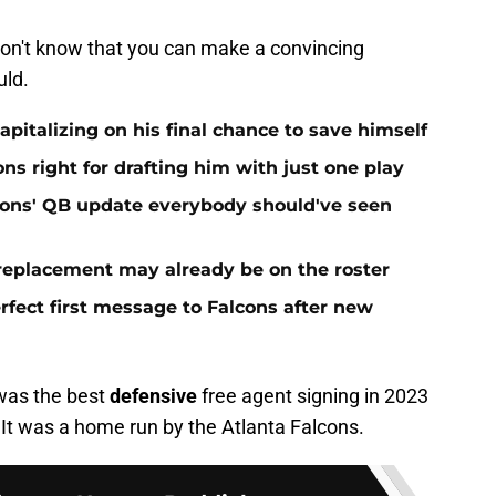
 don't know that you can make a convincing
uld.
apitalizing on his final chance to save himself
ns right for drafting him with just one play
cons' QB update everybody should've seen
 replacement may already be on the roster
fect first message to Falcons after new
 was the best
defensive
free agent signing in 2023
 It was a home run by the Atlanta Falcons.