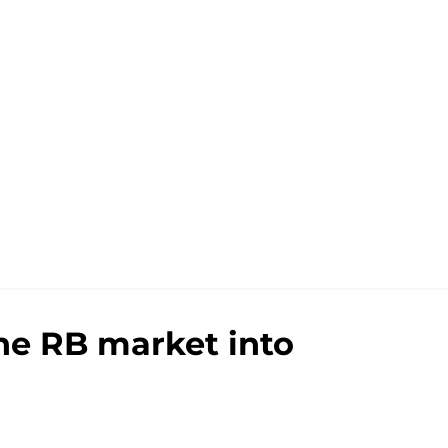
the RB market into