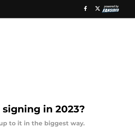
 signing in 2023?
up to it in the biggest way.