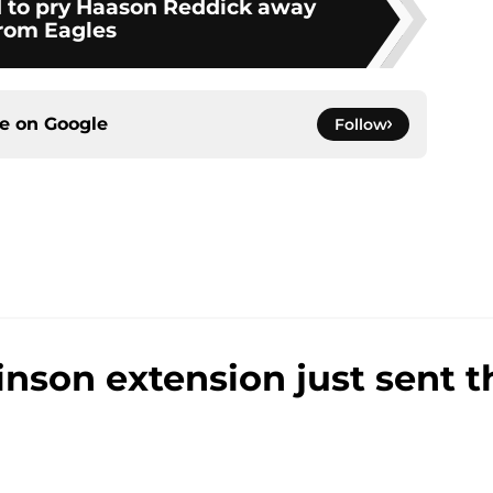
 to pry Haason Reddick away
rom Eagles
ce on
Google
Follow
inson extension just sent 