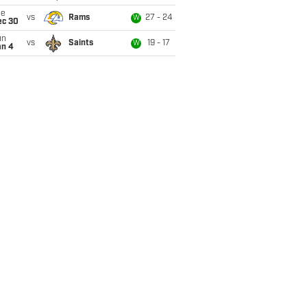
ue
vs
Rams
27 - 24
W
ec 30
un
vs
Saints
19 - 17
W
an 4