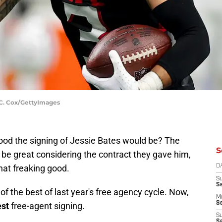
n C. Cox/GettyImages
od the signing of Jessie Bates would be? The
S
 be great considering the contract they gave him,
hat freaking good.
D
S
S
f the best of last year's free agency cycle. Now,
M
Se
est
free-agent signing.
S
Se