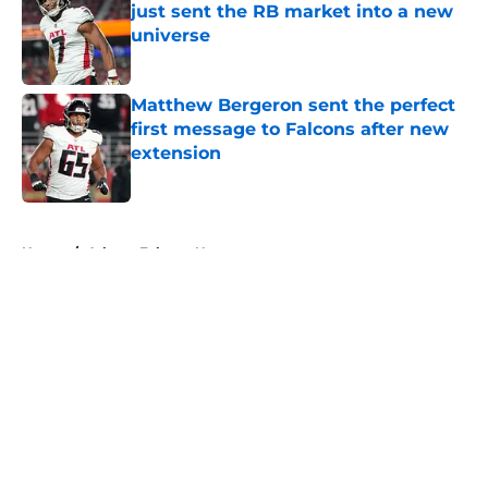
just sent the RB market into a new
universe
Published by on Invalid Date
Matthew Bergeron sent the perfect
first message to Falcons after new
extension
Published by on Invalid Date
5 related articles loaded
Home
/
Atlanta Falcons News
About
Openings
Contact
Our 300+ Sites
Mobile Apps
FanSided Daily