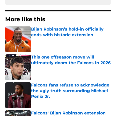
More like this
Bijan Robinson’s hold-in officially
ends with historic extension
Published by on Invalid Date
This one offseason move will
ultimately doom the Falcons in 2026
Published by on Invalid Date
Falcons fans refuse to acknowledge
the ugly truth surrounding Michael
Penix Jr.
Published by on Invalid Date
Falcons' Bijan Robinson extension