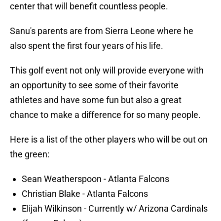
center that will benefit countless people.
Sanu's parents are from Sierra Leone where he
also spent the first four years of his life.
This golf event not only will provide everyone with
an opportunity to see some of their favorite
athletes and have some fun but also a great
chance to make a difference for so many people.
Here is a list of the other players who will be out on
the green:
Sean Weatherspoon - Atlanta Falcons
Christian Blake - Atlanta Falcons
Elijah Wilkinson - Currently w/ Arizona Cardinals