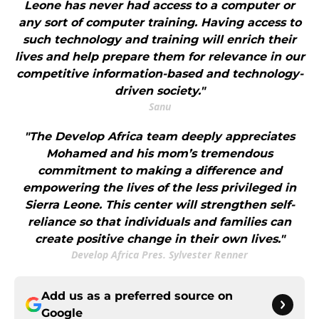
Leone has never had access to a computer or
any sort of computer training. Having access to
such technology and training will enrich their
lives and help prepare them for relevance in our
competitive information-based and technology-
driven society."
Sanu
"The Develop Africa team deeply appreciates
Mohamed and his mom’s tremendous
commitment to making a difference and
empowering the lives of the less privileged in
Sierra Leone. This center will strengthen self-
reliance so that individuals and families can
create positive change in their own lives."
Develop Africa Pres. Sylvester Renner
Add us as a preferred source on
Google