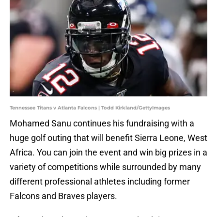
Tennessee Titans v Atlanta Falcons | Todd Kirkland/GettyImages
Mohamed Sanu continues his fundraising with a
huge golf outing that will benefit Sierra Leone, West
Africa. You can join the event and win big prizes in a
variety of competitions while surrounded by many
different professional athletes including former
Falcons and Braves players.