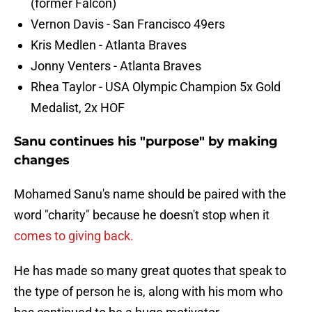
(former Falcon)
Vernon Davis - San Francisco 49ers
Kris Medlen - Atlanta Braves
Jonny Venters - Atlanta Braves
Rhea Taylor - USA Olympic Champion 5x Gold
Medalist, 2x HOF
Sanu continues his "purpose" by making
changes
Mohamed Sanu's name should be paired with the
word "charity" because he doesn't stop when it
comes to giving back.
He has made so many great quotes that speak to
the type of person he is, along with his mom who