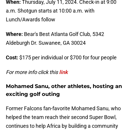
When:
Thursday, July 11, 2024. Check-in at 9:00
a.m. Shotgun starts at 10:00 a.m. with
Lunch/Awards follow
Where:
Bear's Best Atlanta Golf Club, 5342
Aldeburgh Dr. Suwanee, GA 30024
Cost:
$175 per individual or $700 for four people
For more info click this
link
Mohamed Sanu, other athletes, hosting an
exciting golf outing
Former Falcons fan-favorite Mohamed Sanu, who
helped the team reach their second Super Bowl,
continues to help Africa by building a community