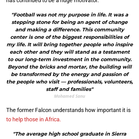
has continued to be a huge motivator.
"Football was not my purpose in life. It was a
stepping stone for being an agent of change
and making a difference. This community
center is one of the biggest responsibilities of
my life. It will bring together people who inspire
each other and they will stand as a testament
to our long-term investment in the community.
Beyond the bricks and mortar, the building will
be transformed by the energy and passion of
the people who visit — professionals, volunteers,
staff and families"
Mohamed Sanu
The former Falcon understands how important it is
to help those in Africa.
"The average high school graduate in Sierra