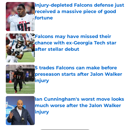
Injury-depleted Falcons defense just
received a massive piece of good
fortune
Published by on Invalid Date
Falcons may have missed their
chance with ex-Georgia Tech star
after stellar debut
Published by on Invalid Date
5 trades Falcons can make before
preseason starts after Jalon Walker
injury
Published by on Invalid Date
Ian Cunningham's worst move looks
much worse after the Jalon Walker
injury
Published by on Invalid Date
5 related articles loaded