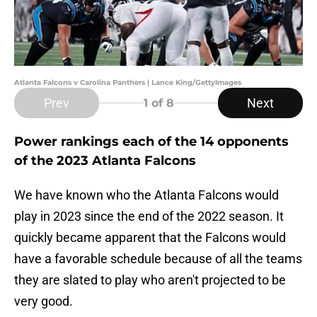
Atlanta Falcons v Carolina Panthers | Lance King/GettyImages
Prev
Next
1
of 8
Power rankings each of the 14 opponents
of the 2023 Atlanta Falcons
We have known who the Atlanta Falcons would
play in 2023 since the end of the 2022 season. It
quickly became apparent that the Falcons would
have a favorable schedule because of all the teams
they are slated to play who aren't projected to be
very good.