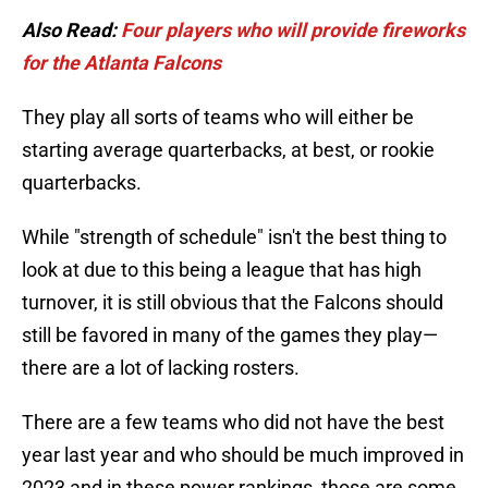
Also Read:
Four players who will provide fireworks
for the Atlanta Falcons
They play all sorts of teams who will either be
starting average quarterbacks, at best, or rookie
quarterbacks.
While "strength of schedule" isn't the best thing to
look at due to this being a league that has high
turnover, it is still obvious that the Falcons should
still be favored in many of the games they play—
there are a lot of lacking rosters.
There are a few teams who did not have the best
year last year and who should be much improved in
2023 and in these power rankings, those are some