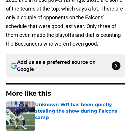
of the teams at the top, which says a lot. There are
only a couple of opponents on the Falcons'
schedule that were good last year. Only three of
them even made the playoffs and that is counting
the Buccaneers who weren't even good.
Add us as a preferred source on
Google
More like this
Unknown WR has been quietly
stealing the show during Falcons
camp
Published by on Invalid Date