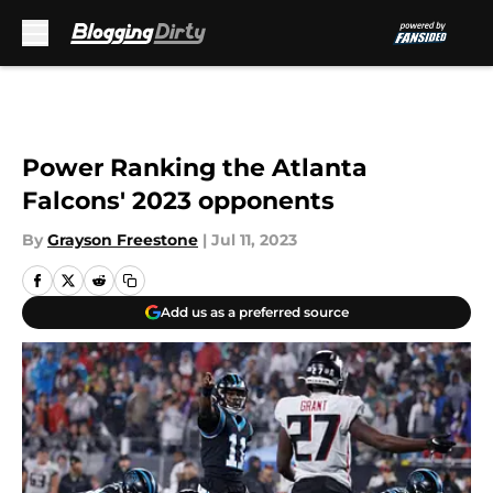
Skip to main content
Power Ranking the Atlanta
Falcons' 2023 opponents
By
Grayson Freestone
|
Jul 11, 2023
Add us as a preferred source