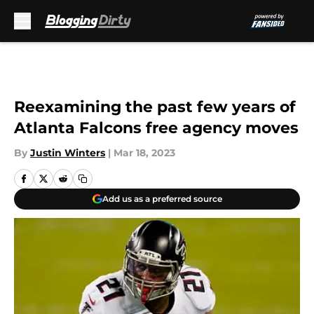
Skip to main content
Reexamining the past few years of
Atlanta Falcons free agency moves
By
Justin Winters
|
Mar 18, 2023
Add us as a preferred source