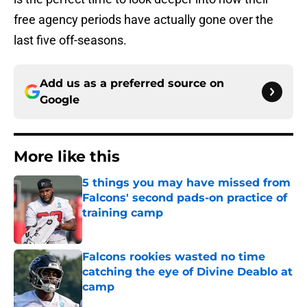
free agency periods have actually gone over the
last five off-seasons.
Add us as a preferred source on
Google
More like this
5 things you may have missed from
Falcons' second pads-on practice of
training camp
Published by on Invalid Date
Falcons rookies wasted no time
catching the eye of Divine Deablo at
camp
Published by on Invalid Date