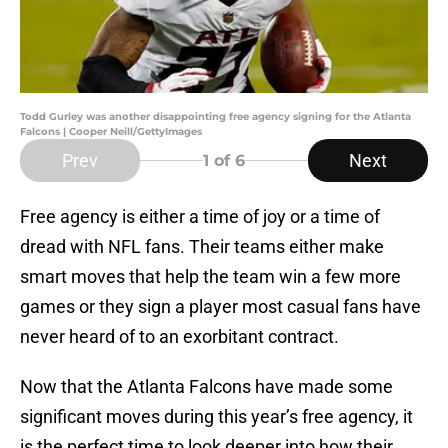
Todd Gurley was another disappointing free agency signing for the Atlanta
Falcons | Cooper Neill/GettyImages
Prev
Next
1
of 6
Free agency is either a time of joy or a time of
dread with NFL fans. Their teams either make
smart moves that help the team win a few more
games or they sign a player most casual fans have
never heard of to an exorbitant contract.
Now that the Atlanta Falcons have made some
significant moves during this year’s free agency, it
is the perfect time to look deeper into how their