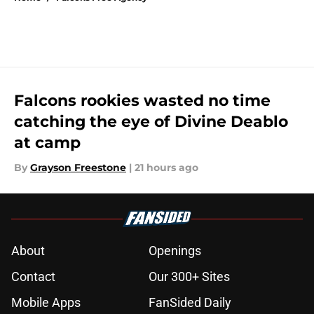
Falcons rookies wasted no time
catching the eye of Divine Deablo
at camp
By
Grayson Freestone
|
21 hours ago
About
Openings
Contact
Our 300+ Sites
Mobile Apps
FanSided Daily