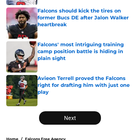
Falcons should kick the tires on
former Bucs DE after Jalon Walker
heartbreak
Published by on Invalid Date
Falcons' most intriguing training
camp position battle is hiding in
plain sight
Published by on Invalid Date
Avieon Terrell proved the Falcons
right for drafting him with just one
play
Published by on Invalid Date
5 related articles loaded
Next
Home
/
Falcons Free Agency