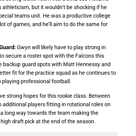
s athleticism, but it wouldn’t be shocking if he
pecial teams unit. He was a productive college
ot of games, and he’ll aim to do the same for
 Guard:
Gwyn will likely have to play strong in
o secure a roster spot with the Falcons this
he backup guard spots with Matt Hennessy and
tter fit for the practice squad as he continues to
o playing professional football.
ave strong hopes for this rookie class. Between
 additional players fitting in rotational roles on
o a long way towards the team making the
high draft pick at the end of the season.