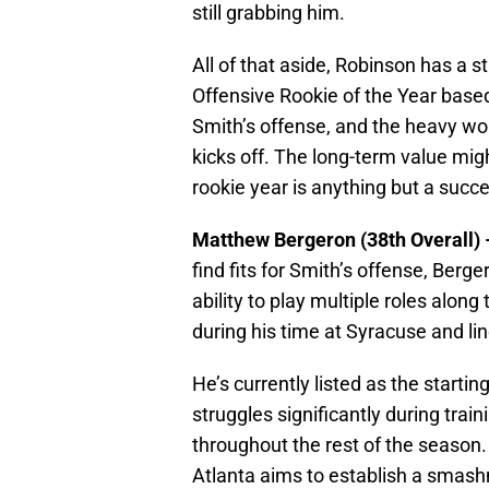
still grabbing him.
All of that aside, Robinson has a s
Offensive Rookie of the Year based o
Smith’s offense, and the heavy wo
kicks off. The long-term value might 
rookie year is anything but a succ
Matthew Bergeron (38th Overall)
find fits for Smith’s offense, Berg
ability to play multiple roles along 
during his time at Syracuse and li
He’s currently listed as the starti
struggles significantly during trai
throughout the rest of the season. H
Atlanta aims to establish a smash