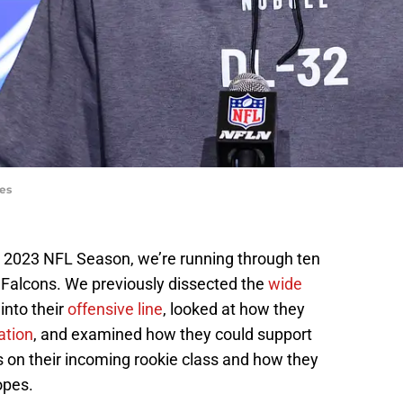
es
he 2023 NFL Season, we’re running through ten
ta Falcons. We previously dissected the
wide
 into their
offensive line
, looked at how they
ation
, and examined how they could support
us on their incoming rookie class and how they
opes.