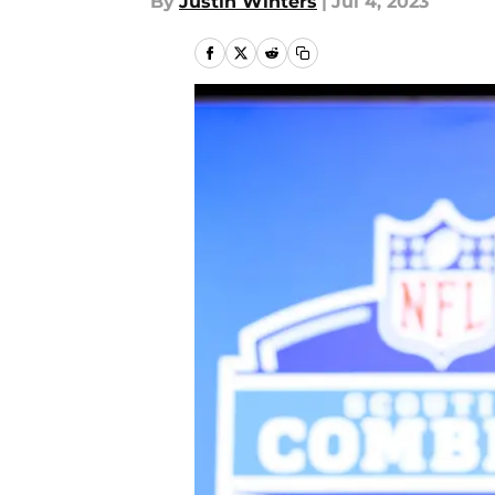
By
Justin Winters
|
Jul 4, 2023