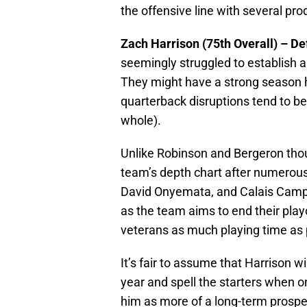
the offensive line with several pro
Zach Harrison (75th Overall) – D
seemingly struggled to establish a
They might have a strong season he
quarterback disruptions tend to b
whole).
Unlike Robinson and Bergeron thou
team’s depth chart after numerous
David Onyemata, and Calais Campbe
as the team aims to end their playof
veterans as much playing time as 
It’s fair to assume that Harrison wi
year and spell the starters when o
him as more of a long-term prospec