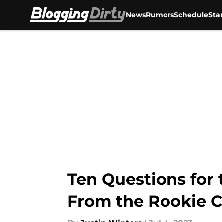
News
Rumors
Schedule
Sta
Skip to main content
Ten Questions for
From the Rookie C