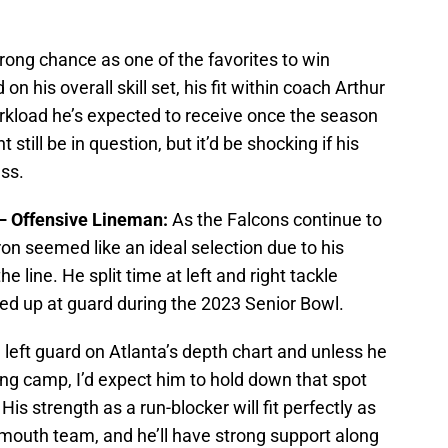
trong chance as one of the favorites to win
n his overall skill set, his fit within coach Arthur
rkload he’s expected to receive once the season
still be in question, but it’d be shocking if his
ess.
 – Offensive Lineman:
As the Falcons continue to
eron seemed like an ideal selection due to his
the line. He split time at left and right tackle
ned up at guard during the 2023 Senior Bowl.
ng left guard on Atlanta’s depth chart and unless he
ning camp, I’d expect him to hold down that spot
is strength as a run-blocker will fit perfectly as
mouth team, and he’ll have strong support along