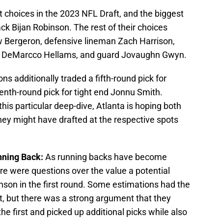
 choices in the 2023 NFL Draft, and the biggest
k Bijan Robinson. The rest of their choices
w Bergeron, defensive lineman Zach Harrison,
fety DeMarcco Hellams, and guard Jovaughn Gwyn.
ons additionally traded a fifth-round pick for
nth-round pick for tight end Jonnu Smith.
this particular deep-dive, Atlanta is hoping both
hey might have drafted at the respective spots
unning Back:
As running backs have become
re were questions over the value a potential
nson in the first round. Some estimations had the
t, but there was a strong argument that they
he first and picked up additional picks while also