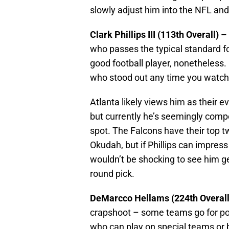
slowly adjust him into the NFL and
Clark Phillips III (113th Overall)
who passes the typical standard fo
good football player, nonetheless. 
who stood out any time you watche
Atlanta likely views him as their ev
but currently he’s seemingly comp
spot. The Falcons have their top t
Okudah, but if Phillips can impress
wouldn’t be shocking to see him ge
round pick.
DeMarcco Hellams (224th Overall
crapshoot – some teams go for po
who can play on special teams or 