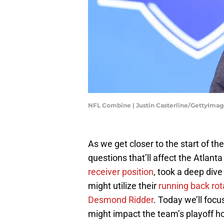
NFL Combine | Justin Casterline/GettyImag
As we get closer to the start of t
questions that’ll affect the Atlan
receiver position
, took a deep dive
might utilize their
running back rot
Desmond Ridder
. Today we’ll foc
might impact the team’s playoff h