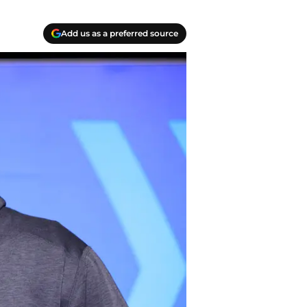
Add us as a preferred source