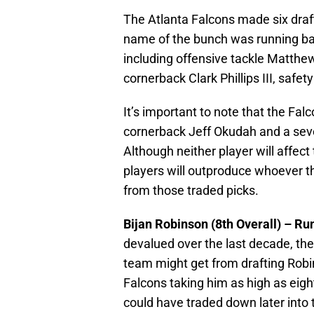
The Atlanta Falcons made six draft
name of the bunch was running bac
including offensive tackle Matthe
cornerback Clark Phillips III, sa
It’s important to note that the Falc
cornerback Jeff Okudah and a seve
Although neither player will affect 
players will outproduce whoever t
from those traded picks.
Bijan Robinson (8th Overall) – R
devalued over the last decade, the
team might get from drafting Robi
Falcons taking him as high as eigh
could have traded down later into t