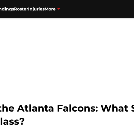
ndings
Roster
Injuries
More
 the Atlanta Falcons: What
lass?