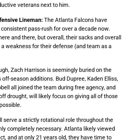
ductive veterans next to him.
efensive Lineman:
The Atlanta Falcons have
 consistent pass-rush for over a decade now.
re and there, but overall, their sacks and overall
e a weakness for their defense (and team as a
gh, Zach Harrison is seemingly buried on the
 off-season additions. Bud Dupree, Kaden Elliss,
ll all joined the team during free agency, and
f drought, will likely focus on giving all of those
possible.
ll serve a strictly rotational role throughout the
nly completely necessary. Atlanta likely viewed
t, and at only 21 years old, they have time to