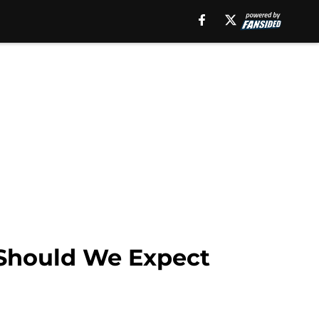
 Should We Expect