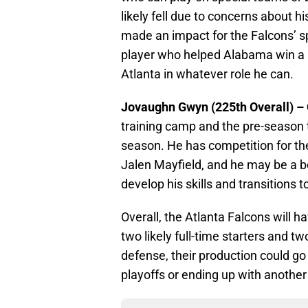
likely fell due to concerns about hi
made an impact for the Falcons’ s
player who helped Alabama win a l
Atlanta in whatever role he can.
Jovaughn Gwyn (225th Overall) –
training camp and the pre-season t
season. He has competition for t
Jalen Mayfield, and he may be a be
develop his skills and transitions t
Overall, the Atlanta Falcons will h
two likely full-time starters and two
defense, their production could g
playoffs or ending up with another 