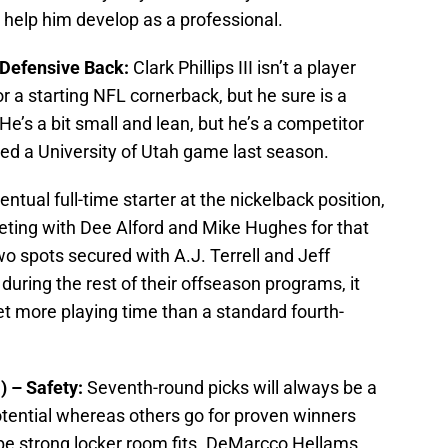
 help him develop as a professional.
 – Defensive Back:
Clark Phillips III isn’t a player
r a starting NFL cornerback, but he sure is a
He’s a bit small and lean, but he’s a competitor
d a University of Utah game last season.
entual full-time starter at the nickelback position,
eting with Dee Alford and Mike Hughes for that
wo spots secured with A.J. Terrell and Jeff
 during the rest of their offseason programs, it
t more playing time than a standard fourth-
) – Safety:
Seventh-round picks will always be a
tential whereas others go for proven winners
be strong locker room fits. DeMarcco Hellams