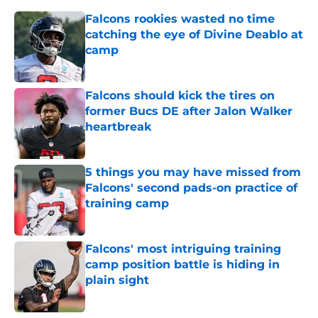
Falcons rookies wasted no time
catching the eye of Divine Deablo at
camp
Published by on Invalid Date
Falcons should kick the tires on
former Bucs DE after Jalon Walker
heartbreak
Published by on Invalid Date
5 things you may have missed from
Falcons' second pads-on practice of
training camp
Published by on Invalid Date
Falcons' most intriguing training
camp position battle is hiding in
plain sight
Published by on Invalid Date