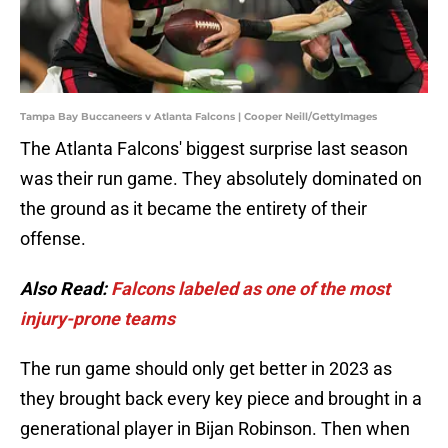
Tampa Bay Buccaneers v Atlanta Falcons | Cooper Neill/GettyImages
The Atlanta Falcons' biggest surprise last season
was their run game. They absolutely dominated on
the ground as it became the entirety of their
offense.
Also Read:
Falcons labeled as one of the most
injury-prone teams
The run game should only get better in 2023 as
they brought back every key piece and brought in a
generational player in Bijan Robinson. Then when