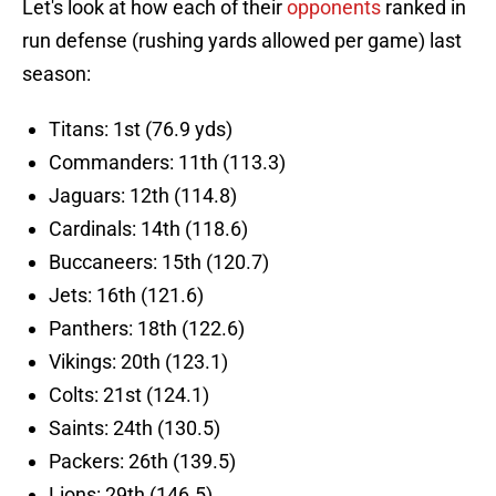
Let's look at how each of their
opponents
ranked in
run defense (rushing yards allowed per game) last
season:
Titans: 1st (76.9 yds)
Commanders: 11th (113.3)
Jaguars: 12th (114.8)
Cardinals: 14th (118.6)
Buccaneers: 15th (120.7)
Jets: 16th (121.6)
Panthers: 18th (122.6)
Vikings: 20th (123.1)
Colts: 21st (124.1)
Saints: 24th (130.5)
Packers: 26th (139.5)
Lions: 29th (146.5)