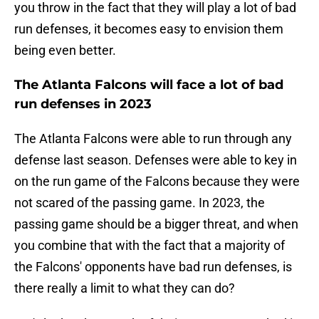
you throw in the fact that they will play a lot of bad
run defenses, it becomes easy to envision them
being even better.
The Atlanta Falcons will face a lot of bad
run defenses in 2023
The Atlanta Falcons were able to run through any
defense last season. Defenses were able to key in
on the run game of the Falcons because they were
not scared of the passing game. In 2023, the
passing game should be a bigger threat, and when
you combine that with the fact that a majority of
the Falcons' opponents have bad run defenses, is
there really a limit to what they can do?