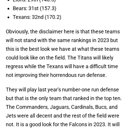
Bears: 31st (157.3)
Texans: 32nd (170.2)
Obviously, the disclaimer here is that these teams
will not stand with the same rankings in 2023 but
this is the best look we have at what these teams
could look like on the field. The Titans will likely
regress while the Texans will have a difficult time
not improving their horrendous run defense.
They will play last year's number-one run defense
but that is the only team that ranked in the top ten.
The Commanders, Jaguars, Cardinals, Bucs, and
Jets were all decent and the rest of the field were
not. It is a good look for the Falcons in 2023. It will