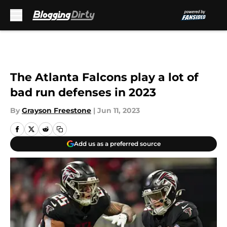
Skip to main content
The Atlanta Falcons play a lot of
bad run defenses in 2023
By
Grayson Freestone
|
Jun 11, 2023
Add us as a preferred source