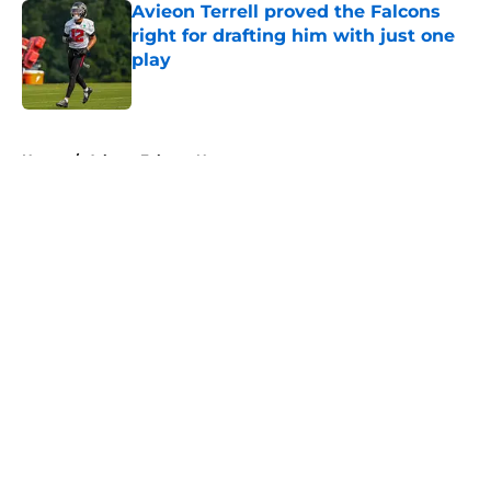
Avieon Terrell proved the Falcons
right for drafting him with just one
play
Published by on Invalid Date
5 related articles loaded
Home
/
Atlanta Falcons News
About
Openings
Contact
Our 300+ Sites
Mobile Apps
FanSided Daily
Pitch a Story
Privacy Policy
Terms of Use
Cookie Policy