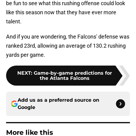
be fun to see what this rushing offense could look
like this season now that they have ever more
talent.
And if you are wondering, the Falcons' defense was
ranked 23rd, allowing an average of 130.2 rushing
yards per game.
NEXT
:
Game-by-game predictions for
the Atlanta Falcons
Add us as a preferred source on
Google
More like this