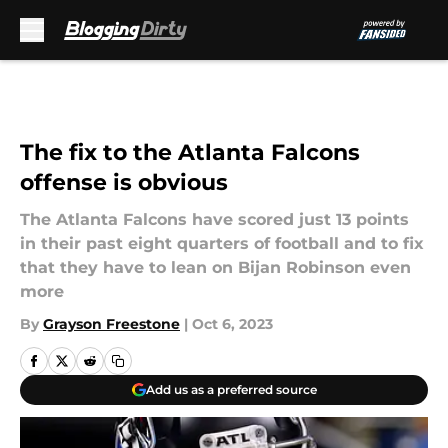
Skip to main content
The fix to the Atlanta Falcons
offense is obvious
The Atlanta Falcons have scored just 13 points
in their past eight quarters of football and to fix
that they have to lean on Bijan Robinson even
more
By
Grayson Freestone
|
Oct 6, 2023
Add us as a preferred source