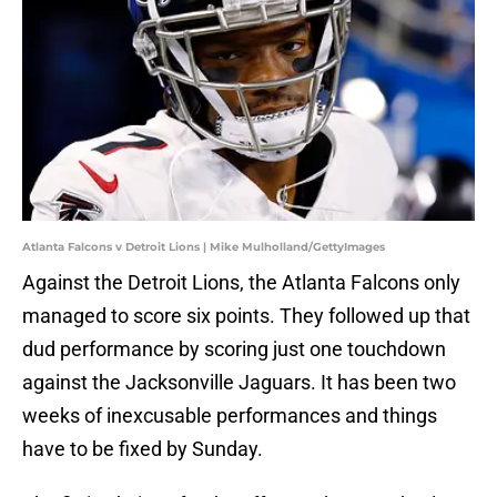
Atlanta Falcons v Detroit Lions | Mike Mulholland/GettyImages
Against the Detroit Lions, the Atlanta Falcons only
managed to score six points. They followed up that
dud performance by scoring just one touchdown
against the Jacksonville Jaguars. It has been two
weeks of inexcusable performances and things
have to be fixed by Sunday.