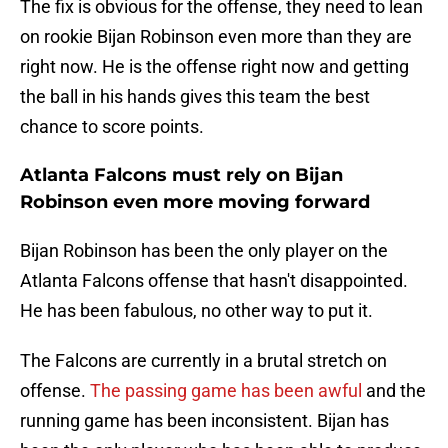
The fix is obvious for the offense, they need to lean
on rookie Bijan Robinson even more than they are
right now. He is the offense right now and getting
the ball in his hands gives this team the best
chance to score points.
Atlanta Falcons must rely on Bijan
Robinson even more moving forward
Bijan Robinson has been the only player on the
Atlanta Falcons offense that hasn't disappointed.
He has been fabulous, no other way to put it.
The Falcons are currently in a brutal stretch on
offense.
The passing game has been awful
and the
running game has been inconsistent. Bijan has