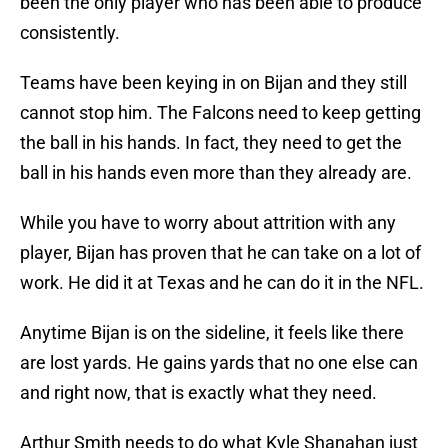
been the only player who has been able to produce
consistently.
Teams have been keying in on Bijan and they still
cannot stop him. The Falcons need to keep getting
the ball in his hands. In fact, they need to get the
ball in his hands even more than they already are.
While you have to worry about attrition with any
player, Bijan has proven that he can take on a lot of
work. He did it at Texas and he can do it in the NFL.
Anytime Bijan is on the sideline, it feels like there
are lost yards. He gains yards that no one else can
and right now, that is exactly what they need.
Arthur Smith needs to do what Kyle Shanahan just