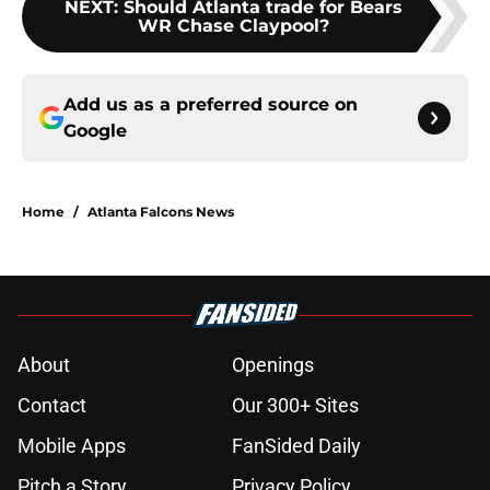
NEXT
:
Should Atlanta trade for Bears
WR Chase Claypool?
Add us as a preferred source on
Google
Home
/
Atlanta Falcons News
About
Openings
Contact
Our 300+ Sites
Mobile Apps
FanSided Daily
Pitch a Story
Privacy Policy