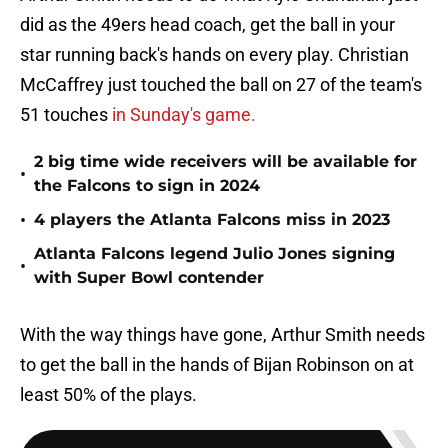
did as the 49ers head coach, get the ball in your
star running back's hands on every play. Christian
McCaffrey just touched the ball on 27 of the team's
51 touches
in Sunday's game.
2 big time wide receivers will be available for
•
the Falcons to sign in 2024
•
4 players the Atlanta Falcons miss in 2023
Atlanta Falcons legend Julio Jones signing
•
with Super Bowl contender
With the way things have gone, Arthur Smith needs
to get the ball in the hands of Bijan Robinson on at
least 50% of the plays.