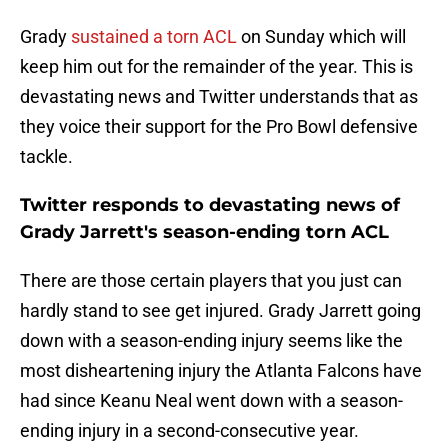
Grady
sustained a torn ACL
on Sunday which will
keep him out for the remainder of the year. This is
devastating news and Twitter understands that as
they voice their support for the Pro Bowl defensive
tackle.
Twitter responds to devastating news of
Grady Jarrett's season-ending torn ACL
There are those certain players that you just can
hardly stand to see get injured. Grady Jarrett going
down with a season-ending injury seems like the
most disheartening injury the Atlanta Falcons have
had since Keanu Neal went down with a season-
ending injury in a second-consecutive year.