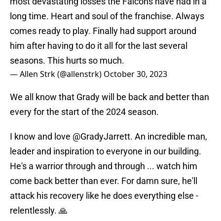
most devastating losses the Falcons have had in a
long time. Heart and soul of the franchise. Always
comes ready to play. Finally had support around
him after having to do it all for the last several
seasons. This hurts so much.
— Allen Strk (@allenstrk)
October 30, 2023
We all know that Grady will be back and better than
every for the start of the 2024 season.
I know and love
@GradyJarrett
. An incredible man,
leader and inspiration to everyone in our building.
He's a warrior through and through ... watch him
come back better than ever. For damn sure, he'll
attack his recovery like he does everything else -
relentlessly. 🙏