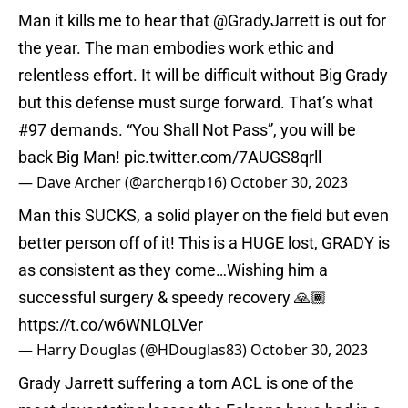
Man it kills me to hear that
@GradyJarrett
is out for
the year. The man embodies work ethic and
relentless effort. It will be difficult without Big Grady
but this defense must surge forward. That’s what
#97 demands. “You Shall Not Pass”, you will be
back Big Man!
pic.twitter.com/7AUGS8qrll
— Dave Archer (@archerqb16)
October 30, 2023
Man this SUCKS, a solid player on the field but even
better person off of it! This is a HUGE lost, GRADY is
as consistent as they come…Wishing him a
successful surgery & speedy recovery 🙏🏾
https://t.co/w6WNLQLVer
— Harry Douglas (@HDouglas83)
October 30, 2023
Grady Jarrett suffering a torn ACL is one of the