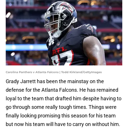
Carolina Panthers v Atlanta Falcons | Todd Kirkland/GettyImages
Grady Jarrett has been the mainstay on the
defense for the Atlanta Falcons. He has remained
loyal to the team that drafted him despite having to
go through some really tough times. Things were
finally looking promising this season for his team
but now his team will have to carry on without him.