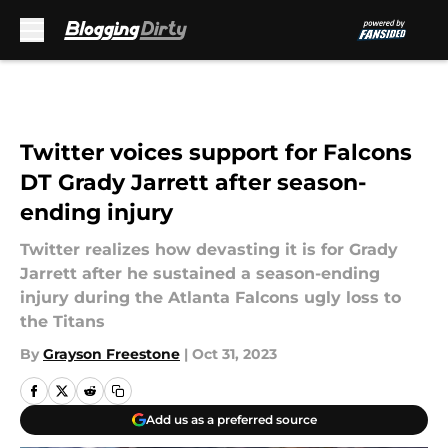
Skip to main content
Twitter voices support for Falcons
DT Grady Jarrett after season-
ending injury
Twitter realizes how devasting it is for Grady
Jarrett after he sustained a season-ending
injury during the Atlanta Falcons ugly loss to
the Titans
By
Grayson Freestone
|
Oct 31, 2023
Add us as a preferred source