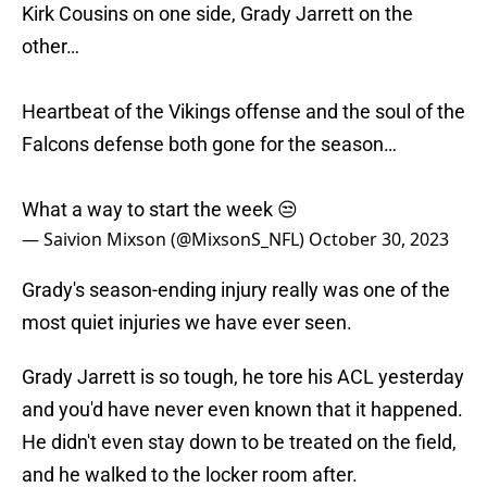
Kirk Cousins on one side, Grady Jarrett on the
other…
Heartbeat of the Vikings offense and the soul of the
Falcons defense both gone for the season…
What a way to start the week 😒
— Saivion Mixson (@MixsonS_NFL)
October 30, 2023
Grady's season-ending injury really was one of the
most quiet injuries we have ever seen.
Grady Jarrett is so tough, he tore his ACL yesterday
and you'd have never even known that it happened.
He didn't even stay down to be treated on the field,
and he walked to the locker room after.