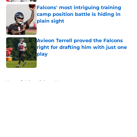
Falcons' most intriguing training
camp position battle is hiding in
plain sight
Published by on Invalid Date
Avieon Terrell proved the Falcons
right for drafting him with just one
play
Published by on Invalid Date
5 related articles loaded
Home
/
Atlanta Falcons News
About
Openings
Contact
Our 300+ Sites