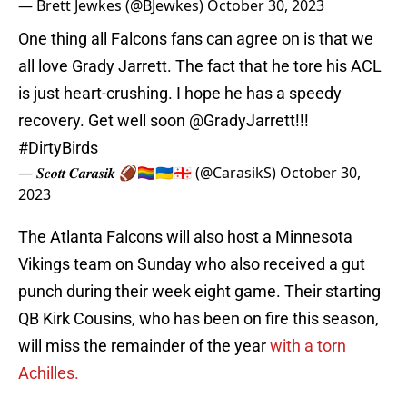
— Brett Jewkes (@BJewkes)
October 30, 2023
One thing all Falcons fans can agree on is that we
all love Grady Jarrett. The fact that he tore his ACL
is just heart-crushing. I hope he has a speedy
recovery. Get well soon
@GradyJarrett
!!!
#DirtyBirds
— 𝑺𝒄𝒐𝒕𝒕 𝑪𝒂𝒓𝒂𝒔𝒊𝒌 🏈🏳️‍🌈🇺🇦🇬🇪 (@CarasikS)
October 30,
2023
The Atlanta Falcons will also host a Minnesota
Vikings team on Sunday who also received a gut
punch during their week eight game. Their starting
QB Kirk Cousins, who has been on fire this season,
will miss the remainder of the year
with a torn
Achilles.