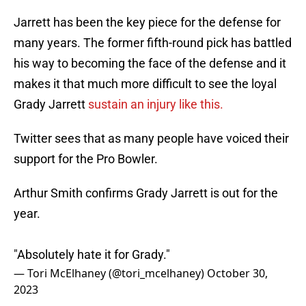
Jarrett has been the key piece for the defense for
many years. The former fifth-round pick has battled
his way to becoming the face of the defense and it
makes it that much more difficult to see the loyal
Grady Jarrett
sustain an injury like this.
Twitter sees that as many people have voiced their
support for the Pro Bowler.
Arthur Smith confirms Grady Jarrett is out for the
year.
"Absolutely hate it for Grady."
— Tori McElhaney (@tori_mcelhaney)
October 30,
2023