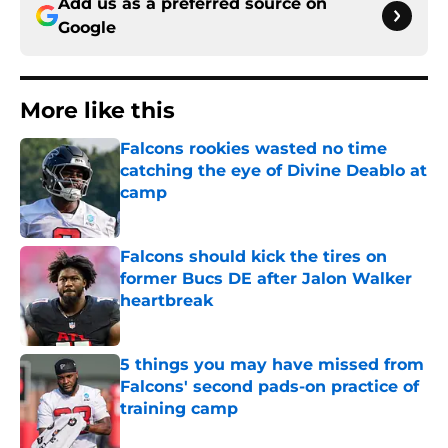
Add us as a preferred source on
Google
More like this
Falcons rookies wasted no time
catching the eye of Divine Deablo at
camp
Published by on Invalid Date
Falcons should kick the tires on
former Bucs DE after Jalon Walker
heartbreak
Published by on Invalid Date
5 things you may have missed from
Falcons' second pads-on practice of
training camp
Published by on Invalid Date