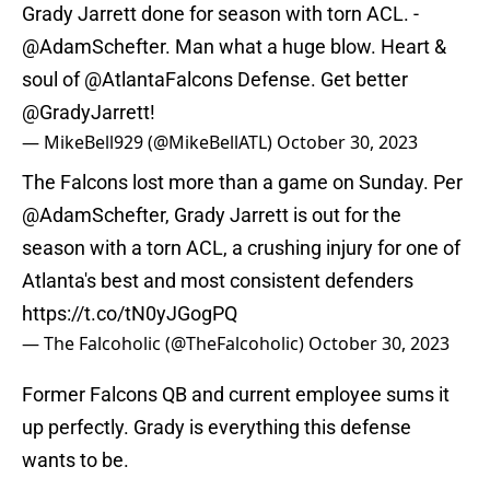
Grady Jarrett done for season with torn ACL. -
@AdamSchefter
. Man what a huge blow. Heart &
soul of
@AtlantaFalcons
Defense. Get better
@GradyJarrett
!
— MikeBell929 (@MikeBellATL)
October 30, 2023
The Falcons lost more than a game on Sunday. Per
@AdamSchefter
, Grady Jarrett is out for the
season with a torn ACL, a crushing injury for one of
Atlanta's best and most consistent defenders
https://t.co/tN0yJGogPQ
— The Falcoholic (@TheFalcoholic)
October 30, 2023
Former Falcons QB and current employee sums it
up perfectly. Grady is everything this defense
wants to be.