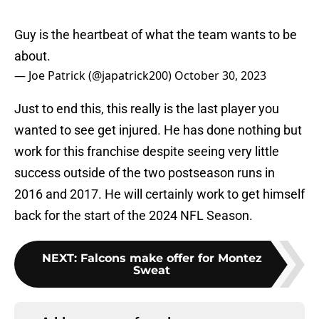
Guy is the heartbeat of what the team wants to be
about.
— Joe Patrick (@japatrick200)
October 30, 2023
Just to end this, this really is the last player you
wanted to see get injured. He has done nothing but
work for this franchise despite seeing very little
success outside of the two postseason runs in
2016 and 2017. He will certainly work to get himself
back for the start of the 2024 NFL Season.
NEXT
:
Falcons make offer for Montez
Sweat