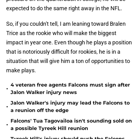
expected to do the same right away in the NFL.
So, if you couldn't tell, I am leaning toward Bralen
Trice as the rookie who will make the biggest
impact in year one. Even though he plays a position
that is notoriously difficult for rookies, he is in a
situation that will give him a ton of opportunities to
make plays.
4 veteran free agents Falcons must sign after
•
Jalon Walker injury news
Jalon Walker's injury may lead the Falcons to
•
a reunion off the edge
Falcons' Tua Tagovailoa isn't sounding sold on
•
a possible Tyreek Hill reunion
Tyreek Hill's injury should push the Falcons