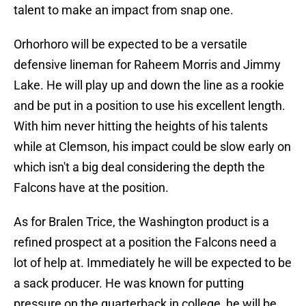
talent to make an impact from snap one.
Orhorhoro will be expected to be a versatile
defensive lineman for Raheem Morris and Jimmy
Lake. He will play up and down the line as a rookie
and be put in a position to use his excellent length.
With him never hitting the heights of his talents
while at Clemson, his impact could be slow early on
which isn't a big deal considering the depth the
Falcons have at the position.
As for Bralen Trice, the Washington product is a
refined prospect at a position the Falcons need a
lot of help at. Immediately he will be expected to be
a sack producer. He was known for putting
pressure on the quarterback in college, he will be