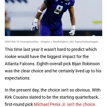
2023 Pac-12 Championship - Oregon v Washington | Ric Tapia/GettyImages
This time last year it wasn't hard to predict which
rookie would have the biggest impact for the
Atlanta Falcons. Eighth-overall pick Bijan Robinson
was the clear choice and he certainly lived up to his
expectations.
In the present day, the choice isn't so obvious. With
Kirk Cousins slated to be the starting quarterback,
first-round pick
Michael Penix Jr. isn't the choice.