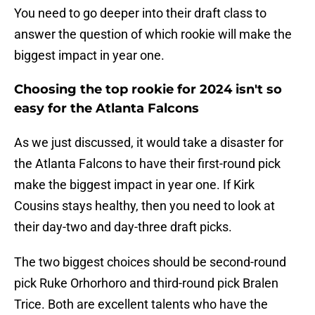
You need to go deeper into their draft class to
answer the question of which rookie will make the
biggest impact in year one.
Choosing the top rookie for 2024 isn't so
easy for the Atlanta Falcons
As we just discussed, it would take a disaster for
the Atlanta Falcons to have their first-round pick
make the biggest impact in year one. If Kirk
Cousins stays healthy, then you need to look at
their day-two and day-three draft picks.
The two biggest choices should be second-round
pick Ruke Orhorhoro and third-round pick Bralen
Trice. Both are excellent talents who have the