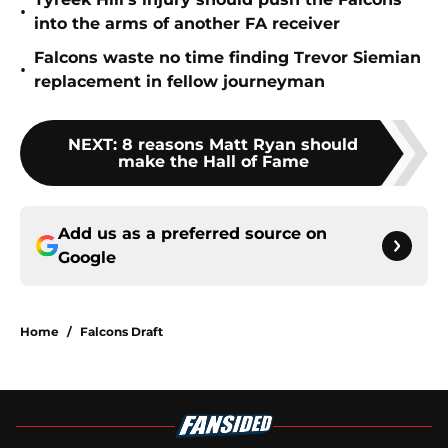
•
into the arms of another FA receiver
Falcons waste no time finding Trevor Siemian
•
replacement in fellow journeyman
NEXT
:
8 reasons Matt Ryan should
make the Hall of Fame
Add us as a preferred source on
Google
Home
/
Falcons Draft