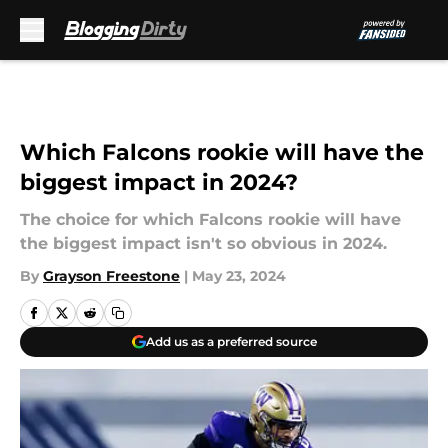
Skip to main content
Which Falcons rookie will have the
biggest impact in 2024?
The choice for which Falcons rookie will have
the biggest impact isn't so obvious in 2024.
By
Grayson Freestone
|
May 23, 2024
Add us as a preferred source