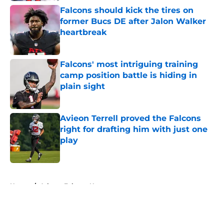
Falcons should kick the tires on
former Bucs DE after Jalon Walker
heartbreak
Published by on Invalid Date
Falcons' most intriguing training
camp position battle is hiding in
plain sight
Published by on Invalid Date
Avieon Terrell proved the Falcons
right for drafting him with just one
play
Published by on Invalid Date
5 related articles loaded
Home
/
Atlanta Falcons News