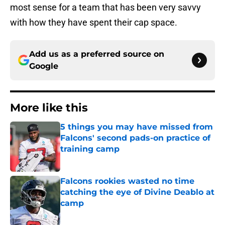
most sense for a team that has been very savvy
with how they have spent their cap space.
Add us as a preferred source on
Google
More like this
5 things you may have missed from
Falcons' second pads-on practice of
training camp
Published by on Invalid Date
Falcons rookies wasted no time
catching the eye of Divine Deablo at
camp
Published by on Invalid Date