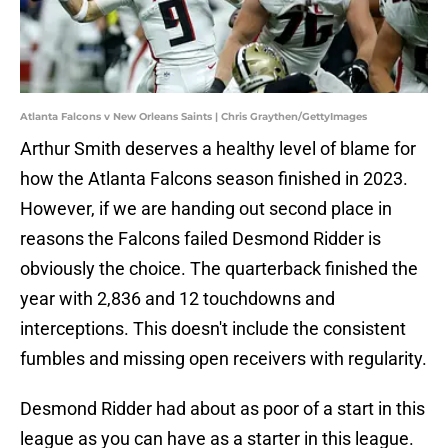
Atlanta Falcons v New Orleans Saints | Chris Graythen/GettyImages
Arthur Smith deserves a healthy level of blame for
how the Atlanta Falcons season finished in 2023.
However, if we are handing out second place in
reasons the Falcons failed Desmond Ridder is
obviously the choice. The quarterback finished the
year with 2,836 and 12 touchdowns and
interceptions. This doesn't include the consistent
fumbles and missing open receivers with regularity.
Desmond Ridder had about as poor of a start in this
league as you can have as a starter in this league.