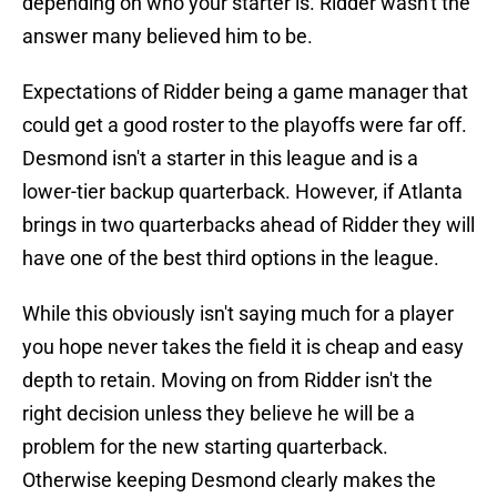
depending on who your starter is. Ridder wasn't the
answer many believed him to be.
Expectations of Ridder being a game manager that
could get a good roster to the playoffs were far off.
Desmond isn't a starter in this league and is a
lower-tier backup quarterback. However, if Atlanta
brings in two quarterbacks ahead of Ridder they will
have one of the best third options in the league.
While this obviously isn't saying much for a player
you hope never takes the field it is cheap and easy
depth to retain. Moving on from Ridder isn't the
right decision unless they believe he will be a
problem for the new starting quarterback.
Otherwise keeping Desmond clearly makes the