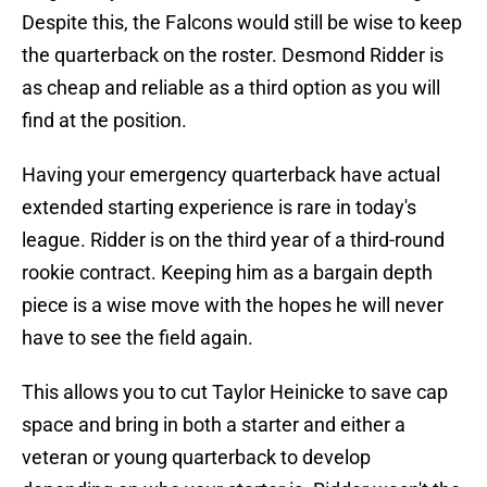
Despite this, the Falcons would still be wise to keep
the quarterback on the roster. Desmond Ridder is
as cheap and reliable as a third option as you will
find at the position.
Having your emergency quarterback have actual
extended starting experience is rare in today's
league. Ridder is on the third year of a third-round
rookie contract. Keeping him as a bargain depth
piece is a wise move with the hopes he will never
have to see the field again.
This allows you to cut Taylor Heinicke to save cap
space and bring in both a starter and either a
veteran or young quarterback to develop