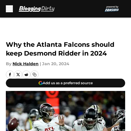
Skip to main content
Why the Atlanta Falcons should
keep Desmond Ridder in 2024
By
Nick Halden
|
Jan 20, 2024
Add us as a preferred source