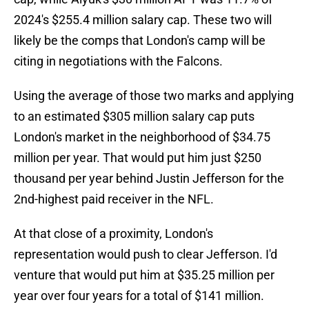
2024's $255.4 million salary cap. These two will
likely be the comps that London's camp will be
citing in negotiations with the Falcons.
Using the average of those two marks and applying
to an estimated $305 million salary cap puts
London's market in the neighborhood of $34.75
million per year. That would put him just $250
thousand per year behind Justin Jefferson for the
2nd-highest paid receiver in the NFL.
At that close of a proximity, London's
representation would push to clear Jefferson. I'd
venture that would put him at $35.25 million per
year over four years for a total of $141 million.