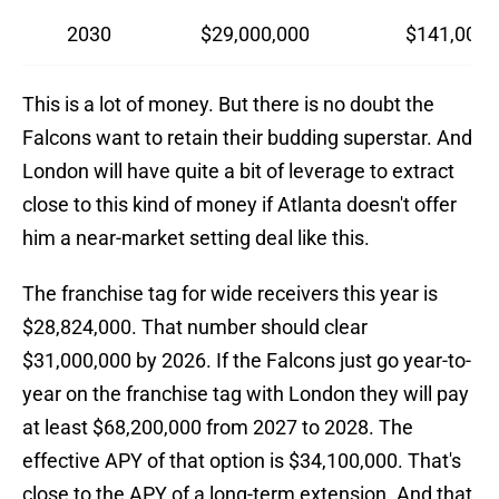
2030
$29,000,000
$141,000,
This is a lot of money. But there is no doubt the
Falcons want to retain their budding superstar. And
London will have quite a bit of leverage to extract
close to this kind of money if Atlanta doesn't offer
him a near-market setting deal like this.
The franchise tag for wide receivers this year is
$28,824,000. That number should clear
$31,000,000 by 2026. If the Falcons just go year-to-
year on the franchise tag with London they will pay
at least $68,200,000 from 2027 to 2028. The
effective APY of that option is $34,100,000. That's
close to the APY of a long-term extension. And that