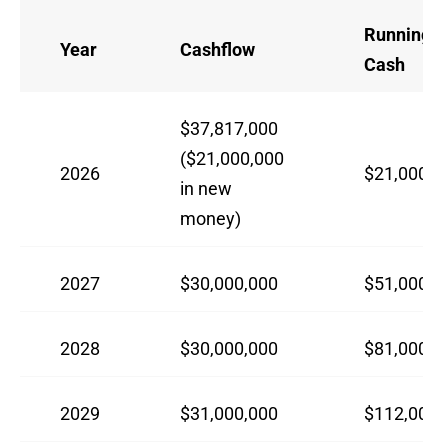
Running 
Year
Cashflow
Cash
$37,817,000
($21,000,000
2026
$21,000,0
in new
money)
2027
$30,000,000
$51,000,0
2028
$30,000,000
$81,000,0
2029
$31,000,000
$112,000,