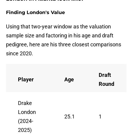
Finding London's Value
Using that two-year window as the valuation
sample size and factoring in his age and draft
pedigree, here are his three closest comparisons
since 2020.
Draft
Player
Age
Round
Drake
London
25.1
1
(2024-
2025)