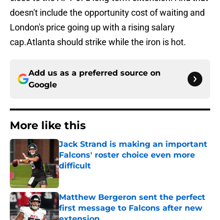
doesn't include the opportunity cost of waiting and
London's price going up with a rising salary
cap.Atlanta should strike while the iron is hot.
Add us as a preferred source on
Google
More like this
Jack Strand is making an important
Falcons' roster choice even more
difficult
Published by on Invalid Date
Matthew Bergeron sent the perfect
first message to Falcons after new
extension