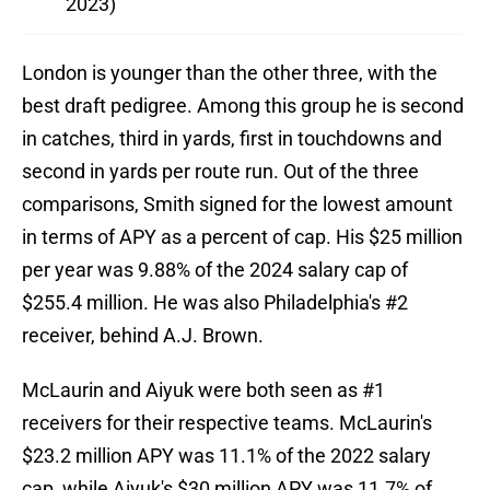
2023)
London is younger than the other three, with the
best draft pedigree. Among this group he is second
in catches, third in yards, first in touchdowns and
second in yards per route run. Out of the three
comparisons, Smith signed for the lowest amount
in terms of APY as a percent of cap. His $25 million
per year was 9.88% of the 2024 salary cap of
$255.4 million. He was also Philadelphia's #2
receiver, behind A.J. Brown.
McLaurin and Aiyuk were both seen as #1
receivers for their respective teams. McLaurin's
$23.2 million APY was 11.1% of the 2022 salary
cap, while Aiyuk's $30 million APY was 11.7% of