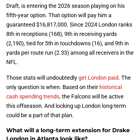
Draft, is entering the 2026 season playing on his
fifth-year option. That option will pay him a
guaranteed $16,817,000. Since 2024 London ranks
8th in receptions (168), 9th in receiving yards
(2,190), tied for 5th in touchdowns (16), and 9th in
yards per route run (2.33) among all receivers in the
NFL.
Those stats will undoubtedly
get London paid
. The
only question is when. Based on their
historical
cash spending trends,
the Falcons will be active
this offseason. And locking up London long-term
could be a part of that plan.
What will a long-term extension for Drake
London in Atlanta look like?