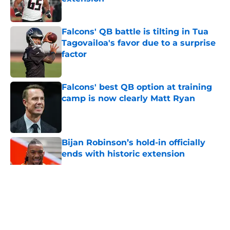
Published by on Invalid Date
Falcons' QB battle is tilting in Tua
Tagovailoa's favor due to a surprise
factor
Published by on Invalid Date
Falcons' best QB option at training
camp is now clearly Matt Ryan
Published by on Invalid Date
Bijan Robinson’s hold-in officially
ends with historic extension
Published by on Invalid Date
5 related articles loaded