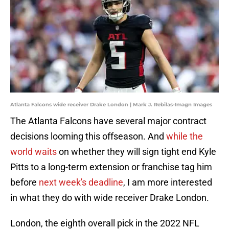
Atlanta Falcons wide receiver Drake London | Mark J. Rebilas-Imagn Images
The Atlanta Falcons have several major contract
decisions looming this offseason. And
while the
world waits
on whether they will sign tight end Kyle
Pitts to a long-term extension or franchise tag him
before
next week's deadline
, I am more interested
in what they do with wide receiver Drake London.
London, the eighth overall pick in the 2022 NFL