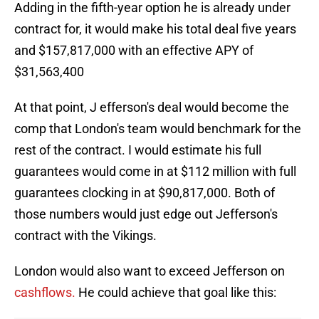
Adding in the fifth-year option he is already under
contract for, it would make his total deal five years
and $157,817,000 with an effective APY of
$31,563,400
At that point, J efferson's deal would become the
comp that London's team would benchmark for the
rest of the contract. I would estimate his full
guarantees would come in at $112 million with full
guarantees clocking in at $90,817,000. Both of
those numbers would just edge out Jefferson's
contract with the Vikings.
London would also want to exceed Jefferson on
cashflows.
He could achieve that goal like this: