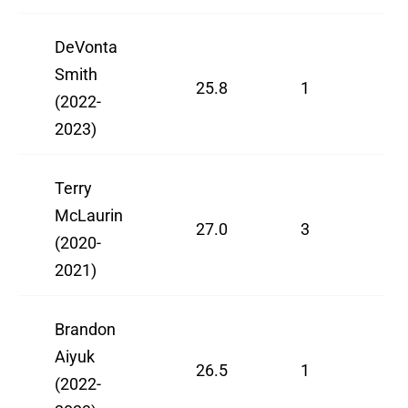
DeVonta
Smith
25.8
1
(2022-
2023)
Terry
McLaurin
27.0
3
(2020-
2021)
Brandon
Aiyuk
26.5
1
(2022-