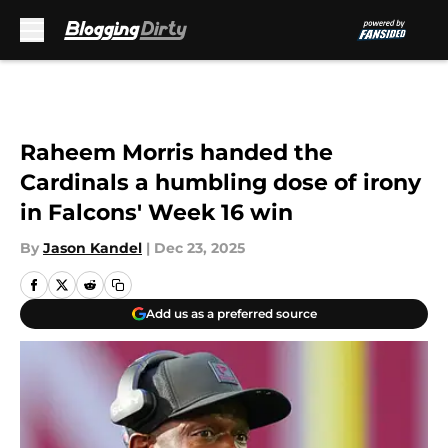
Skip to main content
Raheem Morris handed the
Cardinals a humbling dose of irony
in Falcons' Week 16 win
By
Jason Kandel
|
Dec 23, 2025
Add us as a preferred source