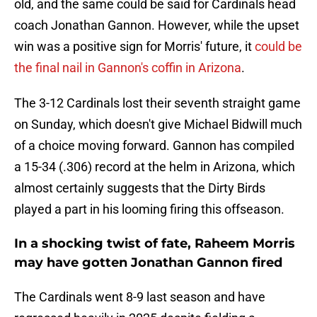
old, and the same could be said for Cardinals head
coach Jonathan Gannon. However, while the upset
win was a positive sign for Morris' future, it
could be
the final nail in Gannon's coffin in Arizona
.
The 3-12 Cardinals lost their seventh straight game
on Sunday, which doesn't give Michael Bidwill much
of a choice moving forward. Gannon has compiled
a 15-34 (.306) record at the helm in Arizona, which
almost certainly suggests that the Dirty Birds
played a part in his looming firing this offseason.
In a shocking twist of fate, Raheem Morris
may have gotten Jonathan Gannon fired
The Cardinals went 8-9 last season and have