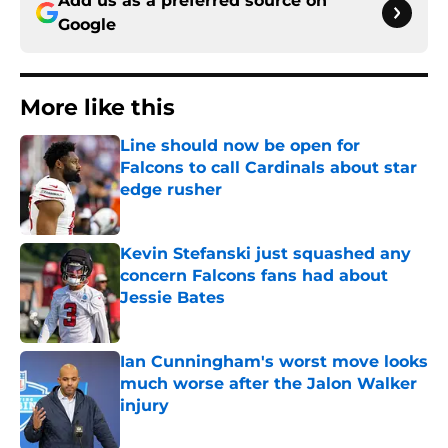
Add us as a preferred source on
Google
More like this
Line should now be open for
Falcons to call Cardinals about star
edge rusher
Published by on Invalid Date
Kevin Stefanski just squashed any
concern Falcons fans had about
Jessie Bates
Published by on Invalid Date
Ian Cunningham's worst move looks
much worse after the Jalon Walker
injury
Published by on Invalid Date