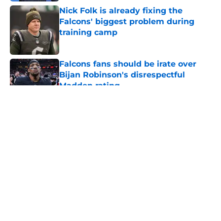
Nick Folk is already fixing the
Falcons' biggest problem during
training camp
Published by on Invalid Date
Falcons fans should be irate over
Bijan Robinson's disrespectful
Madden rating
Published by on Invalid Date
5 related articles loaded
About
Openings
Contact
Our 300+ Sites
Mobile Apps
FanSided Daily
Pitch a Story
Privacy Policy