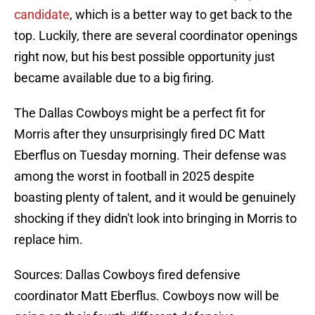
candidate
, which is a better way to get back to the
top. Luckily, there are several coordinator openings
right now, but his best possible opportunity just
became available due to a big firing.
The Dallas Cowboys might be a perfect fit for
Morris after they unsurprisingly fired DC Matt
Eberflus on Tuesday morning. Their defense was
among the worst in football in 2025 despite
boasting plenty of talent, and it would be genuinely
shocking if they didn't look into bringing in Morris to
replace him.
Sources: Dallas Cowboys fired defensive
coordinator Matt Eberflus. Cowboys now will be