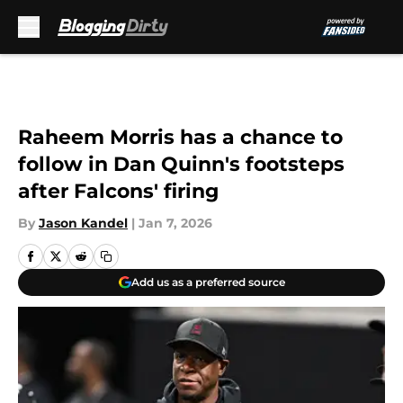
Skip to main content
Raheem Morris has a chance to
follow in Dan Quinn's footsteps
after Falcons' firing
By
Jason Kandel
|
Jan 7, 2026
Add us as a preferred source