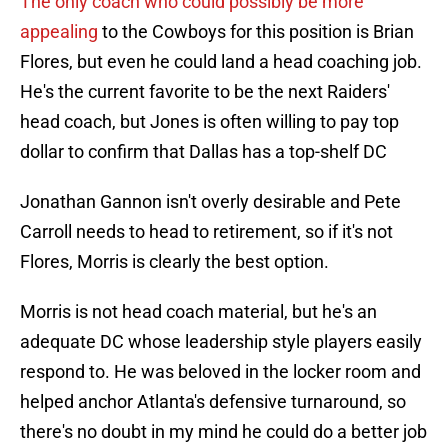
The only coach who could possibly be more
appealing
to the Cowboys for this position is Brian
Flores, but even he could land a head coaching job.
He's the current favorite to be the next Raiders'
head coach, but Jones is often willing to pay top
dollar to confirm that Dallas has a top-shelf DC
Jonathan Gannon isn't overly desirable and Pete
Carroll needs to head to retirement, so if it's not
Flores, Morris is clearly the best option.
Morris is not head coach material, but he's an
adequate DC whose leadership style players easily
respond to. He was beloved in the locker room and
helped anchor Atlanta's defensive turnaround, so
there's no doubt in my mind he could do a better job