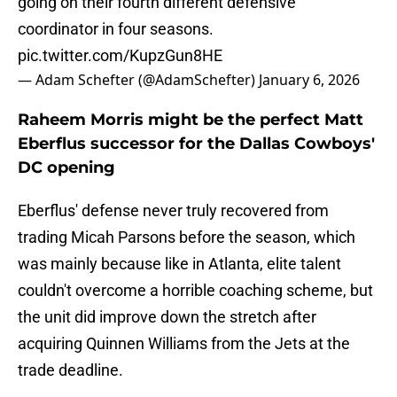
going on their fourth different defensive
coordinator in four seasons.
pic.twitter.com/KupzGun8HE
— Adam Schefter (@AdamSchefter)
January 6, 2026
Raheem Morris might be the perfect Matt
Eberflus successor for the Dallas Cowboys'
DC opening
Eberflus' defense never truly recovered from
trading Micah Parsons before the season, which
was mainly because like in Atlanta, elite talent
couldn't overcome a horrible coaching scheme, but
the unit did improve down the stretch after
acquiring Quinnen Williams from the Jets at the
trade deadline.