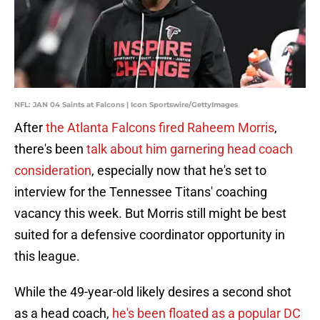
NFL: JAN 04 Saints at Falcons | Icon Sportswire/GettyImages
After
the Atlanta Falcons fired Raheem Morris
,
there's been
talk about him garnering head coach
consideration
, especially now that he's set to
interview for the Tennessee Titans' coaching
vacancy this week. But Morris still might be best
suited for a defensive coordinator opportunity in
this league.
While the 49-year-old likely desires a second shot
as a head coach,
he's been floated as a popular DC