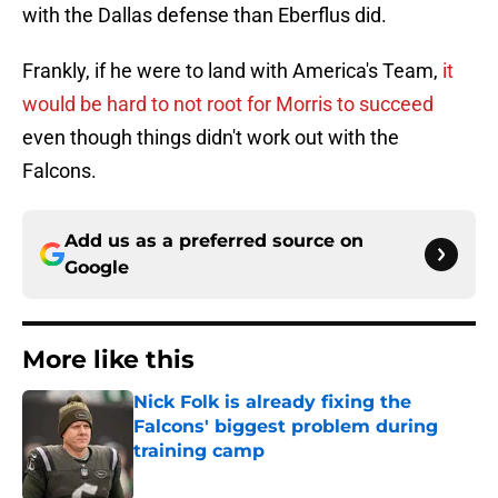
with the Dallas defense than Eberflus did.
Frankly, if he were to land with America's Team,
it
would be hard to not root for Morris to succeed
even though things didn't work out with the
Falcons.
Add us as a preferred source on
Google
More like this
Nick Folk is already fixing the
Falcons' biggest problem during
training camp
Published by on Invalid Date