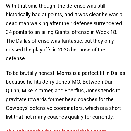
With that said though, the defense was still
historically bad at points, and it was clear he was a
dead man walking after their defense surrendered
34 points to an ailing Giants' offense in Week 18.
The Dallas offense was fantastic, but they only
missed the playoffs in 2025 because of their
defense.
To be brutally honest, Morris is a perfect fit in Dallas
because he fits Jerry Jones' MO. Between Dan
Quinn, Mike Zimmer, and Eberflus, Jones tends to
gravitate towards former head coaches for the
Cowboys' defensive coordinators, which is a short
list that not many coaches qualify for currently.