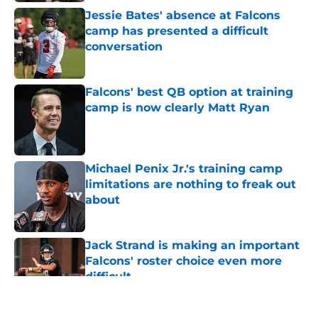
Jessie Bates' absence at Falcons
camp has presented a difficult
conversation
Published by on Invalid Date
Falcons' best QB option at training
camp is now clearly Matt Ryan
Published by on Invalid Date
Michael Penix Jr.'s training camp
limitations are nothing to freak out
about
Published by on Invalid Date
Jack Strand is making an important
Falcons' roster choice even more
difficult
Published by on Invalid Date