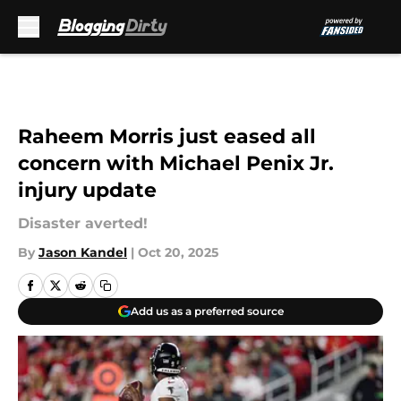
Skip to main content
Raheem Morris just eased all
concern with Michael Penix Jr.
injury update
Disaster averted!
By
Jason Kandel
|
Oct 20, 2025
Add us as a preferred source