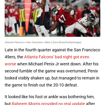
Atlanta Falcons v San Francisco 49ers | Ezra Shaw/GettyImages
Late in the fourth quarter against the San Francisco
49ers, the
Atlanta Falcons' bad night got even
worse
when Michael Penix Jr went down. After his
second fumble of the game was overturned, Penix
looked visibly shaken up, but managed to remain in
the game to finish out the 20-10 defeat.
It looked like his foot or ankle was bothering him,
but
Raheem Morris provided no real update
after