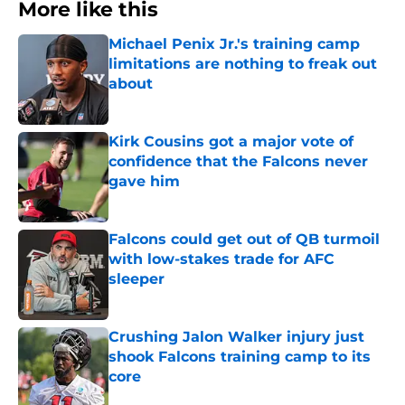
More like this
Michael Penix Jr.'s training camp
limitations are nothing to freak out
about
Published by on Invalid Date
Kirk Cousins got a major vote of
confidence that the Falcons never
gave him
Published by on Invalid Date
Falcons could get out of QB turmoil
with low-stakes trade for AFC
sleeper
Published by on Invalid Date
Crushing Jalon Walker injury just
shook Falcons training camp to its
core
Published by on Invalid Date