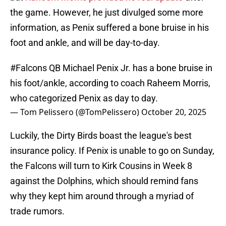
the game. However, he just divulged some more
information, as Penix suffered a bone bruise in his
foot and ankle, and will be day-to-day.
#Falcons
QB Michael Penix Jr. has a bone bruise in
his foot/ankle, according to coach Raheem Morris,
who categorized Penix as day to day.
— Tom Pelissero (@TomPelissero)
October 20, 2025
Luckily, the Dirty Birds boast the league's best
insurance policy. If Penix is unable to go on Sunday,
the Falcons will turn to Kirk Cousins in Week 8
against the Dolphins, which should remind fans
why they kept him around through a myriad of
trade rumors.