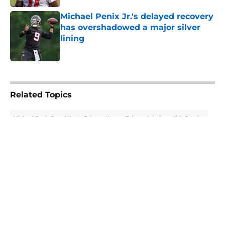
Michael Penix Jr.'s delayed recovery
has overshadowed a major silver
lining
Published by on Invalid Date
5 related articles loaded
Related Topics
Michael Penix Jr.
Atlanta Falcons News
Falcons Injuries
Kirk Cousins
About
Openings
Contact
Our 300+ Sites