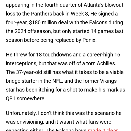
appearing in the fourth quarter of Atlanta's blowout
loss to the Panthers back in Week 3, He signed a
four-year, $180 million deal with the Falcons during
the 2024 offseason, but only started 14 games last
season before being replaced by Penix.
He threw for 18 touchdowns and a career-high 16
interceptions, but that was off of a torn Achilles.
The 37-year-old still has what it takes to be a viable
bridge starter in the NFL, and the former Vikings
star has been itching for a shot to make his mark as
QB1 somewhere.
Unforunately, I don't think this was the scenario he
was envisioning, and it wasn't what fans were
expecting either. The Falcons have
made it clear