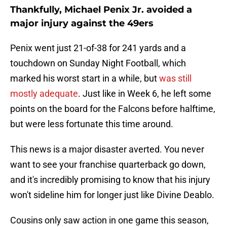
Thankfully, Michael Penix Jr. avoided a
major injury against the 49ers
Penix went just 21-of-38 for 241 yards and a
touchdown on Sunday Night Football, which
marked his worst start in a while, but
was still
mostly adequate
. Just like in Week 6, he left some
points on the board for the Falcons before halftime,
but were less fortunate this time around.
This news is a major disaster averted. You never
want to see your franchise quarterback go down,
and it's incredibly promising to know that his injury
won't sideline him for longer just like Divine Deablo.
Cousins only saw action in one game this season,