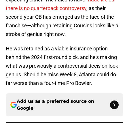
there is no quarterback controversy
, as their
second-year QB has emerged as the face of the
franchise—although retaining Cousins looks like a
stroke of genius right now.
He was retained as a viable insurance option
behind the 2024 first-round pick, and he's making
what was previously a controversial decision look
genius. Should be miss Week 8, Atlanta could do
far worse than a four-time Pro Bowler.
Add us as a preferred source on
Google