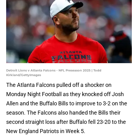
Detroit Lions v Atlanta Falcons - NFL Preseason 2025 | Todd
Kirkland/GettyImages
The Atlanta Falcons pulled off a shocker on
Monday Night Football as they knocked off Josh
Allen and the Buffalo Bills to improve to 3-2 on the
season. The Falcons also handed the Bills their
second straight loss after Buffalo fell 23-20 to the
New England Patriots in Week 5.