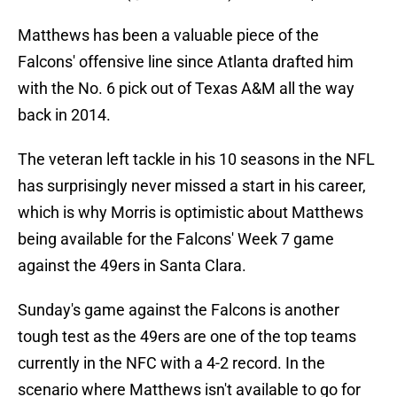
Matthews has been a valuable piece of the
Falcons' offensive line since Atlanta drafted him
with the No. 6 pick out of Texas A&M all the way
back in 2014.
The veteran left tackle in his 10 seasons in the NFL
has surprisingly never missed a start in his career,
which is why Morris is optimistic about Matthews
being available for the Falcons' Week 7 game
against the 49ers in Santa Clara.
Sunday's game against the Falcons is another
tough test as the 49ers are one of the top teams
currently in the NFC with a 4-2 record. In the
scenario where Matthews isn't available to go for