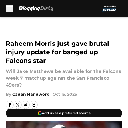
Skip to main content
Raheem Morris just gave brutal
injury update for banged up
Falcons star
Will Jake Matthews be available for the Falcons
week 7 matchup against the San Francisco
49ers?
By
Caden Handwork
|
Oct 15, 2025
Add us as a preferred source