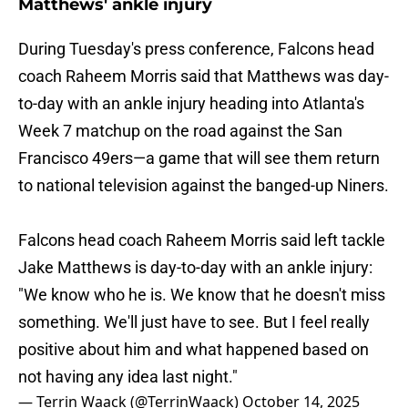
Matthews' ankle injury
During Tuesday's press conference, Falcons head
coach Raheem Morris said that Matthews was day-
to-day with an ankle injury heading into Atlanta's
Week 7 matchup on the road against the San
Francisco 49ers—a game that will see them return
to national television against the banged-up Niners.
Falcons head coach Raheem Morris said left tackle
Jake Matthews is day-to-day with an ankle injury:
"We know who he is. We know that he doesn't miss
something. We'll just have to see. But I feel really
positive about him and what happened based on
not having any idea last night."
— Terrin Waack (@TerrinWaack)
October 14, 2025