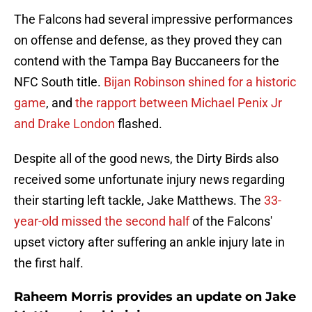
The Falcons had several impressive performances
on offense and defense, as they proved they can
contend with the Tampa Bay Buccaneers for the
NFC South title.
Bijan Robinson shined for a historic
game
, and
the rapport between Michael Penix Jr
and Drake London
flashed.
Despite all of the good news, the Dirty Birds also
received some unfortunate injury news regarding
their starting left tackle, Jake Matthews. The
33-
year-old missed the second half
of the Falcons'
upset victory after suffering an ankle injury late in
the first half.
Raheem Morris provides an update on Jake