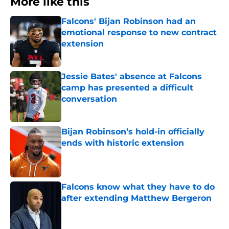
Falcons' Bijan Robinson had an
emotional response to new contract
extension
Published by on Invalid Date
Jessie Bates' absence at Falcons
camp has presented a difficult
conversation
Published by on Invalid Date
Bijan Robinson’s hold-in officially
ends with historic extension
Published by on Invalid Date
Falcons know what they have to do
after extending Matthew Bergeron
Published by on Invalid Date