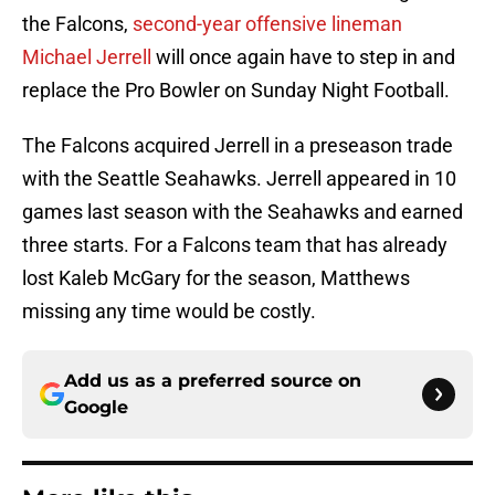
the Falcons,
second-year offensive lineman
Michael Jerrell
will once again have to step in and
replace the Pro Bowler on Sunday Night Football.
The Falcons acquired Jerrell in a preseason trade
with the Seattle Seahawks. Jerrell appeared in 10
games last season with the Seahawks and earned
three starts. For a Falcons team that has already
lost Kaleb McGary for the season, Matthews
missing any time would be costly.
Add us as a preferred source on
Google
More like this