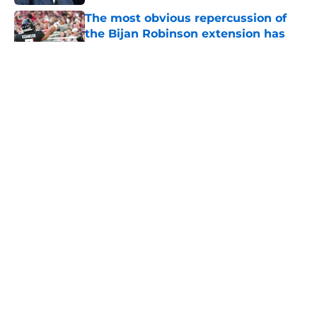
The most obvious repercussion of
the Bijan Robinson extension has
become clear
Published by on Invalid Date
5 related articles loaded
About
Openings
Contact
Our 300+ Sites
Mobile Apps
FanSided Daily
Pitch a Story
Privacy Policy
Terms of Use
Cookie Policy
Legal Disclaimer
Accessibility Statement
A-Z Index
Cookies Settings