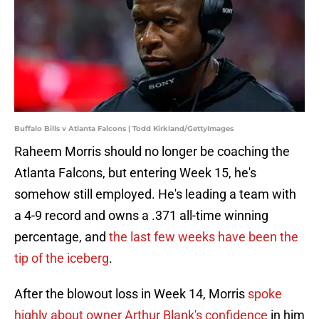
Buffalo Bills v Atlanta Falcons | Todd Kirkland/GettyImages
Raheem Morris should no longer be coaching the
Atlanta Falcons, but entering Week 15, he's
somehow still employed. He's leading a team with
a 4-9 record and owns a .371 all-time winning
percentage, and
the last few weeks have been the
tip of the iceberg
.
After the blowout loss in Week 14, Morris
spoke
highly about owner Arthur Blank's confidence
in him