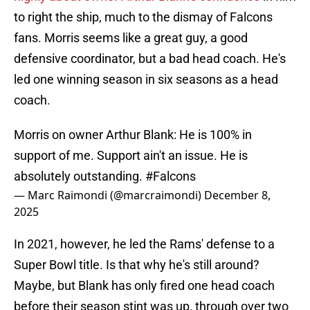
to right the ship, much to the dismay of Falcons
fans. Morris seems like a great guy, a good
defensive coordinator, but a bad head coach. He's
led one winning season in six seasons as a head
coach.
Morris on owner Arthur Blank: He is 100% in
support of me. Support ain't an issue. He is
absolutely outstanding.
#Falcons
— Marc Raimondi (@marcraimondi)
December 8,
2025
In 2021, however, he led the Rams' defense to a
Super Bowl title. Is that why he's still around?
Maybe, but Blank has only fired one head coach
before their season stint was up, through over two