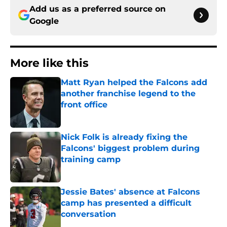
Add us as a preferred source on
Google
More like this
Matt Ryan helped the Falcons add
another franchise legend to the
front office
Published by on Invalid Date
Nick Folk is already fixing the
Falcons' biggest problem during
training camp
Published by on Invalid Date
Jessie Bates' absence at Falcons
camp has presented a difficult
conversation
Published by on Invalid Date