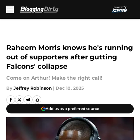
Skip to main content
Raheem Morris knows he's running
out of supporters after gutting
Falcons' collapse
Come on Arthur! Make the right call!
By
Jeffrey Robinson
|
Dec 10, 2025
Add us as a preferred source