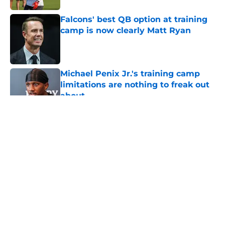
Falcons' best QB option at training
camp is now clearly Matt Ryan
Published by on Invalid Date
Michael Penix Jr.'s training camp
limitations are nothing to freak out
about
Published by on Invalid Date
5 related articles loaded
About
Openings
Contact
Our 300+ Sites
Mobile Apps
FanSided Daily