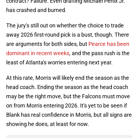
contract? Failure. Even drafting Michael Penix Jr.
has crashed and burned.
The jury's still out on whether the choice to trade
away 2026 first-round pick is a bust, though. There
are arguments for both sides, but
Pearce has been
dominant in recent weeks
, and the pass rush is the
least of Atlanta's worries entering next year.
At this rate, Morris will likely end the season as the
head coach. Ending the season as the head coach
may be the right move, but the Falcons must move
on from Morris entering 2026. It's yet to be seen if
Blank has real confidence in Morris, but all signs are
showing he does, at least for now.