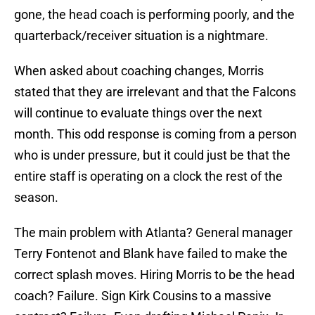
gone, the head coach is performing poorly, and the
quarterback/receiver situation is a nightmare.
When asked about coaching changes, Morris
stated that they are irrelevant and that the Falcons
will continue to evaluate things over the next
month. This odd response is coming from a person
who is under pressure, but it could just be that the
entire staff is operating on a clock the rest of the
season.
The main problem with Atlanta? General manager
Terry Fontenot and Blank have failed to make the
correct splash moves. Hiring Morris to be the head
coach? Failure. Sign Kirk Cousins to a massive