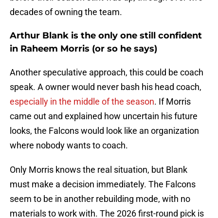
decades of owning the team.
Arthur Blank is the only one still confident
in Raheem Morris (or so he says)
Another speculative approach, this could be coach
speak. A owner would never bash his head coach,
especially in the middle of the season
. If Morris
came out and explained how uncertain his future
looks, the Falcons would look like an organization
where nobody wants to coach.
Only Morris knows the real situation, but Blank
must make a decision immediately. The Falcons
seem to be in another rebuilding mode, with no
materials to work with. The 2026 first-round pick is