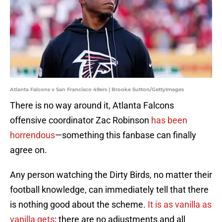
Atlanta Falcons v San Francisco 49ers | Brooke Sutton/GettyImages
There is no way around it, Atlanta Falcons
offensive coordinator Zac Robinson
has been
horrendous
—something this fanbase can finally
agree on.
Any person watching the Dirty Birds, no matter their
football knowledge, can immediately tell that there
is nothing good about the scheme.
It is as vanilla as
vanilla gets
; there are no adjustments and all