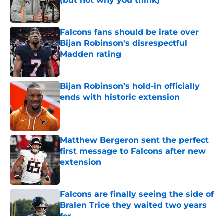
(but not why you think)
Published by on Invalid Date
Falcons fans should be irate over
Bijan Robinson's disrespectful
Madden rating
Published by on Invalid Date
Bijan Robinson’s hold-in officially
ends with historic extension
Published by on Invalid Date
Matthew Bergeron sent the perfect
first message to Falcons after new
extension
Published by on Invalid Date
Falcons are finally seeing the side of
Bralen Trice they waited two years
for