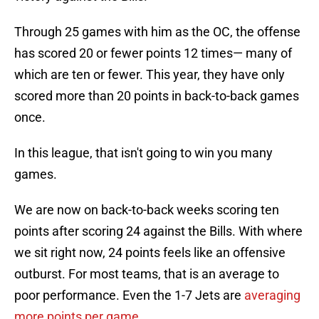
Through 25 games with him as the OC, the offense
has scored 20 or fewer points 12 times— many of
which are ten or fewer. This year, they have only
scored more than 20 points in back-to-back games
once.
In this league, that isn't going to win you many
games.
We are now on back-to-back weeks scoring ten
points after scoring 24 against the Bills. With where
we sit right now, 24 points feels like an offensive
outburst. For most teams, that is an average to
poor performance. Even the 1-7 Jets are
averaging
more points per game
.