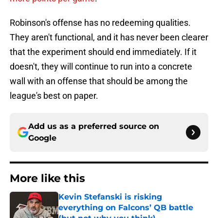
Robinson's offense has no redeeming qualities.
They aren't functional, and it has never been clearer
that the experiment should end immediately. If it
doesn't, they will continue to run into a concrete
wall with an offense that should be among the
league's best on paper.
Add us as a preferred source on
Google
More like this
Kevin Stefanski is risking
everything on Falcons’ QB battle