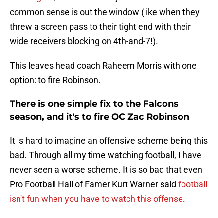
common sense is out the window (like when they
threw a screen pass to their tight end with their
wide receivers blocking on 4th-and-7!).
This leaves head coach Raheem Morris with one
option: to fire Robinson.
There is one simple fix to the Falcons
season, and it's to fire OC Zac Robinson
It is hard to imagine an offensive scheme being this
bad. Through all my time watching football, I have
never seen a worse scheme. It is so bad that even
Pro Football Hall of Famer Kurt Warner said
football
isn't fun when you have to watch this offense
.