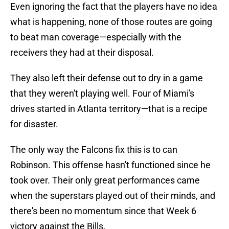
Even ignoring the fact that the players have no idea
what is happening, none of those routes are going
to beat man coverage—especially with the
receivers they had at their disposal.
They also left their defense out to dry in a game
that they weren't playing well. Four of Miami's
drives started in Atlanta territory—that is a recipe
for disaster.
The only way the Falcons fix this is to can
Robinson. This offense hasn't functioned since he
took over. Their only great performances came
when the superstars played out of their minds, and
there's been no momentum since that Week 6
victory against the Bills.