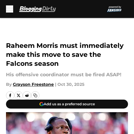
Skip to main content
Raheem Morris must immediately
make this move to save the
Falcons season
His offensive coordinator must be fired ASAP!
By
Grayson Freestone
|
Oct 30, 2025
Add us as a preferred source