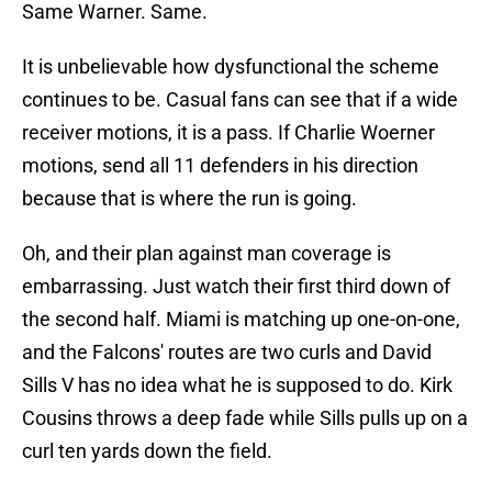
Same Warner. Same.
It is unbelievable how dysfunctional the scheme
continues to be. Casual fans can see that if a wide
receiver motions, it is a pass. If Charlie Woerner
motions, send all 11 defenders in his direction
because that is where the run is going.
Oh, and their plan against man coverage is
embarrassing. Just watch their first third down of
the second half. Miami is matching up one-on-one,
and the Falcons' routes are two curls and David
Sills V has no idea what he is supposed to do. Kirk
Cousins throws a deep fade while Sills pulls up on a
curl ten yards down the field.