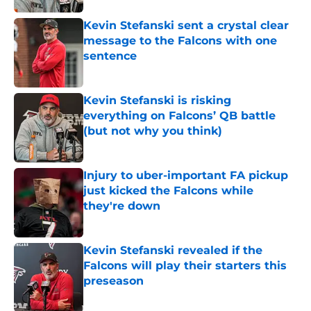
Kevin Stefanski sent a crystal clear
message to the Falcons with one
sentence
Published by on Invalid Date
Kevin Stefanski is risking
everything on Falcons’ QB battle
(but not why you think)
Published by on Invalid Date
Injury to uber-important FA pickup
just kicked the Falcons while
they're down
Published by on Invalid Date
Kevin Stefanski revealed if the
Falcons will play their starters this
preseason
Published by on Invalid Date