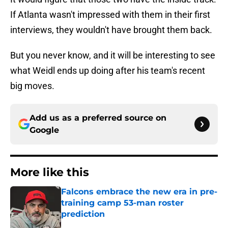
If Atlanta wasn't impressed with them in their first
interviews, they wouldn't have brought them back.
But you never know, and it will be interesting to see
what Weidl ends up doing after his team's recent
big moves.
Add us as a preferred source on
Google
More like this
Falcons embrace the new era in pre-
training camp 53-man roster
prediction
Published by on Invalid Date