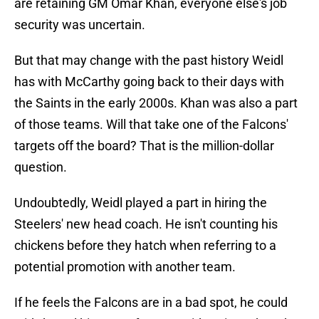
are retaining GM Omar Khan, everyone else's job
security was uncertain.
But that may change with the past history Weidl
has with McCarthy going back to their days with
the Saints in the early 2000s. Khan was also a part
of those teams. Will that take one of the Falcons'
targets off the board? That is the million-dollar
question.
Undoubtedly, Weidl played a part in hiring the
Steelers' new head coach. He isn't counting his
chickens before they hatch when referring to a
potential promotion with another team.
If he feels the Falcons are in a bad spot, he could