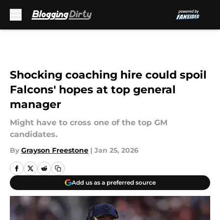
Skip to main content
Shocking coaching hire could spoil
Falcons' hopes at top general
manager
Might have to cross one of the top GM
candidates.
By
Grayson Freestone
|
Jan 25, 2026
Add us as a preferred source