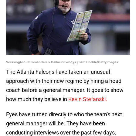
Washington Commanders v Dallas Cowboys | Sam Hodde/GettyImages
The Atlanta Falcons have taken an unusual
approach with their new regime by hiring a head
coach before a general manager. It goes to show
how much they believe in
Kevin Stefanski.
Eyes have turned directly to who the team's next
general manager will be. They have been
conducting interviews over the past few days,