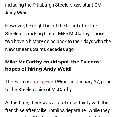
including the Pittsburgh Steelers' assistant GM
Andy Weidl.
However, he might be off the board after the
Steelers' shocking hire of Mike McCarthy. Those
two have a history going back to their days with the
New Orleans Saints decades ago.
Mike McCarthy could spoil the Falcons'
hopes of hiring Andy Weidl
The Falcons
interviewed
Weidl on January 22, prior
to the Steelers' hire of McCarthy.
At the time, there was a lot of uncertainty with the
franchise after Mike Tomlin's departure. While they