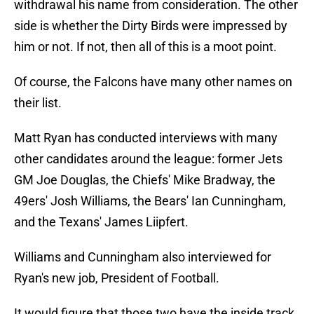
withdrawal his name from consideration. The other
side is whether the Dirty Birds were impressed by
him or not. If not, then all of this is a moot point.
Of course, the Falcons have many other names on
their list.
Matt Ryan has conducted interviews with many
other candidates around the league: former Jets
GM Joe Douglas, the Chiefs' Mike Bradway, the
49ers' Josh Williams, the Bears' Ian Cunningham,
and the Texans' James Liipfert.
Williams and Cunningham also interviewed for
Ryan's new job, President of Football.
It would figure that those two have the inside track.