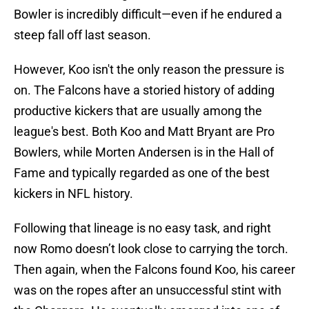
Bowler is incredibly difficult—even if he endured a
steep fall off last season.
However, Koo isn't the only reason the pressure is
on. The Falcons have a storied history of adding
productive kickers that are usually among the
league's best. Both Koo and Matt Bryant are Pro
Bowlers, while Morten Andersen is in the Hall of
Fame and typically regarded as one of the best
kickers in NFL history.
Following that lineage is no easy task, and right
now Romo doesn’t look close to carrying the torch.
Then again, when the Falcons found Koo, his career
was on the ropes after an unsuccessful stint with