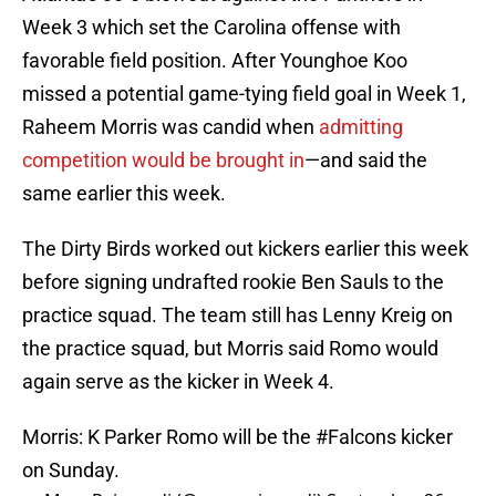
Week 3 which set the Carolina offense with
favorable field position. After Younghoe Koo
missed a potential game-tying field goal in Week 1,
Raheem Morris was candid when
admitting
competition would be brought in
—and said the
same earlier this week.
The Dirty Birds worked out kickers earlier this week
before signing undrafted rookie Ben Sauls to the
practice squad. The team still has Lenny Kreig on
the practice squad, but Morris said Romo would
again serve as the kicker in Week 4.
Morris: K Parker Romo will be the
#Falcons
kicker
on Sunday.