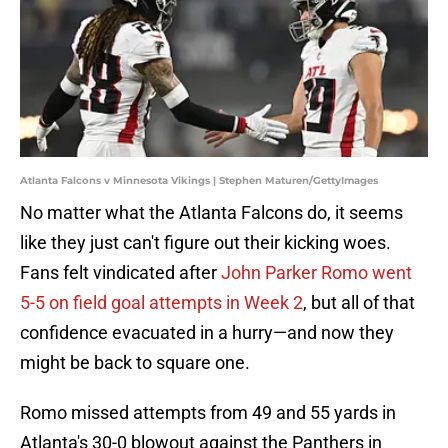
Atlanta Falcons v Minnesota Vikings | Stephen Maturen/GettyImages
No matter what the Atlanta Falcons do, it seems
like they just can't figure out their kicking woes.
Fans felt vindicated after
John Parker Romo went
5-5 on field goal attempts in Week 2
, but all of that
confidence evacuated in a hurry—and now they
might be back to square one.
Romo missed attempts from 49 and 55 yards in
Atlanta's 30-0 blowout against the Panthers in