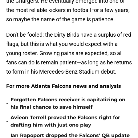
the Chargers. He eventually emerged into one of
the most reliable kickers in football for a few years,
so maybe the name of the game is patience.
Don't be fooled: the Dirty Birds have a surplus of red
flags, but this is what you would expect with a
young roster. Growing pains are expected, so all
fans can do is remain patient—as long as he returns
to form in his Mercedes-Benz Stadium debut.
For more Atlanta Falcons news and analysis
Forgotten Falcons receiver is capitalizing on
•
his final chance to save himself
Avieon Terrell proved the Falcons right for
•
drafting him with just one play
Ian Rapoport dropped the Falcons' QB update