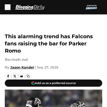
Skip to main content
This alarming trend has Falcons
fans raising the bar for Parker
Romo
Ro-moh no!
By
Jason Kandel
|
Sep 27, 2025
Add us as a preferred source