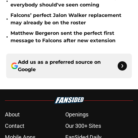
•
everybody should've seen coming
Falcons’ perfect Jalon Walker replacement
•
may already be on the roster
Matthew Bergeron sent the perfect first
•
message to Falcons after new extension
Add us as a preferred source on
Google
About
Openings
Contact
Our 300+ Sites
Mobile Apps
FanSided Daily