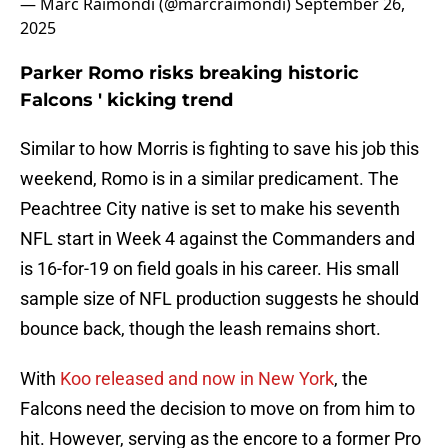
— Marc Raimondi (@marcraimondi)
September 26,
2025
Parker Romo risks breaking historic
Falcons ' kicking trend
Similar to how Morris is fighting to save his job this
weekend, Romo is in a similar predicament. The
Peachtree City native is set to make his seventh
NFL start in Week 4 against the Commanders and
is 16-for-19 on field goals in his career. His small
sample size of NFL production suggests he should
bounce back, though the leash remains short.
With
Koo released and now in New York
, the
Falcons need the decision to move on from him to
hit. However, serving as the encore to a former Pro