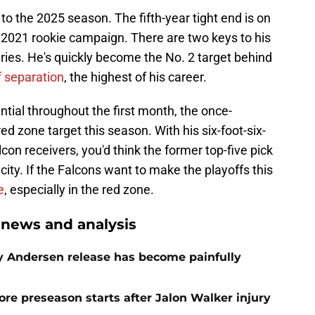
 to the 2025 season. The fifth-year tight end is on
s 2021 rookie campaign. There are two keys to his
uries. He's quickly become the No. 2 target behind
f separation
, the highest of his career.
tial throughout the first month, the once-
ed zone target this season. With his six-foot-six-
lcon receivers, you'd think the former top-five pick
city. If the Falcons want to make the playoffs this
e
, especially in the red zone.
 news and analysis
oy Andersen release has become painfully
re preseason starts after Jalon Walker injury