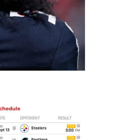
chedule
ATE
OPPONENT
RESULT
un
FOX
@
Steelers
pt 13
5:00
PM
un
FOX