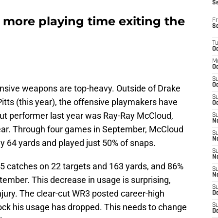
S
 more playing time exiting the
Fr
S
T
Oc
M
Oc
S
Oc
ffensive weapons are top-heavy. Outside of Drake
S
itts (this year), the offensive playmakers have
Oc
dout performer last year was Ray-Ray McCloud,
S
No
ear. Through four games in September, McCloud
S
N
nly 64 yards and played just 50% of snaps.
S
N
s 15 catches on 22 targets and 163 yards, and 86%
S
N
tember. This decrease in usage is surprising,
S
injury. The clear-cut WR3 posted career-high
D
hock his usage has dropped. This needs to change
S
De