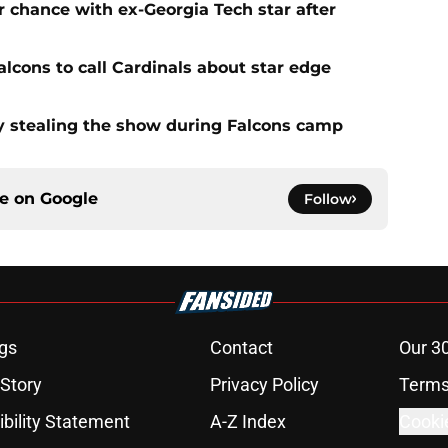
 chance with ex-Georgia Tech star after
lcons to call Cardinals about star edge
 stealing the show during Falcons camp
ce on
Google
Follow
gs
Contact
Our 3
 Story
Privacy Policy
Terms
bility Statement
A-Z Index
Cooki