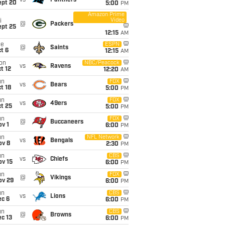
vs
Panthers
ept 20
5:00
PM
Amazon Prime
Video
i
@
Packers
ept 25
12:15
AM
ue
ESPN
@
Saints
t 6
12:15
AM
on
NBC/Peacock
vs
Ravens
t 12
12:20
AM
un
FOX
vs
Bears
t 18
5:00
PM
un
FOX
vs
49ers
t 25
5:00
PM
un
FOX
@
Buccaneers
v 1
6:00
PM
un
NFL Network
vs
Bengals
ov 8
2:30
PM
un
CBS
vs
Chiefs
ov 15
6:00
PM
un
FOX
@
Vikings
ov 29
6:00
PM
un
CBS
vs
Lions
ec 6
6:00
PM
un
CBS
@
Browns
c 13
6:00
PM