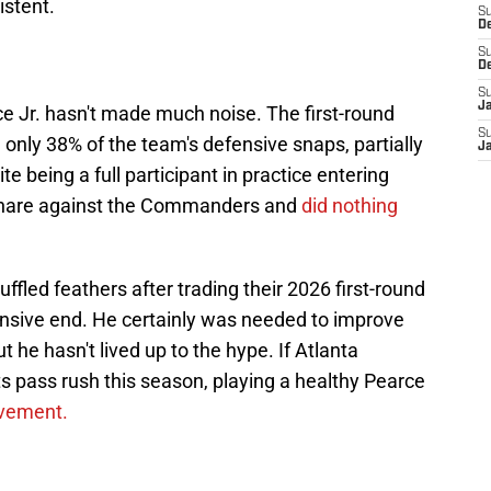
istent.
S
D
S
D
S
J
 Jr. hasn't made much noise. The first-round
S
only 38% of the team's defensive snaps, partially
J
te being a full participant in practice entering
hare against the Commanders and
did nothing
fled feathers after trading their 2026 first-round
ensive end. He certainly was needed to improve
t he hasn't lived up to the hype. If Atlanta
s pass rush this season, playing a healthy Pearce
ovement.