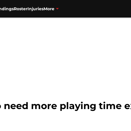
ndings
Roster
Injuries
More
 need more playing time ex