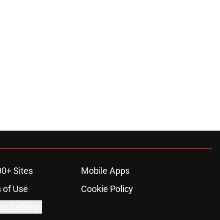
00+ Sites
Mobile Apps
 of Use
Cookie Policy
es Settings