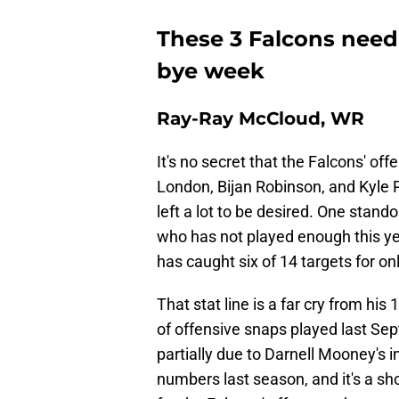
These 3 Falcons need
bye week
Ray-Ray McCloud, WR
It's no secret that the Falcons' o
London, Bijan Robinson, and Kyle P
left a lot to be desired. One stan
who has not played enough this y
has caught six of 14 targets for o
That stat line is a far cry from hi
of offensive snaps played last Sep
partially due to Darnell Mooney's 
numbers last season, and it's a s