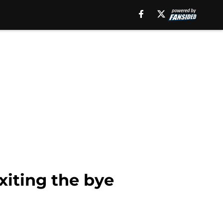
iting the bye