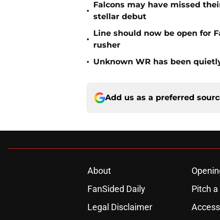
Falcons may have missed their
•
stellar debut
Line should now be open for Fa
•
rusher
•
Unknown WR has been quietly
Add us as a preferred sour
About
Openin
FanSided Daily
Pitch a
Legal Disclaimer
Accessi