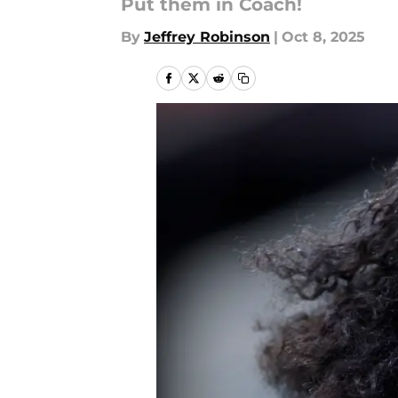
Put them in Coach!
By
Jeffrey Robinson
|
Oct 8, 2025