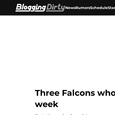
News
Rumors
Schedule
Sta
Skip to main content
Three Falcons who
week