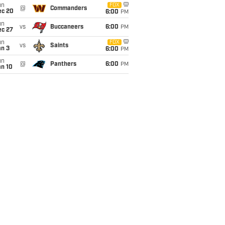
un
FOX
@
Commanders
ec 20
6:00
PM
un
vs
Buccaneers
6:00
PM
ec 27
un
FOX
vs
Saints
an 3
6:00
PM
un
@
Panthers
6:00
PM
an 10