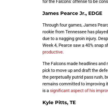
for the Falcons' offense to be cons
James Pearce Jr., EDGE
Through four games, James Pearce
rookie from Tennessee has played 
due to a nagging groin injury. Despi
Week 4, Pearce saw a 40% snap s
productive.
The Falcons made headlines and ruf
pick to move up and draft the def
the perpetually putrid pass rush, bu
remains committed to improving it
is a
significant aspect of his impr
Kyle Pitts, TE