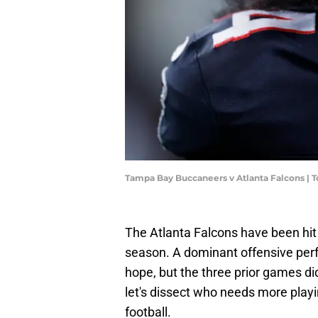
Tampa Bay Buccaneers v Atlanta Falcons | 
The Atlanta Falcons have been hit 
season. A dominant offensive pe
hope, but the three prior games did
let's dissect who needs more playi
football.