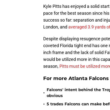
Kyle Pitts has enjoyed a solid start
pace for the best season since hi
success so far: separation and inj
London, and
averaged 3.9 yards o
Despite displaying resugence poten
coveted Florida tight end has one r
inch frame and the lack of solid Fa
would be utilized more in this capa
season,
Pitts must be utilized mor
For more Atlanta Falcons
Falcons' intent behind the Tr
•
obvious
•
5 trades Falcons can make befo