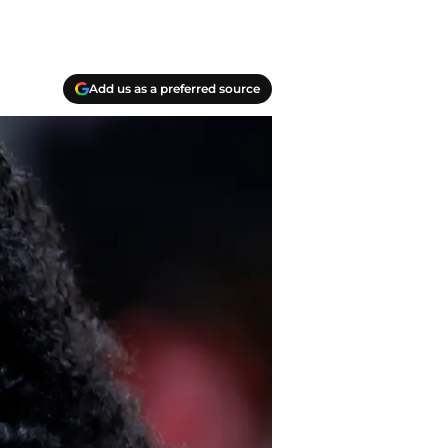
Add us as a preferred source