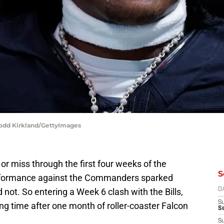
Todd Kirkland/GettyImages
or miss through the first four weeks of the
S
rformance against the Commanders sparked
 not. So entering a Week 6 clash with the Bills,
D
S
ng time after one month of roller-coaster Falcon
Se
S