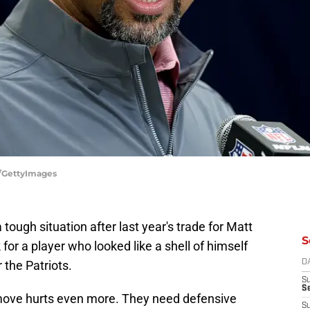
e/GettyImages
 tough situation after last year's trade for Matt
S
 for a player who looked like a shell of himself
 the Patriots.
D
S
Se
 move hurts even more. They need defensive
S