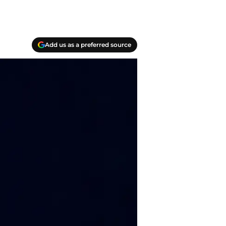
Add us as a preferred source