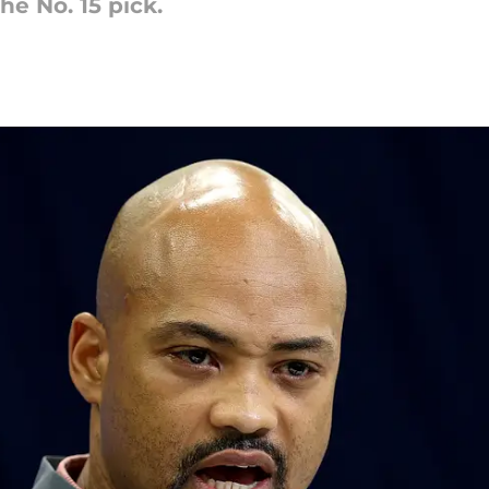
he No. 15 pick.