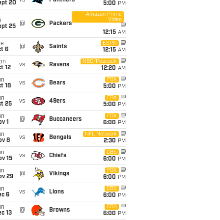
vs
Panthers
ept 20
5:00
PM
Amazon Prime
Video
i
@
Packers
ept 25
12:15
AM
ue
ESPN
@
Saints
t 6
12:15
AM
on
NBC/Peacock
vs
Ravens
t 12
12:20
AM
un
FOX
vs
Bears
t 18
5:00
PM
un
FOX
vs
49ers
t 25
5:00
PM
un
FOX
@
Buccaneers
v 1
6:00
PM
un
NFL Network
vs
Bengals
ov 8
2:30
PM
un
CBS
vs
Chiefs
ov 15
6:00
PM
un
FOX
@
Vikings
ov 29
6:00
PM
un
CBS
vs
Lions
ec 6
6:00
PM
un
CBS
@
Browns
c 13
6:00
PM