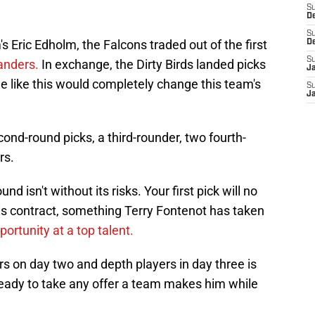
S
D
S
 Eric Edholm, the Falcons traded out of the first
D
S
Sanders.
In exchange, the Dirty Birds landed picks
J
de like this would completely change this team's
S
J
nd-round picks, a third-rounder, two fourth-
rs.
und isn't without its risks. Your first pick will no
 his contract, something Terry Fontenot has taken
portunity at a top talent.
rs on day two and depth players in day three is
ready to take any offer a team makes him while