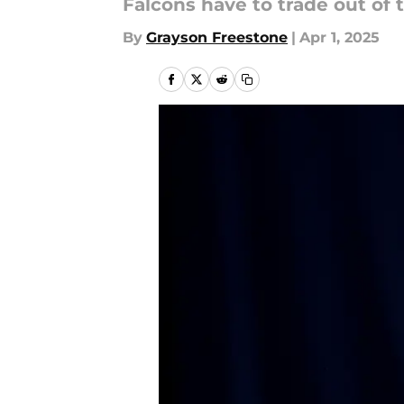
Falcons have to trade out of t
By
Grayson Freestone
|
Apr 1, 2025