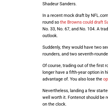
Shadeur Sanders.
In a recent mock draft by NFL.com's
round so
the Browns could draft 
No. 33, No. 67, and No. 104. A tra
outlook.
Suddenly, they would have two seco
rounders, and two seventh-rounde
Of course, trading out of the first ro
longer have a fifth-year option in
advantage of. You also lose the
op
Nevertheless, landing a few starte
well worth it. Fontenot should be 
on the clock.