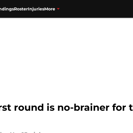
ndings
Roster
Injuries
More
st round is no-brainer for 