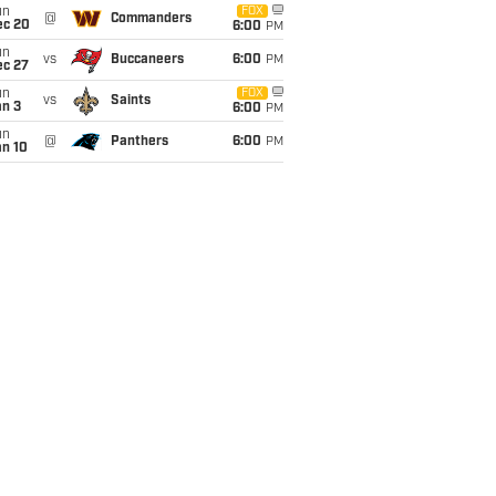
un
FOX
@
Commanders
ec 20
6:00
PM
un
vs
Buccaneers
6:00
PM
ec 27
un
FOX
vs
Saints
an 3
6:00
PM
un
@
Panthers
6:00
PM
an 10