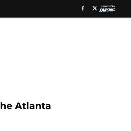
the Atlanta