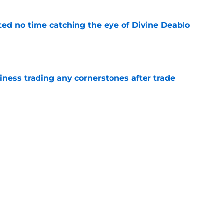
ted no time catching the eye of Divine Deablo
e
iness trading any cornerstones after trade
e
ed Falcons fans' hope for 2026 with exciting
e