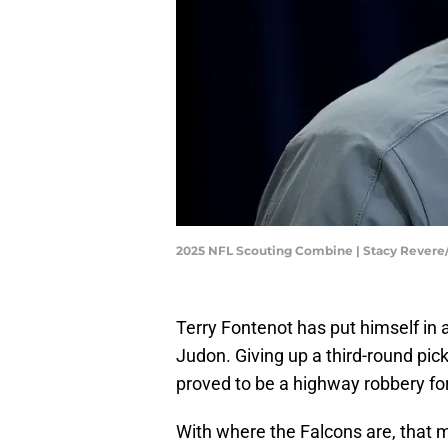
2025 NFL Scouting Combine | Stacy Rever
Terry Fontenot has put himself in a
Judon. Giving up a third-round pick
proved to be a highway robbery for
With where the Falcons are, that