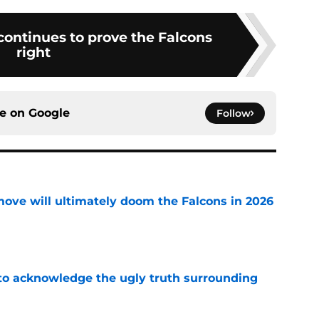
 continues to prove the Falcons
right
ce on
Google
Follow
move will ultimately doom the Falcons in 2026
e
 to acknowledge the ugly truth surrounding
e