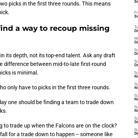
S
two picks in the first three rounds. This means
ick.
Fr
S
find a way to recoup missing
T
Oc
M
Oc
S
n its depth, not its top-end talent. Ask any draft
Oc
S
the difference between mid-to-late first-round
Oc
icks is minimal.
S
No
S
o only have to picks in the first three rounds.
N
S
N
 day one should be finding a team to trade down
S
cks.
N
S
D
g to trade up when the Falcons are on the clock?
S
 fall for a trade down to happen -- someone like
De