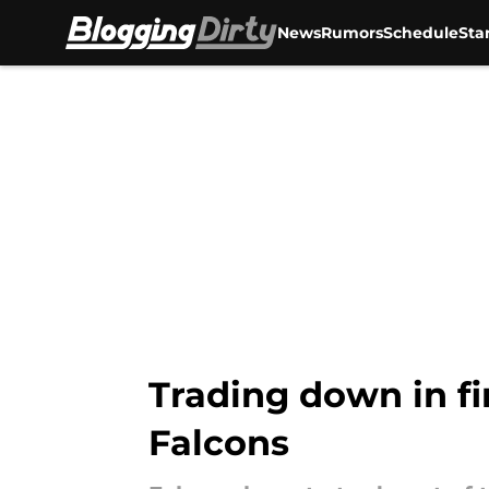
News
Rumors
Schedule
Sta
Skip to main content
Trading down in fir
Falcons