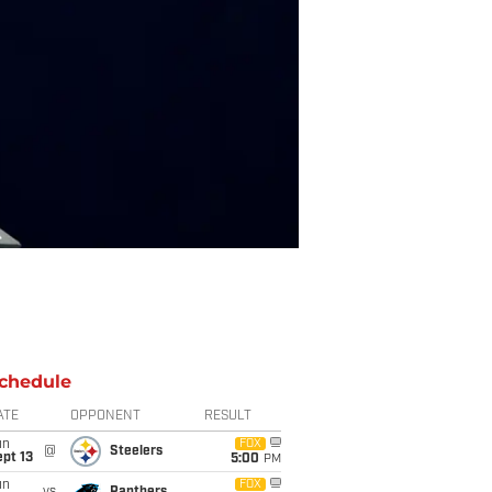
chedule
ATE
OPPONENT
RESULT
un
FOX
@
Steelers
pt 13
5:00
PM
un
FOX