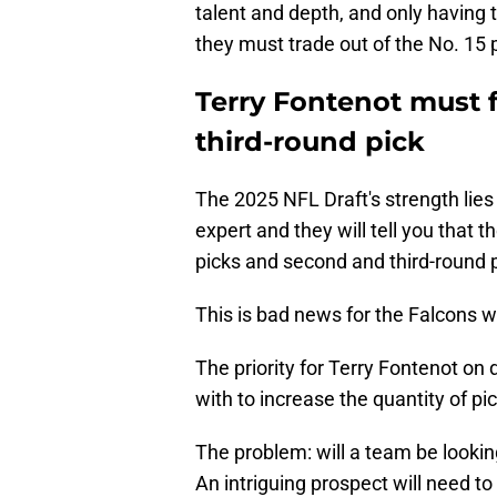
talent and depth, and only having 
they must trade out of the No. 15 p
Terry Fontenot must 
third-round pick
The 2025 NFL Draft's strength lies i
expert and they will tell you that 
picks and second and third-round p
This is bad news for the Falcons wh
The priority for Terry Fontenot on
with to increase the quantity of pi
The problem: will a team be lookin
An intriguing prospect will need to