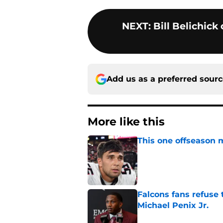
NEXT
:
Bill Belichick
Add us as a preferred sour
More like this
This one offseason 
Published by on Invalid Dat
Falcons fans refuse
Michael Penix Jr.
Published by on Invalid Dat