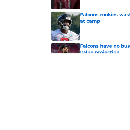
Falcons rookies was
at camp
Published by on Invalid Dat
Falcons have no bus
value projection
Published by on Invalid Dat
The media just reviv
new label
Published by on Invalid Dat
5 related articles loaded
Home
/
Falcons Draft