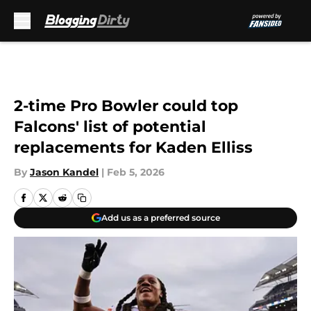
Skip to main content
2-time Pro Bowler could top
Falcons' list of potential
replacements for Kaden Elliss
By
Jason Kandel
|
Feb 5, 2026
Add us as a preferred source