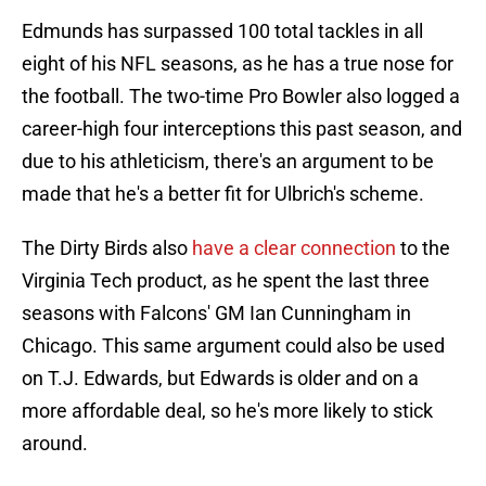
Edmunds has surpassed 100 total tackles in all
eight of his NFL seasons, as he has a true nose for
the football. The two-time Pro Bowler also logged a
career-high four interceptions this past season, and
due to his athleticism, there's an argument to be
made that he's a better fit for Ulbrich's scheme.
The Dirty Birds also
have a clear connection
to the
Virginia Tech product, as he spent the last three
seasons with Falcons' GM Ian Cunningham in
Chicago. This same argument could also be used
on T.J. Edwards, but Edwards is older and on a
more affordable deal, so he's more likely to stick
around.