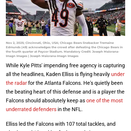
Nov 2, 2025; Cincinnati, Ohio, USA; Chicago Bears linebacker Tremaine
Edmunds (49) acknowledges the crowd after defeating the Chicago Bears in
the fourth quarter at Paycor Stadium. Mandatory Credit: Joseph Maiorana-
Imagn Images | Joseph Maiorana-Imagn Images
While Kyle Pitts' impending free agency is capturing
all the headlines, Kaden Elliss is flying heavily
under
the radar
for the Atlanta Falcons. He's quietly been
the beating heart of this defense and is a player the
Falcons should absolutely keep as
one of the most
underrated defenders
in the NFL.
Elliss led the Falcons with 107 total tackles, and