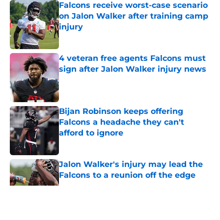
Falcons receive worst-case scenario
on Jalon Walker after training camp
injury
Published by on Invalid Date
4 veteran free agents Falcons must
sign after Jalon Walker injury news
Published by on Invalid Date
Bijan Robinson keeps offering
Falcons a headache they can't
afford to ignore
Published by on Invalid Date
Jalon Walker's injury may lead the
Falcons to a reunion off the edge
Published by on Invalid Date
5 related articles loaded