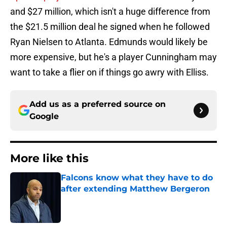
and $27 million, which isn't a huge difference from
the $21.5 million deal he signed when he followed
Ryan Nielsen to Atlanta. Edmunds would likely be
more expensive, but he's a player Cunningham may
want to take a flier on if things go awry with Elliss.
Add us as a preferred source on
Google
More like this
Falcons know what they have to do
after extending Matthew Bergeron
Published by on Invalid Date