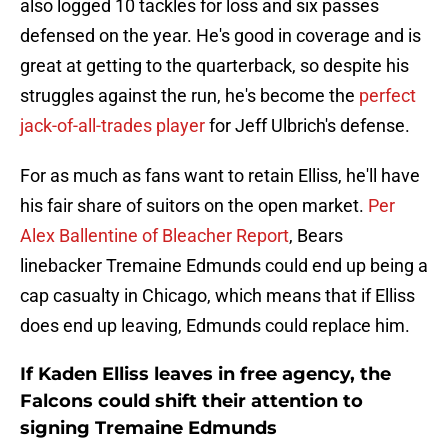
also logged 10 tackles for loss and six passes
defensed on the year. He's good in coverage and is
great at getting to the quarterback, so despite his
struggles against the run, he's become the
perfect
jack-of-all-trades player
for Jeff Ulbrich's defense.
For as much as fans want to retain Elliss, he'll have
his fair share of suitors on the open market.
Per
Alex Ballentine of Bleacher Report
, Bears
linebacker Tremaine Edmunds could end up being a
cap casualty in Chicago, which means that if Elliss
does end up leaving, Edmunds could replace him.
If Kaden Elliss leaves in free agency, the
Falcons could shift their attention to
signing Tremaine Edmunds