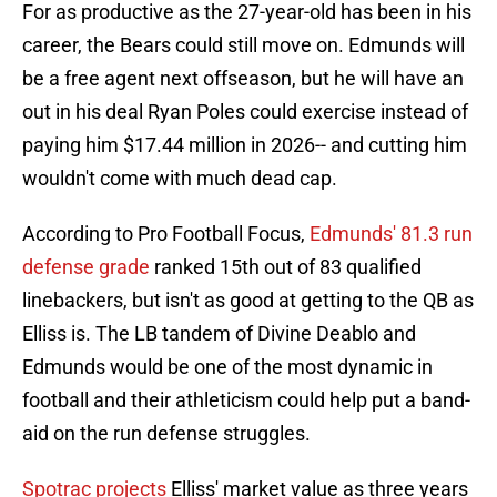
For as productive as the 27-year-old has been in his
career, the Bears could still move on. Edmunds will
be a free agent next offseason, but he will have an
out in his deal Ryan Poles could exercise instead of
paying him $17.44 million in 2026-- and cutting him
wouldn't come with much dead cap.
According to Pro Football Focus,
Edmunds' 81.3 run
defense grade
ranked 15th out of 83 qualified
linebackers, but isn't as good at getting to the QB as
Elliss is. The LB tandem of Divine Deablo and
Edmunds would be one of the most dynamic in
football and their athleticism could help put a band-
aid on the run defense struggles.
Spotrac projects
Elliss' market value as three years