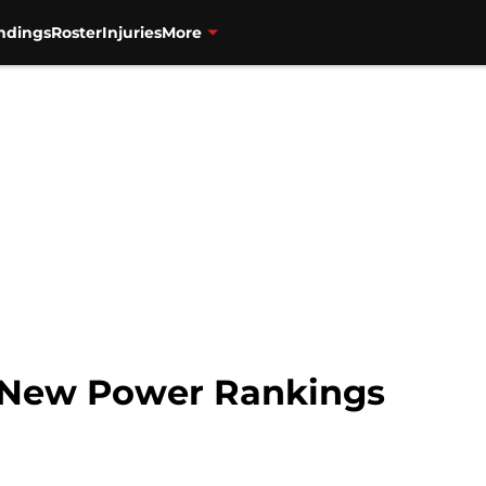
ndings
Roster
Injuries
More
n New Power Rankings