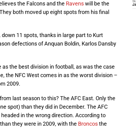
S
elieves the Falcons and the
Ravens
will be the
J
hey both moved up eight spots from his final
l, down 11 spots, thanks in large part to Kurt
ason defections of Anquan Boldin, Karlos Dansby
as the best division in football, as was the case
side, the NFC West comes in as the worst division –
rom 2009.
from last season to this? The AFC East. Only the
one spot) than they did in December. The AFC
n headed in the wrong direction. According to
 than they were in 2009, with the
Broncos
the