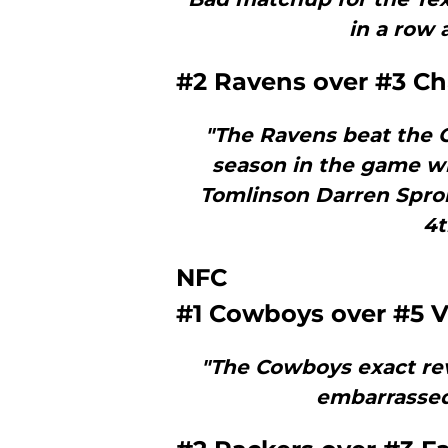
in a row a
#2 Ravens over #3 Ch
"The Ravens beat the C
season in the game w
Tomlinson Darren Spro
4t
NFC
#1 Cowboys over #5 V
"The Cowboys exact rev
embarrassed 