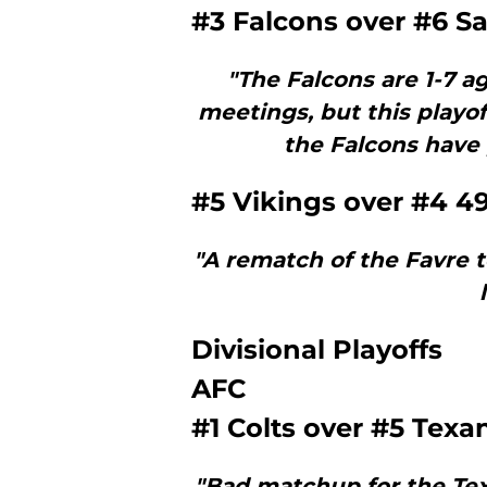
#3 Falcons over #6 Sa
"The Falcons are 1-7 ag
meetings, but this play
the Falcons have 
#5 Vikings over #4 4
"A rematch of the Favre 
Divisional Playoffs
AFC
#1 Colts over #5 Texa
"Bad matchup for the Tex