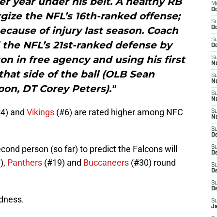
r year under his belt. A healthy RB
M
Oc
gize the NFL’s 16th-ranked offense;
S
cause of injury last season. Coach
Oc
S
the NFL’s 21st-ranked defense by
Oc
n in free agency and using his first
S
No
that side of the ball (OLB Sean
S
N
on, DT Corey Peters)."
S
N
4) and
Vikings
(#6) are rated higher among NFC
S
N
S
D
cond person (so far) to predict the Falcons will
S
De
),
Panthers
(#19) and
Buccaneers
(#30) round
S
D
S
D
odness.
S
J