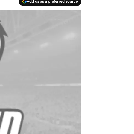
Add us as a preferred source