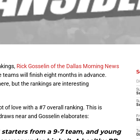
nkings,
Rick Gosselin of the Dallas Morning News
S
e teams will finish eight months in advance.
D
ere, but the rankings are interesting
S
Se
S
S
 of love with a #7 overall ranking. This is
raws near and Gosselin elaborates:
Fr
S
2 starters from a 9-7 team, and young
T
Oc