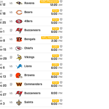
on
NBC/Peacock
vs
Ravens
t 12
12:20
AM
un
FOX
vs
Bears
t 18
5:00
PM
un
FOX
vs
49ers
t 25
5:00
PM
un
FOX
@
Buccaneers
v 1
6:00
PM
un
NFL Network
vs
Bengals
ov 8
2:30
PM
un
CBS
vs
Chiefs
ov 15
6:00
PM
un
FOX
@
Vikings
ov 29
6:00
PM
un
CBS
vs
Lions
ec 6
6:00
PM
un
CBS
@
Browns
c 13
6:00
PM
un
FOX
@
Commanders
ec 20
6:00
PM
un
vs
Buccaneers
6:00
PM
ec 27
un
FOX
vs
Saints
an 3
6:00
PM