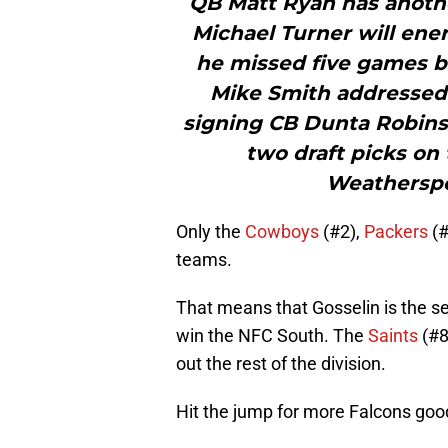
QB Matt Ryan has anothe
Michael Turner will ener
he missed five games be
Mike Smith addressed 
signing CB Dunta Robinso
two draft picks on 
Weatherspo
Only the
Cowboys
(#2),
Packers
(#
teams.
That means that Gosselin is the se
win the NFC South. The
Saints
(#8
out the rest of the division.
Hit the jump for more Falcons go