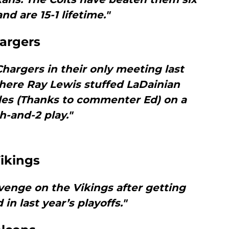
nd are 15-1 lifetime."
argers
hargers in their only meeting last
here Ray Lewis stuffed LaDainian
les (Thanks to commenter Ed) on a
h-and-2 play."
ikings
enge on the Vikings after getting
in last year’s playoffs."