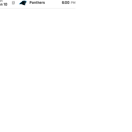
un
@
Panthers
6:00
PM
an 10