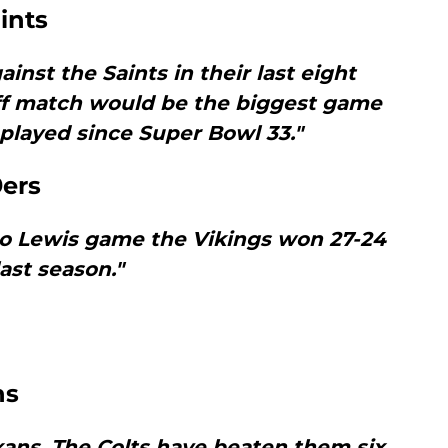
ints
ainst the Saints in their last eight
off match would be the biggest game
played since Super Bowl 33."
9ers
to Lewis game the Vikings won 27-24
last season."
ns
ans. The Colts have beaten them six