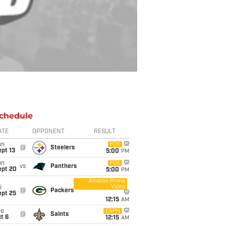
chedule
ATE
OPPONENT
RESULT
un
FOX
@
Steelers
pt 13
5:00
PM
un
FOX
vs
Panthers
ept 20
5:00
PM
Amazon Prime
Video
i
@
Packers
ept 25
12:15
AM
ue
ESPN
@
Saints
t 6
12:15
AM