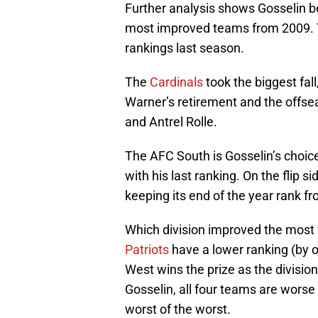
Further analysis shows Gosselin b
most improved teams from 2009. T
rankings last season.
The
Cardinals
took the biggest fal
Warner’s retirement and the offse
and Antrel Rolle.
The AFC South is Gosselin’s choice 
with his last ranking. On the flip 
keeping its end of the year rank f
Which division improved the most 
Patriots
have a lower ranking (by 
West wins the prize as the divisio
Gosselin, all four teams are worse
worst of the worst.