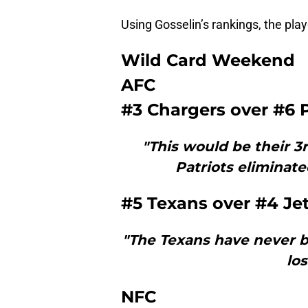
Using Gosselin’s rankings, the playo
Wild Card Weekend
AFC
#3 Chargers over #6 P
"This would be their 3
Patriots eliminate
#5 Texans over #4 Je
"The Texans have never be
los
NFC