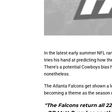
In the latest early summer NFL ra
tries his hand at predicting how th
There’s a potential Cowboys bias h
nonetheless.
The Atlanta Falcons get shown a lot
becoming a theme as the season d
"The Falcons return all 2