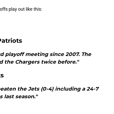
ffs play out like this:
atriots
rd playoff meeting since 2007. The
d the Chargers twice before."
ts
aten the Jets (0-4) including a 24-7
s last season."