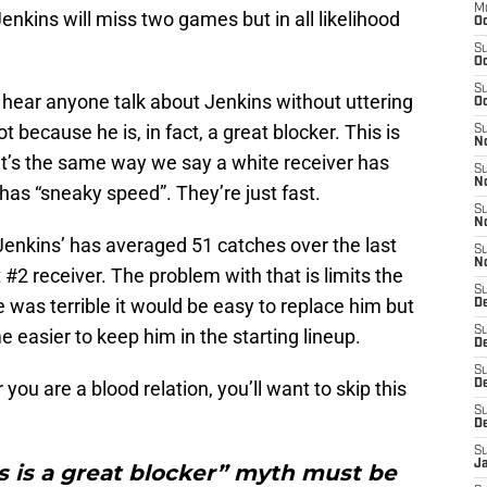
M
enkins will miss two games but in all likelihood
Oc
S
Oc
S
hear anyone talk about Jenkins without uttering
Oc
ot because he is, in fact, a great blocker. This is
S
No
. It’s the same way we say a white receiver has
S
N
has “sneaky speed”. They’re just fast.
S
N
enkins’ has averaged 51 catches over the last
S
N
#2 receiver. The problem with that is limits the
S
 was terrible it would be easy to replace him but
D
S
 easier to keep him in the starting lineup.
De
S
 you are a blood relation, you’ll want to skip this
D
S
D
S
J
s is a great blocker” myth must be