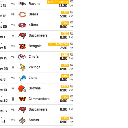
on
NBC/Peacock
vs
Ravens
t 12
12:20
AM
un
FOX
vs
Bears
t 18
5:00
PM
un
FOX
vs
49ers
t 25
5:00
PM
un
FOX
@
Buccaneers
v 1
6:00
PM
un
NFL Network
vs
Bengals
ov 8
2:30
PM
un
CBS
vs
Chiefs
ov 15
6:00
PM
un
FOX
@
Vikings
ov 29
6:00
PM
un
CBS
vs
Lions
ec 6
6:00
PM
un
CBS
@
Browns
c 13
6:00
PM
un
FOX
@
Commanders
ec 20
6:00
PM
un
vs
Buccaneers
6:00
PM
ec 27
un
FOX
vs
Saints
an 3
6:00
PM