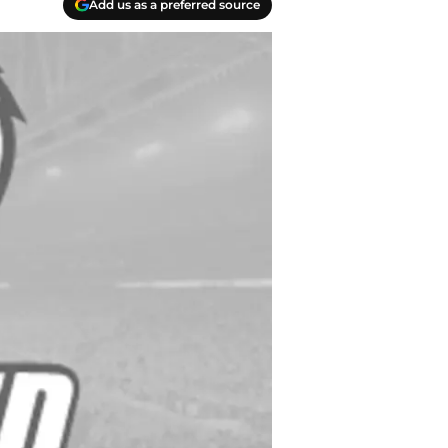
Add us as a preferred source