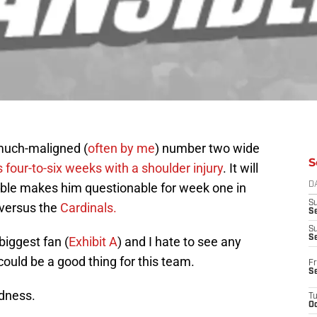
 much-maligned (
often by me
) number two wide
S
 four-to-six weeks with a shoulder injury
. It will
table makes him questionable for week one in
D
S
versus the
Cardinals.
Se
S
S
biggest fan (
Exhibit A
) and I hate to see any
 could be a good thing for this team.
Fr
S
odness.
T
Oc