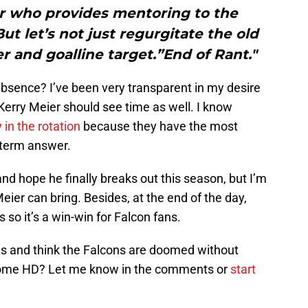
er who provides mentoring to the
ut let’s not just regurgitate the old
er and goalline target.”End of Rant."
absence? I’ve been very transparent in my desire
 Kerry Meier should see time as well. I know
in the rotation
because they have the most
g-term answer.
nd hope he finally breaks out this season, but I’m
ier can bring. Besides, at the end of the day,
 so it’s a win-win for Falcon fans.
ns and think the Falcons are doomed without
 some HD? Let me know in the comments or
start