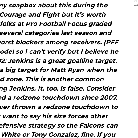
S
my soapbox about this during the
J
Courage and Fight but it’s worth
folks at Pro Football Focus graded
several categories last season and
orst blockers among receivers. (PFF
del so I can’t verify but I believe he
: Jenkins is a great goalline target.
 a big target for Matt Ryan when the
ed zone. This is another common
Jenkins. It, too, is false. Consider
red a redzone touchdown since 2007.
never thrown a redzone touchdown to
 want to say his size forces other
efensive strategy so the Falcons can
White or Tony Gonzalez, fine. If you