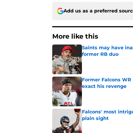
Add us as a preferred sour
More like this
Saints may have ina
former RB duo
Published by on Invalid Dat
Former Falcons WR 
exact his revenge
Published by on Invalid Dat
Falcons' most intrig
plain sight
Published by on Invalid Dat