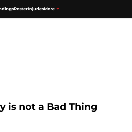
ndings
Roster
Injuries
More
y is not a Bad Thing