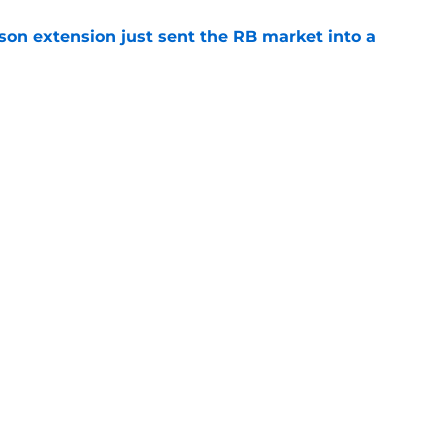
son extension just sent the RB market into a
e
t squashed any concern Falcons fans had
e
gs
Contact
Our 3