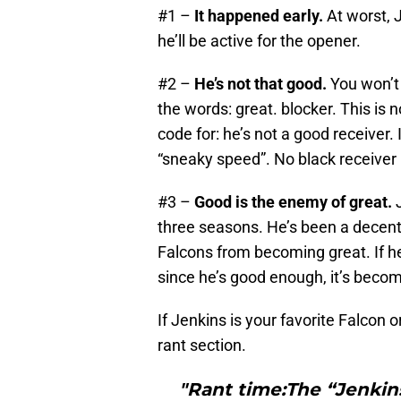
#1 –
It happened early.
At worst, J
he’ll be active for the opener.
#2 –
He’s not that good.
You won’t 
the words: great. blocker. This is n
code for: he’s not a good receiver
“sneaky speed”. No black receiver 
#3 –
Good is the enemy of great.
J
three seasons. He’s been a decent 
Falcons from becoming great. If he
since he’s good enough, it’s become
If Jenkins is your favorite Falcon or
rant section.
"Rant time:The “Jenkin