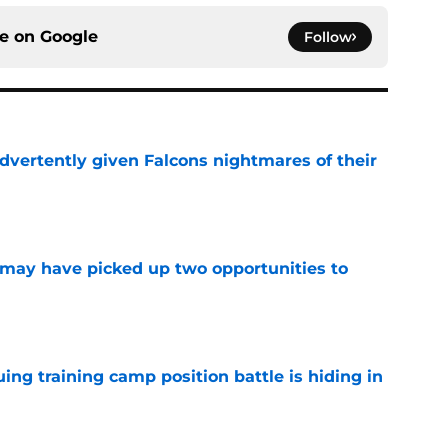
ce on
Google
Follow
dvertently given Falcons nightmares of their
e
may have picked up two opportunities to
e
uing training camp position battle is hiding in
e