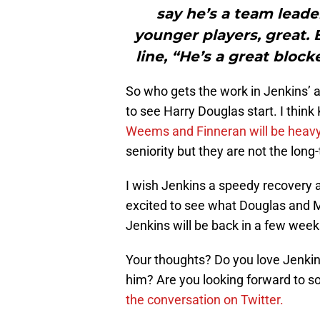
say he’s a team lead
younger players, great. B
line, “He’s a great block
So who gets the work in Jenkins’ 
to see Harry Douglas start. I think
Weems and Finneran will be heavy 
seniority but they are not the lon
I wish Jenkins a speedy recovery a
excited to see what Douglas and Me
Jenkins will be back in a few weeks
Your thoughts? Do you love Jenki
him? Are you looking forward to
the conversation on Twitter.