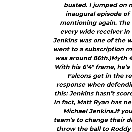
busted. I jumped on 
inaugural episode of 
mentioning again. The 
every wide receiver in 
Jenkins was one of the w
went to a subscription mo
was around 86th.)Myth #2
With his 6’4″ frame, he’s
Falcons get in the r
response when defending 
this: Jenkins hasn’t sco
In fact, Matt Ryan has 
Michael Jenkins.If you
team’s to change their d
throw the ball to Roddy 