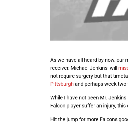
As we have all heard by now, our
receiver, Michael Jenkins, will
miss
not require surgery but that time
Pittsburgh
and perhaps week two 
While I have not been Mr. Jenkins 
Falcon player suffer an injury, this
Hit the jump for more Falcons go