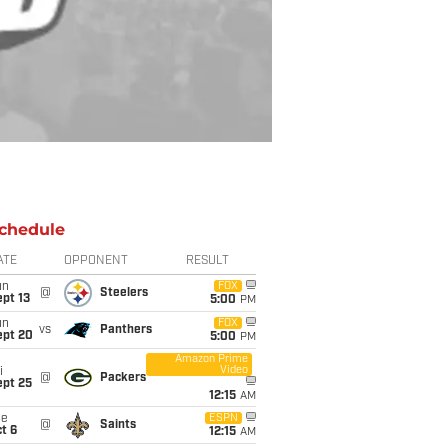
chedule
ATE
OPPONENT
RESULT
un
FOX
@
Steelers
pt 13
5:00
PM
un
FOX
vs
Panthers
ept 20
5:00
PM
Amazon Prime
Video
i
@
Packers
ept 25
12:15
AM
ue
ESPN
@
Saints
t 6
12:15
AM