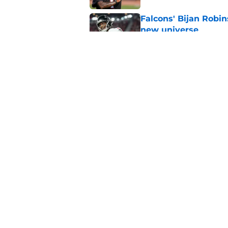
Falcons' Bijan Robin
new universe
Published by on Invalid Dat
Kevin Stefanski jus
about Jessie Bates
Published by on Invalid Dat
5 related articles loaded
Home
/
Atlanta Falcons News
About
Openin