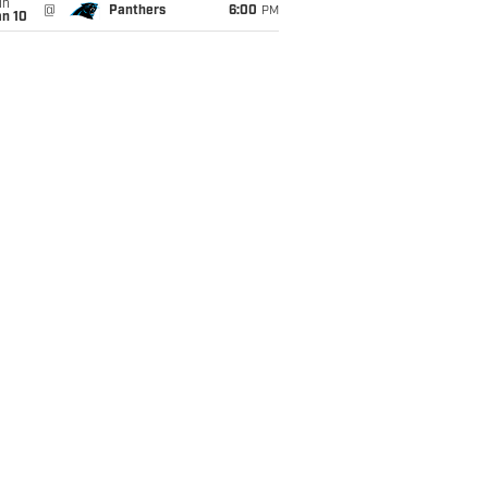
un
@
Panthers
6:00
PM
an 10