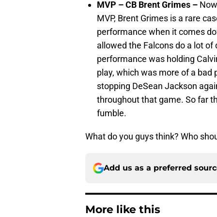
MVP – CB Brent Grimes –
Now 
MVP, Brent Grimes is a rare cas
performance when it comes dow
allowed the Falcons do a lot of
performance was holding Calvi
play, which was more of a bad p
stopping DeSean Jackson agains
throughout that game. So far t
fumble.
What do you guys think? Who sho
Add us as a preferred sour
More like this