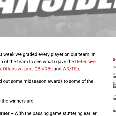
st week we graded every player on our team. In
S
rea of the team to see what i gave the
Defensive
s
,
Offensive Line
,
QBs/RBs
and
WR/TEs
.
D
S
Se
and out some midseason awards to some of the
S
S
Fr
S
 the winners are.
T
Oc
urner –
With the passing game stuttering earlier