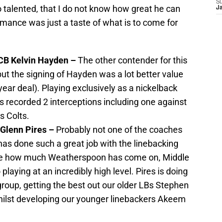
S
 talented, that I do not know how great he can
J
mance was just a taste of what is to come for
 CB Kelvin Hayden –
The other contender for this
t the signing of Hayden was a lot better value
 year deal). Playing exclusively as a nickelback
as recorded 2 interceptions including one against
s Colts.
 Glenn Pires –
Probably not one of the coaches
has done such a great job with the linebacking
ore how much Weatherspoon has come on, Middle
playing at an incredibly high level. Pires is doing
 group, getting the best out our older LBs Stephen
hilst developing our younger linebackers Akeem