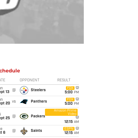
chedule
ATE
OPPONENT
RESULT
un
FOX
@
Steelers
pt 13
5:00
PM
un
FOX
vs
Panthers
ept 20
5:00
PM
Amazon Prime
Video
i
@
Packers
ept 25
12:15
AM
ue
ESPN
@
Saints
t 6
12:15
AM