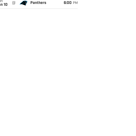
un
@
Panthers
6:00
PM
an 10