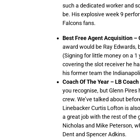
such a dedicated worker and so
be. His explosive week 9 perfor
Falcons fans.
Best Free Agent Acquisition –
award would be Ray Edwards, bu
(Signing for little money on a 1
covering the slot receiver he h
his former team the Indianapoli
Coach Of The Year – LB Coach
you recognise, but Glenn Pires 
crew. We’ve talked about bef
Linebacker Curtis Lofton is also 
a great job with the rest of the
Nicholas and Mike Peterson, w
Dent and Spencer Adkins.