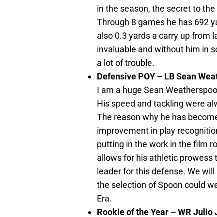
in the season, the secret to th
Through 8 games he has 692 ya
also 0.3 yards a carry up from 
invaluable and without him in
a lot of trouble.
Defensive POY – LB Sean Wea
I am a huge Sean Weatherspoon
His speed and tackling were alw
The reason why he has become s
improvement in play recognition
putting in the work in the film 
allows for his athletic prowess 
leader for this defense. We will
the selection of Spoon could wel
Era.
Rookie of the Year – WR Julio