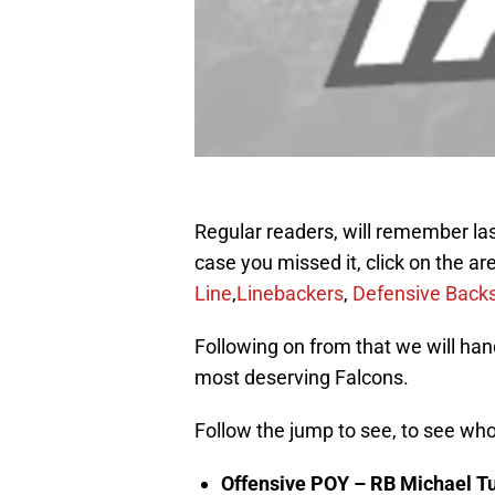
Regular readers, will remember la
case you missed it, click on the a
Line
,
Linebackers
,
Defensive Back
Following on from that we will h
most deserving Falcons.
Follow the jump to see, to see who
Offensive POY – RB Michael T