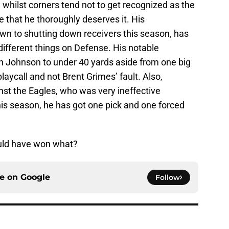
whilst corners tend not to get recognized as the
e that he thoroughly deserves it. His
n to shutting down receivers this season, has
 different things on Defense. His notable
n Johnson to under 40 yards aside from one big
laycall and not Brent Grimes’ fault. Also,
t the Eagles, who was very ineffective
his season, he has got one pick and one forced
uld have won what?
ce on
Google
Follow