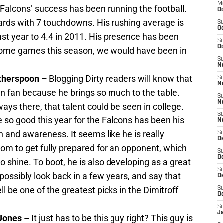
M
e Falcons’ success has been running the football.
Oc
rds with 7 touchdowns. His rushing average is
S
Oc
last year to 4.4 in 2011. His presence has been
S
Oc
 some games this season, we would have been in
S
No
therspoon –
Blogging Dirty readers will know that
S
N
 fan because he brings so much to the table.
S
N
ays there, that talent could be seen in college.
S
o good this year for the Falcons has been his
N
 and awareness. It seems like he is really
S
D
room to get fully prepared for an opponent, which
S
De
to shine. To boot, he is also developing as a great
S
 possibly look back in a few years, and say that
D
l be one of the greatest picks in the Dimitroff
S
D
S
J
 Jones –
It just has to be this guy right? This guy is