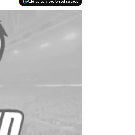
Add us as a preferred source