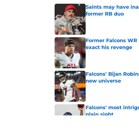
Saints may have ina
former RB duo
Published by on Invalid Dat
Former Falcons WR 
exact his revenge
Published by on Invalid Dat
Falcons' Bijan Robin
new universe
Published by on Invalid Dat
Falcons' most intrig
plain sight
Published by on Invalid Dat