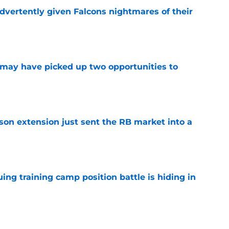
dvertently given Falcons nightmares of their
e
may have picked up two opportunities to
e
son extension just sent the RB market into a
e
uing training camp position battle is hiding in
e