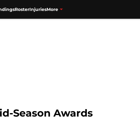
ndings
Roster
Injuries
More
Mid-Season Awards