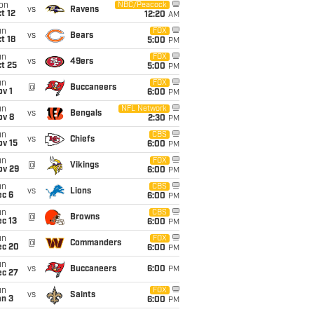
on
NBC/Peacock
vs
Ravens
t 12
12:20
AM
un
FOX
vs
Bears
t 18
5:00
PM
un
FOX
vs
49ers
t 25
5:00
PM
un
FOX
@
Buccaneers
v 1
6:00
PM
un
NFL Network
vs
Bengals
ov 8
2:30
PM
un
CBS
vs
Chiefs
ov 15
6:00
PM
un
FOX
@
Vikings
ov 29
6:00
PM
un
CBS
vs
Lions
ec 6
6:00
PM
un
CBS
@
Browns
c 13
6:00
PM
un
FOX
@
Commanders
ec 20
6:00
PM
un
vs
Buccaneers
6:00
PM
ec 27
un
FOX
vs
Saints
an 3
6:00
PM