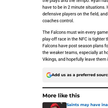
the plays and the tempo. Ryan has 
have to be in 2 minute situations. 
defensive players on the field, and
coaches control.
The Falcons must win every game 
play-off race in the NFC is tighter
Falcons have post season plans fo
the weaker teams, especially at ho
Vikings, and hopefully leave them i
Add us as a preferred sour
More like this
Saints may have ina