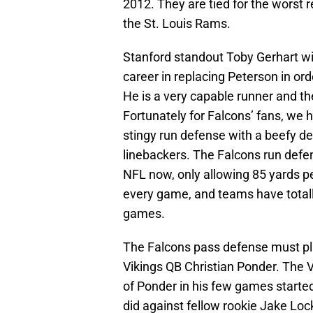
2012. They are tied for the worst 
the St. Louis Rams.
Stanford standout Toby Gerhart wil
career in replacing Peterson in ord
He is a very capable runner and the
Fortunately for Falcons’ fans, we 
stingy run defense with a beefy de
linebackers. The Falcons run defen
NFL now, only allowing 85 yards p
every game, and teams have totally
games.
The Falcons pass defense must pl
Vikings QB Christian Ponder. The 
of Ponder in his few games starte
did against fellow rookie Jake Loc