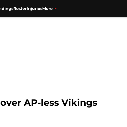
ndings
Roster
Injuries
More
 over AP-less Vikings