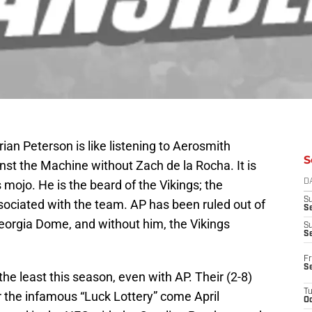
an Peterson is like listening to Aerosmith
S
nst the Machine without Zach de la Rocha. It is
 mojo. He is the beard of the Vikings; the
D
S
sociated with the team. AP has been ruled out of
Se
 Georgia Dome, and without him, the Vikings
S
S
Fr
S
he least this season, even with AP. Their (2-8)
T
r the infamous “Luck Lottery” come April
Oc