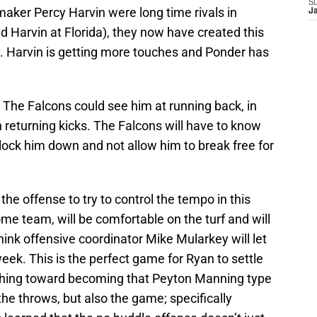
S
aker Percy Harvin were long time rivals in
J
d Harvin at Florida), they now have created this
s. Harvin is getting more touches and Ponder has
ld. The Falcons could see him at running back, in
 returning kicks. The Falcons will have to know
o lock him down and not allow him to break free for
the offense to try to control the tempo in this
me team, will be comfortable on the turf and will
think offensive coordinator Mike Mularkey will let
eek. This is the perfect game for Ryan to settle
 inching toward becoming that Peyton Manning type
 the throws, but also the game; specifically