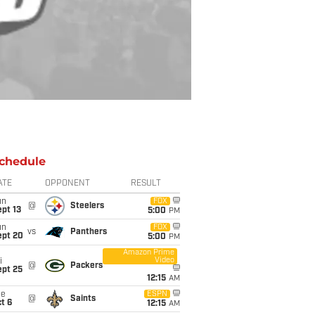
chedule
ATE
OPPONENT
RESULT
un
FOX
@
Steelers
pt 13
5:00
PM
un
FOX
vs
Panthers
ept 20
5:00
PM
Amazon Prime
Video
i
@
Packers
ept 25
12:15
AM
ue
ESPN
@
Saints
t 6
12:15
AM