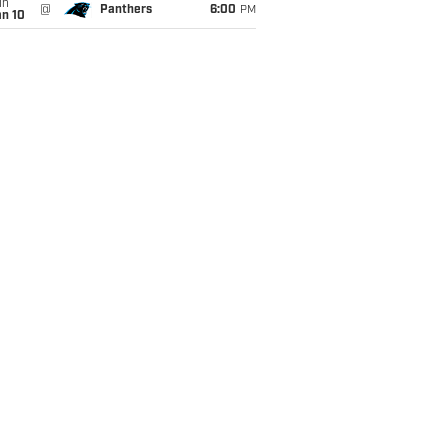
un
@
Panthers
6:00
PM
an 10