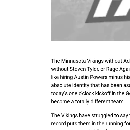
The Minnasota Vikings without Adri
without Steven Tyler, or Rage Agai
like hiring Austin Powers minus his
absolute identity that has been as
today’s one o’clock kickoff in the
become a totally different team.
The Vikings have struggled to say t
record puts them in the running fo