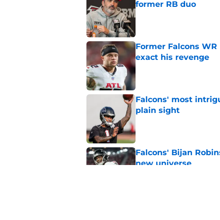
former RB duo
Published by on Invalid Dat
Former Falcons WR 
exact his revenge
Published by on Invalid Dat
Falcons' most intrig
plain sight
Published by on Invalid Dat
Falcons' Bijan Robin
new universe
Published by on Invalid Dat
Kevin Stefanski jus
about Jessie Bates