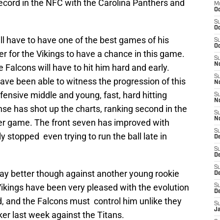
record in the NFC with the Carolina Panthers and
M
Oc
S
Oc
l have to have one of the best games of his
S
Oc
er for the Vikings to have a chance in this game.
S
No
 Falcons will have to hit him hard and early.
S
have been able to witness the progression of this
N
fensive middle and young, fast, hard hitting
S
N
se has shot up the charts, ranking second in the
S
N
er game. The front seven has improved with
S
 stopped even trying to run the ball late in
D
S
De
S
ay better though against another young rookie
D
Vikings have been very pleased with the evolution
S
D
d, and the Falcons must control him unlike they
S
J
ker last week against the Titans.