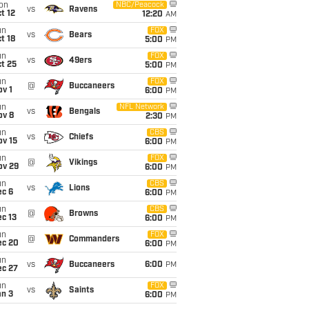
on
NBC/Peacock
vs
Ravens
t 12
12:20
AM
un
FOX
vs
Bears
t 18
5:00
PM
un
FOX
vs
49ers
t 25
5:00
PM
un
FOX
@
Buccaneers
v 1
6:00
PM
un
NFL Network
vs
Bengals
ov 8
2:30
PM
un
CBS
vs
Chiefs
ov 15
6:00
PM
un
FOX
@
Vikings
ov 29
6:00
PM
un
CBS
vs
Lions
ec 6
6:00
PM
un
CBS
@
Browns
c 13
6:00
PM
un
FOX
@
Commanders
ec 20
6:00
PM
un
vs
Buccaneers
6:00
PM
ec 27
un
FOX
vs
Saints
an 3
6:00
PM