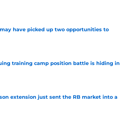
e
may have picked up two opportunities to
e
uing training camp position battle is hiding in
e
son extension just sent the RB market into a
e
t squashed any concern Falcons fans had