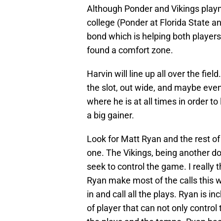
Although Ponder and Vikings playm
college (Ponder at Florida State an
bond which is helping both player
found a comfort zone.
Harvin will line up all over the fie
the slot, out wide, and maybe even
where he is at all times in order t
a big gainer.
Look for Matt Ryan and the rest of 
one. The Vikings, being another do
seek to control the game. I really 
Ryan make most of the calls this w
in and call all the plays. Ryan is
of player that can not only control