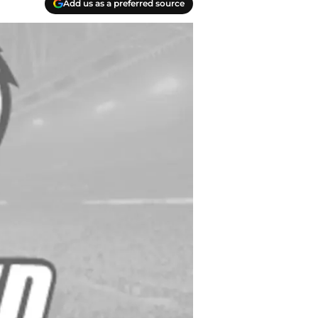
Add us as a preferred source