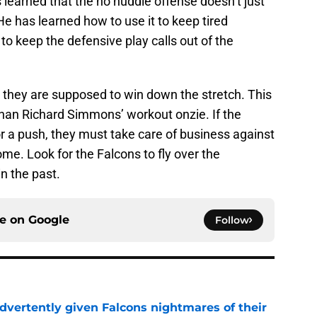
learned that the no huddle offense doesn’t just
He has learned how to use it to keep tired
 to keep the defensive play calls out of the
they are supposed to win down the stretch. This
 than Richard Simmons’ workout onzie. If the
r a push, they must take care of business against
me. Look for the Falcons to fly over the
n the past.
ce on
Google
Follow
dvertently given Falcons nightmares of their