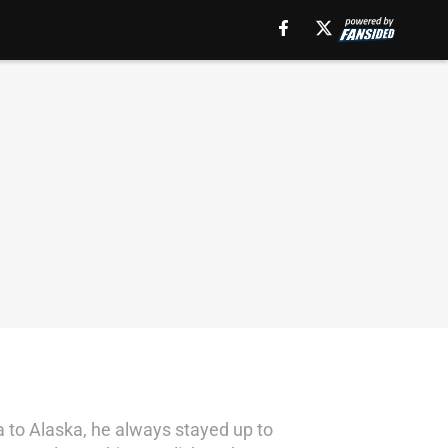
 to Alaska, he always stayed up to