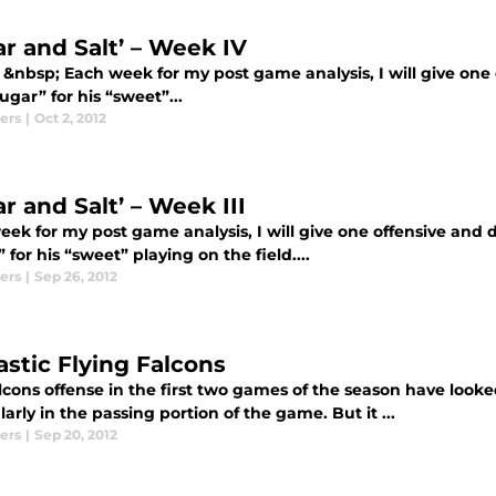
ar and Salt’ – Week IV
 &nbsp; Each week for my post game analysis, I will give one 
“sugar” for his “sweet”...
ers
|
Oct 2, 2012
r and Salt’ – Week III
ek for my post game analysis, I will give one offensive and de
 for his “sweet” playing on the field....
ers
|
Sep 26, 2012
astic Flying Falcons
lcons offense in the first two games of the season have looke
larly in the passing portion of the game. But it ...
ers
|
Sep 20, 2012