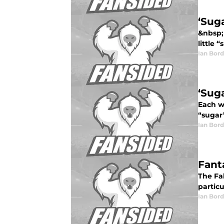
‘Sug
&nbsp;
little 
Ian Bord
‘Suga
Each we
“sugar”
Ian Bord
Fant
The Fa
particu
Ian Bord