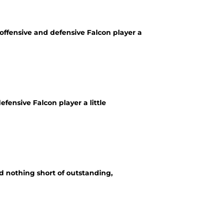
offensive and defensive Falcon player a
fensive Falcon player a little
d nothing short of outstanding,