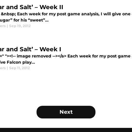
r and Salt’ – Week II
 &nbsp; Each week for my post game analysis, I will give one 
“sugar” for his “sweet”...
ers
|
Sep 19, 2012
r and Salt’ – Week I
=" "><!-- image removed --></a> Each week for my post game an
ve Falcon play...
ers
|
Sep 11, 2012
Next