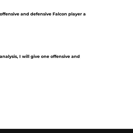
offensive and defensive Falcon player a
alysis, I will give one offensive and