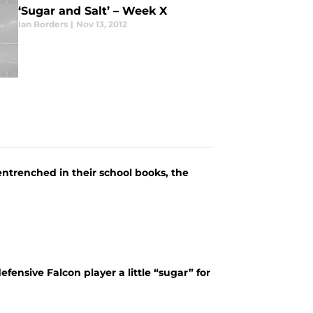
‘Sugar and Salt’ – Week X
Ian Borders
|
Nov 13, 2012
l entrenched in their school books, the
fensive Falcon player a little “sugar” for