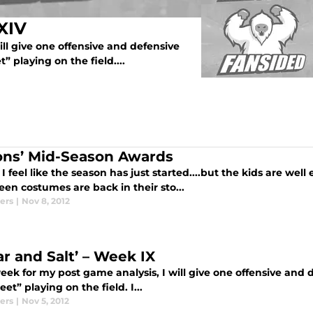
XIV
ll give one offensive and defensive
t” playing on the field....
ons’ Mid-Season Awards
I feel like the season has just started....but the kids are wel
en costumes are back in their sto...
ers
|
Nov 8, 2012
ar and Salt’ – Week IX
ek for my post game analysis, I will give one offensive and de
eet” playing on the field. I...
ers
|
Nov 5, 2012