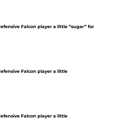
fensive Falcon player a little “sugar” for
fensive Falcon player a little
fensive Falcon player a little