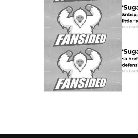
‘Suga
&nbsp;
little 
Ian Bord
‘Suga
<a href
defensi
Ian Bord