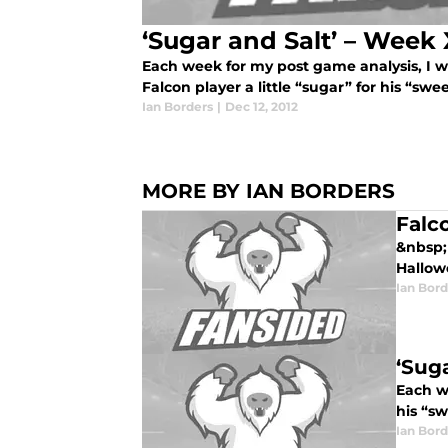
‘Sugar and Salt’ – Week 
Each week for my post game analysis, I wi
Falcon player a little “sugar” for his “swee
Ian Borders
|
Dec 12, 2012
MORE BY IAN BORDERS
Falc
&nbsp; 
Hallowe
Ian Bord
‘Sug
Each we
his “sw
Ian Bord