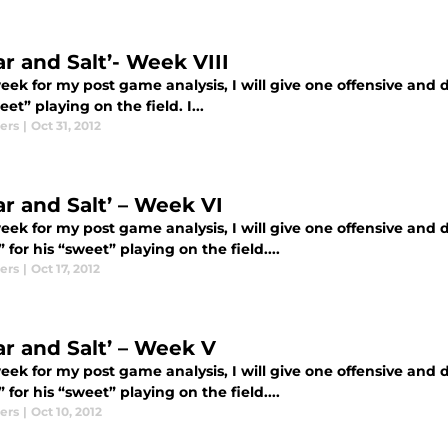
ar and Salt’- Week VIII
ek for my post game analysis, I will give one offensive and de
eet” playing on the field. I...
ers
|
Oct 31, 2012
ar and Salt’ – Week VI
ek for my post game analysis, I will give one offensive and de
 for his “sweet” playing on the field....
ers
|
Oct 17, 2012
ar and Salt’ – Week V
ek for my post game analysis, I will give one offensive and de
 for his “sweet” playing on the field....
ers
|
Oct 10, 2012