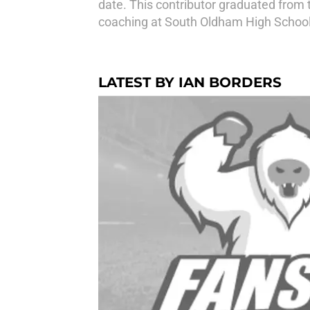
date. This contributor graduated from t
coaching at South Oldham High School
LATEST BY IAN BORDERS