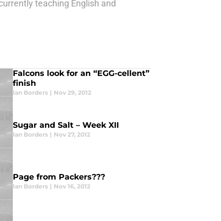
 currently teaching English and
Falcons look for an “EGG-cellent”
finish
Ian Borders
|
Nov 29, 2012
Sugar and Salt – Week XII
Ian Borders
|
Nov 27, 2012
Page from Packers???
Ian Borders
|
Nov 16, 2012