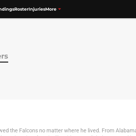
ndings
Roster
Injuries
More
ers
owed the Falcons no matter where he lived. From Alabama