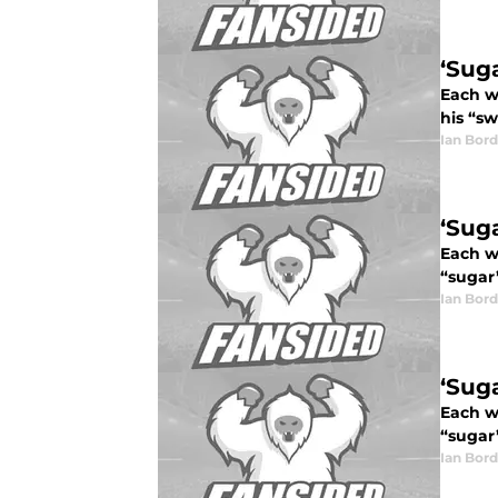
‘Sug
Each we
his “sw
Ian Bord
‘Sug
Each we
“sugar”
Ian Bord
‘Sug
Each we
“sugar”
Ian Bord