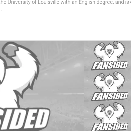
he University of Louisville with an English degree, and is
.