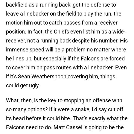
backfield as a running back, get the defense to
leave a linebacker on the field to play the run, the
motion him out to catch passes from a receiver
position. In fact, the Chiefs even list him as a wide-
receiver, not a running back despite his number. His
immense speed will be a problem no matter where
he lines up, but especially if the Falcons are forced
to cover him on pass routes with a linebacker. Even
if it’s Sean Weatherspoon covering him, things
could get ugly.
What, then, is the key to stopping an offense with
so many options? If it were a snake, I’d say cut off
its head before it could bite. That’s exactly what the
Falcons need to do. Matt Cassel is going to be the