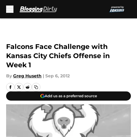
Skip to main content
Falcons Face Challenge with
Kansas City Chiefs Offense in
Week 1
By
Greg Huseth
|
Sep 6, 2012
Add us as a preferred source