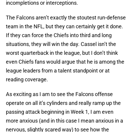
incompletions or interceptions.
The Falcons aren’t exactly the stoutest run-defense
team in the NFL, but they can certainly get it done.
If they can force the Chiefs into third and long
situations, they will win the day. Cassel isn’t the
worst quarterback in the league, but I don’t think
even Chiefs fans would argue that he is among the
league leaders from a talent standpoint or at
reading coverage.
As exciting as I am to see the Falcons offense
operate on all it’s cylinders and really ramp up the
passing attack beginning in Week 1, I am even
more anxious (and in this case I mean anxious in a
nervous, slightly scared way) to see how the