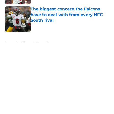
The biggest concern the Falcons
have to deal with from every NFC
South rival
Published by on Invalid Date
5 related articles loaded
Home
/
Atlanta Falcons News
About
Openings
Contact
Our 300+ Sites
Mobile Apps
FanSided Daily
Pitch a Story
Privacy Policy