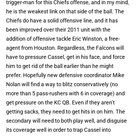
trigger-man for this Chiefs offense, and in my mind,
he is the weakest link on that side of the ball. The
Chiefs do have a solid offensive line, and it has
been improved over their 2011 unit with the
addition of offensive tackle Eric Winston, a free-
agent from Houston. Regardless, the Falcons will
have to pressure Cassel, get in his face, and force
him to get rid of the ball earlier than he might
prefer. Hopefully new defensive coordinator Mike
Nolan will find a way to blitz conservatively (no
more than 5 pass-rushers with 6 in coverage) and
get pressure on the KC QB. Even if they aren’t
getting sacks, they need to get hits in on him. The
secondary will need to both play well, and disguise
its coverage well in order to trap Cassel into