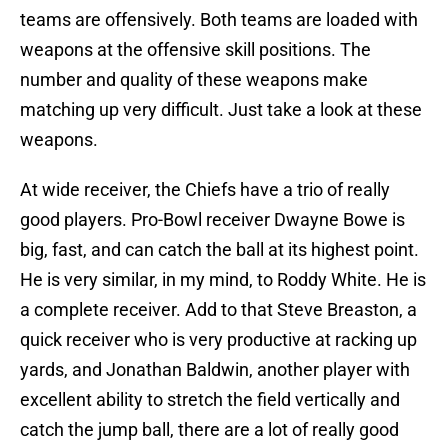
teams are offensively. Both teams are loaded with
weapons at the offensive skill positions. The
number and quality of these weapons make
matching up very difficult. Just take a look at these
weapons.
At wide receiver, the Chiefs have a trio of really
good players. Pro-Bowl receiver Dwayne Bowe is
big, fast, and can catch the ball at its highest point.
He is very similar, in my mind, to Roddy White. He is
a complete receiver. Add to that Steve Breaston, a
quick receiver who is very productive at racking up
yards, and Jonathan Baldwin, another player with
excellent ability to stretch the field vertically and
catch the jump ball, there are a lot of really good