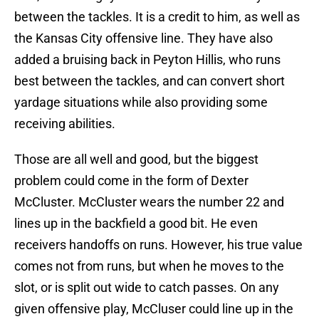
between the tackles. It is a credit to him, as well as
the Kansas City offensive line. They have also
added a bruising back in Peyton Hillis, who runs
best between the tackles, and can convert short
yardage situations while also providing some
receiving abilities.
Those are all well and good, but the biggest
problem could come in the form of Dexter
McCluster. McCluster wears the number 22 and
lines up in the backfield a good bit. He even
receivers handoffs on runs. However, his true value
comes not from runs, but when he moves to the
slot, or is split out wide to catch passes. On any
given offensive play, McCluser could line up in the