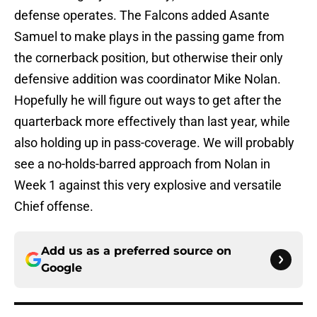
defense operates. The Falcons added Asante
Samuel to make plays in the passing game from
the cornerback position, but otherwise their only
defensive addition was coordinator Mike Nolan.
Hopefully he will figure out ways to get after the
quarterback more effectively than last year, while
also holding up in pass-coverage. We will probably
see a no-holds-barred approach from Nolan in
Week 1 against this very explosive and versatile
Chief offense.
Add us as a preferred source on
Google