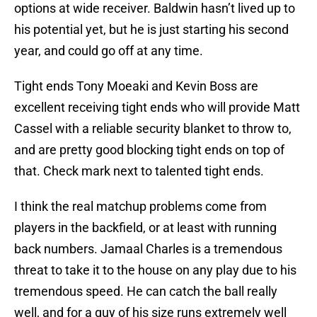
options at wide receiver. Baldwin hasn’t lived up to
his potential yet, but he is just starting his second
year, and could go off at any time.
Tight ends Tony Moeaki and Kevin Boss are
excellent receiving tight ends who will provide Matt
Cassel with a reliable security blanket to throw to,
and are pretty good blocking tight ends on top of
that. Check mark next to talented tight ends.
I think the real matchup problems come from
players in the backfield, or at least with running
back numbers. Jamaal Charles is a tremendous
threat to take it to the house on any play due to his
tremendous speed. He can catch the ball really
well, and for a guy of his size runs extremely well