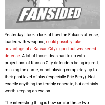
Yesterday I took a look at how the Falcons offense,
loaded with weapons,
could possibly take
advantage of a Kansas City’s good but weakened
defense
. A lot of those ideas had to do with
projections of Kansas City defenders being injured,
missing the game, or not playing completely up to
their past level of play (especially Eric Berry). Not
exactly anything too terribly concrete, but certainly
worth keeping an eye on.
The interesting thing is how similar these two