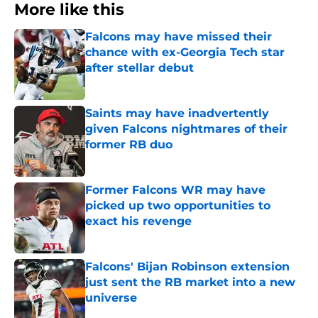
More like this
Falcons may have missed their
chance with ex-Georgia Tech star
after stellar debut
Published by on Invalid Date
Saints may have inadvertently
given Falcons nightmares of their
former RB duo
Published by on Invalid Date
Former Falcons WR may have
picked up two opportunities to
exact his revenge
Published by on Invalid Date
Falcons' Bijan Robinson extension
just sent the RB market into a new
universe
Published by on Invalid Date