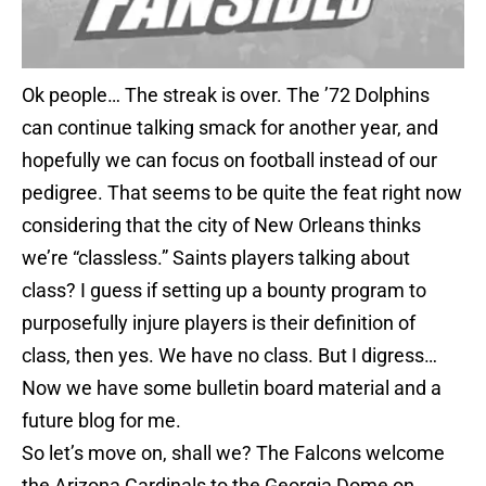
Ok people… The streak is over. The ’72 Dolphins
can continue talking smack for another year, and
hopefully we can focus on football instead of our
pedigree. That seems to be quite the feat right now
considering that the city of New Orleans thinks
we’re “classless.” Saints players talking about
class? I guess if setting up a bounty program to
purposefully injure players is their definition of
class, then yes. We have no class. But I digress…
Now we have some bulletin board material and a
future blog for me.
So let’s move on, shall we? The Falcons welcome
the Arizona Cardinals to the Georgia Dome on