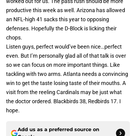
worked out for us. The pass rush should be more
productive this week as well. Arizona has allowed
an NFL-high 41 sacks this year to opposing
defenses. Hopefully the D-Block is licking their
chops.
Listen guys, perfect would’ve been nice…perfect
even. But I’m personally glad all of that talk is over
so we can focus on more important things. Like
tackling with two arms. Atlanta needs a convincing
win to get the taste losing taste of their mouths. A
visit from the reeling Cardinals may be just what
the doctor ordered. Blackbirds 38, Redbirds 17. I
hope.
Add us as a preferred source on