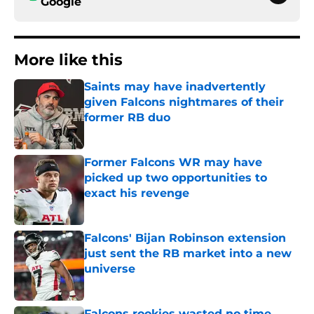
Google
More like this
Saints may have inadvertently
given Falcons nightmares of their
former RB duo
Published by on Invalid Date
Former Falcons WR may have
picked up two opportunities to
exact his revenge
Published by on Invalid Date
Falcons' Bijan Robinson extension
just sent the RB market into a new
universe
Published by on Invalid Date
Falcons rookies wasted no time