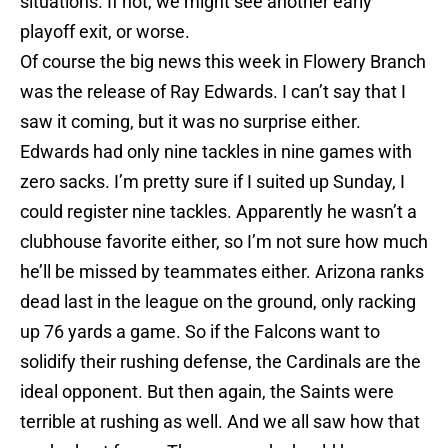
situations. If not, we might see another early
playoff exit, or worse.
Of course the big news this week in Flowery Branch
was the release of Ray Edwards. I can’t say that I
saw it coming, but it was no surprise either.
Edwards had only nine tackles in nine games with
zero sacks. I’m pretty sure if I suited up Sunday, I
could register nine tackles. Apparently he wasn’t a
clubhouse favorite either, so I’m not sure how much
he’ll be missed by teammates either. Arizona ranks
dead last in the league on the ground, only racking
up 76 yards a game. So if the Falcons want to
solidify their rushing defense, the Cardinals are the
ideal opponent. But then again, the Saints were
terrible at rushing as well. And we all saw how that