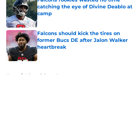
catching the eye of Divine Deablo at
camp
Published by on Invalid Date
Falcons should kick the tires on
former Bucs DE after Jalon Walker
heartbreak
Published by on Invalid Date
5 related articles loaded
Home
/
Atlanta Falcons News
About
Openings
Contact
Our 300+ Sites