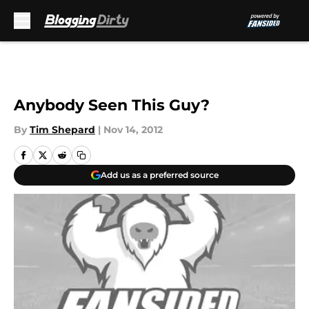
Skip to main content
Anybody Seen This Guy?
By
Tim Shepard
|
Nov 14, 2012
Add us as a preferred source