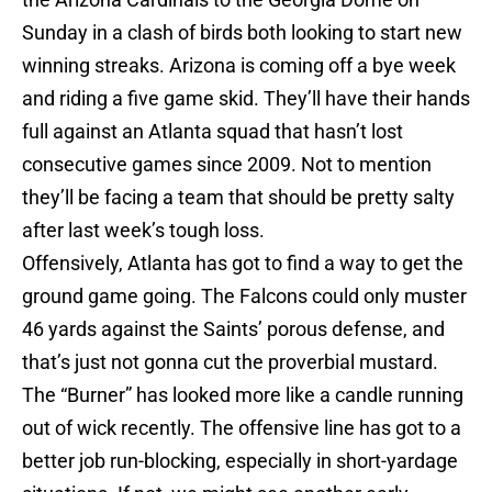
Sunday in a clash of birds both looking to start new
winning streaks. Arizona is coming off a bye week
and riding a five game skid. They’ll have their hands
full against an Atlanta squad that hasn’t lost
consecutive games since 2009. Not to mention
they’ll be facing a team that should be pretty salty
after last week’s tough loss.
Offensively, Atlanta has got to find a way to get the
ground game going. The Falcons could only muster
46 yards against the Saints’ porous defense, and
that’s just not gonna cut the proverbial mustard.
The “Burner” has looked more like a candle running
out of wick recently. The offensive line has got to a
better job run-blocking, especially in short-yardage