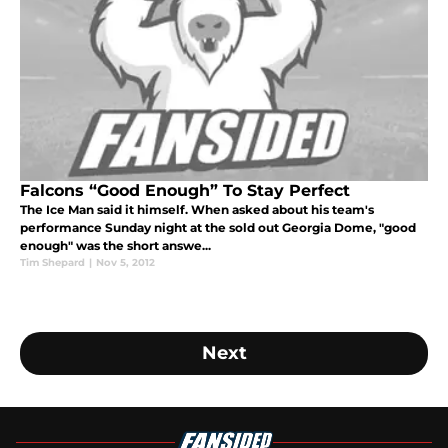
Falcons “Good Enough” To Stay Perfect
The Ice Man said it himself. When asked about his team's
performance Sunday night at the sold out Georgia Dome, "good
enough" was the short answe...
Tim Shepard
|
Nov 5, 2012
Next