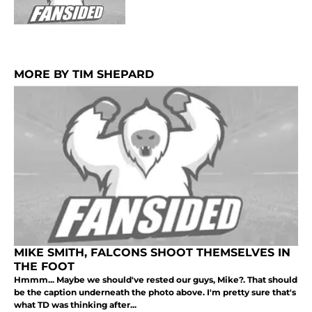
MORE BY TIM SHEPARD
MIKE SMITH, FALCONS SHOOT THEMSELVES IN
THE FOOT
Hmmm... Maybe we should've rested our guys, Mike?. That should
be the caption underneath the photo above. I'm pretty sure that's
what TD was thinking after...