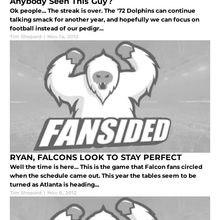
Anybody Seen This Guy?
Ok people... The streak is over. The '72 Dolphins can continue
talking smack for another year, and hopefully we can focus on
football instead of our pedigr...
Tim Shepard
|
Nov 14, 2012
RYAN, FALCONS LOOK TO STAY PERFECT
Well the time is here... This is the game that Falcon fans circled
when the schedule came out. This year the tables seem to be
turned as Atlanta is heading...
Tim Shepard
|
Nov 8, 2012