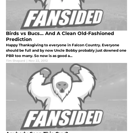
Birds vs Bucs… And A Clean Old-Fashioned
Prediction
Happy Thanksgiving to everyone in Falcon Country. Everyone
should be full and by now Uncle Bobby probably just downed one
PBR too many. So now is as good a...
Tim Shepard
|
Nov 22, 2012