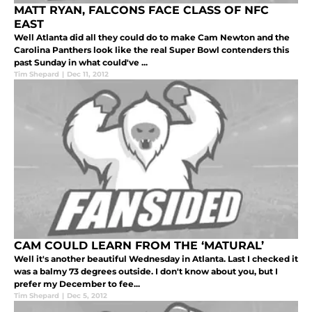
MATT RYAN, FALCONS FACE CLASS OF NFC
EAST
Well Atlanta did all they could do to make Cam Newton and the
Carolina Panthers look like the real Super Bowl contenders this
past Sunday in what could've ...
Tim Shepard
|
Dec 11, 2012
CAM COULD LEARN FROM THE ‘MATURAL’
Well it's another beautiful Wednesday in Atlanta. Last I checked it
was a balmy 73 degrees outside. I don't know about you, but I
prefer my December to fee...
Tim Shepard
|
Dec 5, 2012