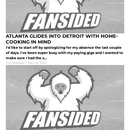
ATLANTA GLIDES INTO DETROIT WITH HOME-
COOKING IN MIND
I'd like to start off by apologizing for my absence the last couple
of days. I've been super busy with my paying gigs and I wanted to
make sure I had the s...
Tim Shepard
|
Dec 20, 2012