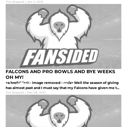
Tim Shepard
|
Jan 2, 2013
FALCONS AND PRO BOWLS AND BYE WEEKS
OH MY!
<a href=" "><!-- image removed --></a> Well the season of giving
has almost past and I must say that my Falcons have given me t...
Tim Shepard
|
Dec 28, 2012