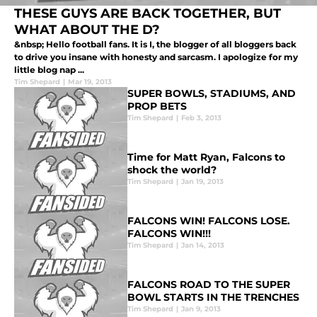
THESE GUYS ARE BACK TOGETHER, BUT
WHAT ABOUT THE D?
&nbsp; Hello football fans. It is I, the blogger of all bloggers back
to drive you insane with honesty and sarcasm. I apologize for my
little blog nap ...
Tim Shepard
|
Mar 19, 2013
SUPER BOWLS, STADIUMS, AND
PROP BETS
Tim Shepard
|
Feb 3, 2013
Time for Matt Ryan, Falcons to
shock the world?
Tim Shepard
|
Jan 19, 2013
FALCONS WIN! FALCONS LOSE.
FALCONS WIN!!!
Tim Shepard
|
Jan 14, 2013
FALCONS ROAD TO THE SUPER
BOWL STARTS IN THE TRENCHES
Tim Shepard
|
Jan 9, 2013