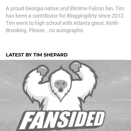
A proud Georgia native and lifetime Falcon fan, Tim
has been a contributor for Bloggingdirty since 2012.
Tim went to high school with Atlanta great, Keith
Brooking. Please...no autographs.
LATEST BY TIM SHEPARD