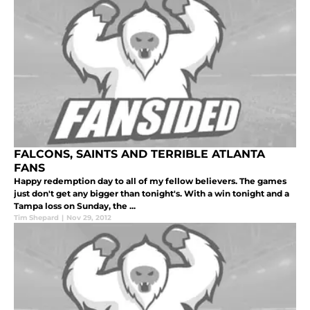
FALCONS, SAINTS AND TERRIBLE ATLANTA
FANS
Happy redemption day to all of my fellow believers. The games
just don't get any bigger than tonight's. With a win tonight and a
Tampa loss on Sunday, the ...
Tim Shepard
|
Nov 29, 2012