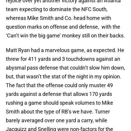
rejoice over yet another victory against an Atlanta
team expecting to dominate the NFC South,
whereas Mike Smith and Co. head home with
question marks on offense and defense, with the
‘Can’t win the big game’ monkey still on their backs.
Matt Ryan had a marvelous game, as expected. He
threw for 411 yards and 3 touchdowns against an
abysmal pass defense that couldn’t slow him down,
but, that wasn’t the stat of the night in my opinion.
The fact that the offense could only muster 49
yards against a defense that allows 170 yards
rushing a game should speak volumes to Mike
Smith about the type of RB’s we have. Turner
barely averaged over one yard a carry, while
Jacquizz and Snelling were non-factors for the