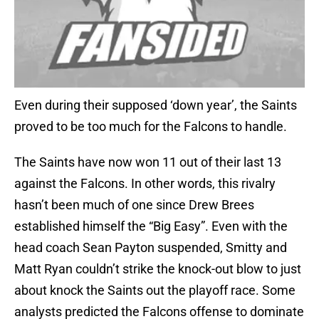
Even during their supposed ‘down year’, the Saints
proved to be too much for the Falcons to handle.
The Saints have now won 11 out of their last 13
against the Falcons. In other words, this rivalry
hasn’t been much of one since Drew Brees
established himself the “Big Easy”. Even with the
head coach Sean Payton suspended, Smitty and
Matt Ryan couldn’t strike the knock-out blow to just
about knock the Saints out the playoff race. Some
analysts predicted the Falcons offense to dominate