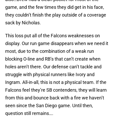
game, and the few times they did get in his face,
they couldn’t finish the play outside of a coverage
sack by Nicholas.
This loss put all of the Falcons weaknesses on
display. Our run game disappears when we need it
most, due to the combination of a weak run
blocking O-line and RB’s that can’t create when
holes aren’t there. Our defense can’t tackle and
struggle with physical runners like Ivory and
Ingram. All-in-all, this is not a physical team. If the
Falcons feel they’re SB contenders, they will learn
from this and bounce back with a fire we haven’t
seen since the San Diego game. Until then,
question still remains….