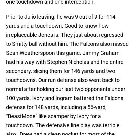
one touchdown and one interception.
Prior to Julio leaving, he was 9 out of 9 for 114
yards and a touchdown. Good to know how
irreplaceable Jones is. They just about regressed
to Smitty ball without him. The Falcons also missed
Sean Weatherspoon this game. Jimmy Graham
had his way with Stephen Nicholas and the entire
secondary, slicing them for 146 yards and two
touchdowns. Our run defense also went back to
normal after holding our last two opponents under
100 yards. Ivory and Ingram battered the Falcons
defense for 148 yards, including a 56-yard,
“BeastMode” like scamper by Ivory for a
touchdown. The defensive line play was terrible
also…Drew had a clean pocket for most of the