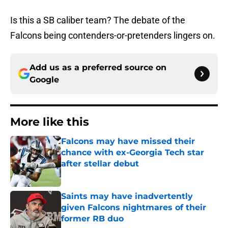
Is this a SB caliber team? The debate of the
Falcons being contenders-or-pretenders lingers on.
Add us as a preferred source on
Google
More like this
Falcons may have missed their
chance with ex-Georgia Tech star
after stellar debut
Published by on Invalid Date
Saints may have inadvertently
given Falcons nightmares of their
former RB duo