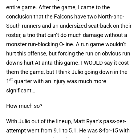
entire game. After the game, I came to the
conclusion that the Falcons have two North-and-
South runners and an undersized scat-back on their
roster, a trio that can’t do much damage without a
monster run-blocking O-line. A run game wouldn’t
hurt this offense, but forcing the run on obvious run
downs hurt Atlanta this game. I WOULD say it cost
them the game, but I think Julio going down in the
st
1
quarter with an injury was much more
significant…
How much so?
With Julio out of the lineup, Matt Ryan’s pass-per-
attempt went from 9.1 to 5.1. He was 8-for-15 with