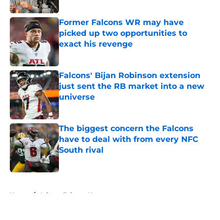
Published by on Invalid Date
Former Falcons WR may have
picked up two opportunities to
exact his revenge
Published by on Invalid Date
Falcons' Bijan Robinson extension
just sent the RB market into a new
universe
Published by on Invalid Date
The biggest concern the Falcons
have to deal with from every NFC
South rival
Published by on Invalid Date
5 related articles loaded
Home
/
Atlanta Falcons News