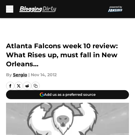
Skip to main content
Atlanta Falcons week 10 review:
What Rises up, must fall in New
Orleans…
By
Sergio
|
Nov 14, 2012
Add us as a preferred source