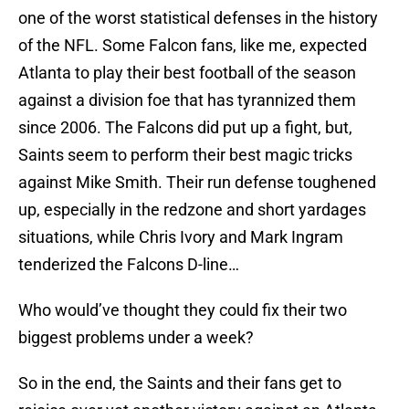
one of the worst statistical defenses in the history
of the NFL. Some Falcon fans, like me, expected
Atlanta to play their best football of the season
against a division foe that has tyrannized them
since 2006. The Falcons did put up a fight, but,
Saints seem to perform their best magic tricks
against Mike Smith. Their run defense toughened
up, especially in the redzone and short yardages
situations, while Chris Ivory and Mark Ingram
tenderized the Falcons D-line…
Who would’ve thought they could fix their two
biggest problems under a week?
So in the end, the Saints and their fans get to