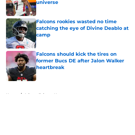
universe
Published by on Invalid Date
Falcons rookies wasted no time
catching the eye of Divine Deablo at
camp
Published by on Invalid Date
Falcons should kick the tires on
former Bucs DE after Jalon Walker
heartbreak
Published by on Invalid Date
5 related articles loaded
Home
/
Atlanta Falcons News