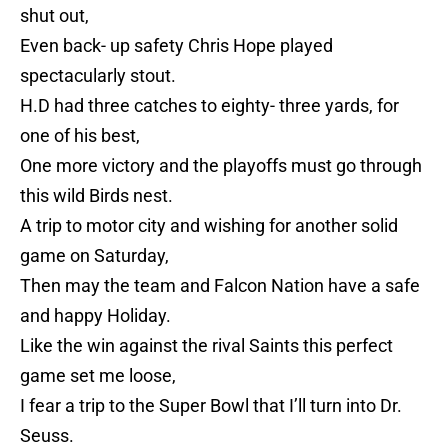
shut out,
Even back- up safety Chris Hope played
spectacularly stout.
H.D had three catches to eighty- three yards, for
one of his best,
One more victory and the playoffs must go through
this wild Birds nest.
A trip to motor city and wishing for another solid
game on Saturday,
Then may the team and Falcon Nation have a safe
and happy Holiday.
Like the win against the rival Saints this perfect
game set me loose,
I fear a trip to the Super Bowl that I’ll turn into Dr.
Seuss.