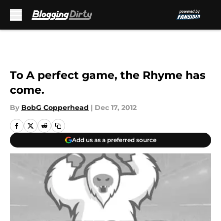
Skip to main content
To A perfect game, the Rhyme has
come.
By
BobG Copperhead
|
Dec 17, 2012
Add us as a preferred source