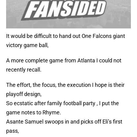
It would be difficult to hand out One Falcons giant
victory game ball,
A more complete game from Atlanta I could not
recently recall.
The effort, the focus, the execution I hope is their
playoff design,
So ecstatic after family football party , I put the
game notes to Rhyme.
Asante Samuel swoops in and picks off Eli’s first
pass,