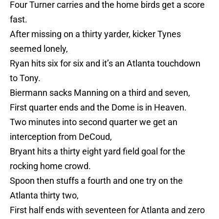
Four Turner carries and the home birds get a score
fast.
After missing on a thirty yarder, kicker Tynes
seemed lonely,
Ryan hits six for six and it’s an Atlanta touchdown
to Tony.
Biermann sacks Manning on a third and seven,
First quarter ends and the Dome is in Heaven.
Two minutes into second quarter we get an
interception from DeCoud,
Bryant hits a thirty eight yard field goal for the
rocking home crowd.
Spoon then stuffs a fourth and one try on the
Atlanta thirty two,
First half ends with seventeen for Atlanta and zero