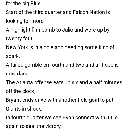
for the big Blue.
Start of the third quarter and Falcon Nation is
looking for more,
A highlight film bomb to Julio and were up by
twenty four.
New York is in a hole and needing some kind of
spark,
A failed gamble on fourth and two and all hope is
now dark.
The Atlanta offense eats up six and a half minutes
off the clock,
Bryant ends drive with another field goal to put
Giants in shock.
In fourth quarter we see Ryan connect with Julio
again to seal the victory,