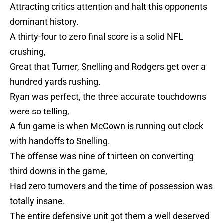
Attracting critics attention and halt this opponents
dominant history.
A thirty-four to zero final score is a solid NFL
crushing,
Great that Turner, Snelling and Rodgers get over a
hundred yards rushing.
Ryan was perfect, the three accurate touchdowns
were so telling,
A fun game is when McCown is running out clock
with handoffs to Snelling.
The offense was nine of thirteen on converting
third downs in the game,
Had zero turnovers and the time of possession was
totally insane.
The entire defensive unit got them a well deserved