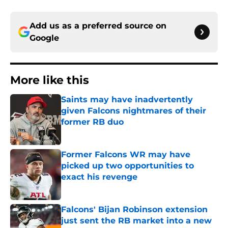
Add us as a preferred source on
Google
More like this
Saints may have inadvertently
given Falcons nightmares of their
former RB duo
Published by on Invalid Date
Former Falcons WR may have
picked up two opportunities to
exact his revenge
Published by on Invalid Date
Falcons' Bijan Robinson extension
just sent the RB market into a new