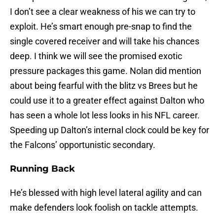
I don’t see a clear weakness of his we can try to
exploit. He’s smart enough pre-snap to find the
single covered receiver and will take his chances
deep. I think we will see the promised exotic
pressure packages this game. Nolan did mention
about being fearful with the blitz vs Brees but he
could use it to a greater effect against Dalton who
has seen a whole lot less looks in his NFL career.
Speeding up Dalton’s internal clock could be key for
the Falcons’ opportunistic secondary.
Running Back
He’s blessed with high level lateral agility and can
make defenders look foolish on tackle attempts.