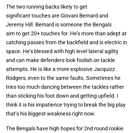
The two running backs likely to get
significant touches are Giovani Bernard and
Jeremy Hill. Bernard is someone the Bengals
aim to get 20+ touches for. He’s more than adept at
catching passes from the backfield and is electric in
space. He’s blessed with high level lateral agility
and can make defenders look foolish on tackle
attempts. He is like a more explosive Jacquizz
Rodgers, even to the same faults. Sometimes he
tries too much dancing between the tackles rather
than sticking his foot down and getting upfield. I
think it is his impatience trying to break the big play
that’s his biggest weakness right now.
The Bengals have high hopes for 2nd round rookie