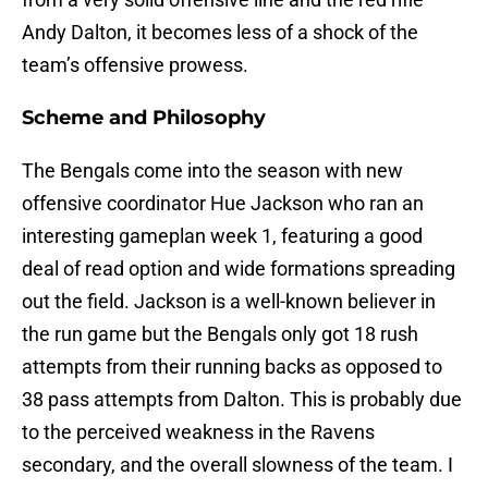
Andy Dalton, it becomes less of a shock of the
team’s offensive prowess.
Scheme and Philosophy
The Bengals come into the season with new
offensive coordinator Hue Jackson who ran an
interesting gameplan week 1, featuring a good
deal of read option and wide formations spreading
out the field. Jackson is a well-known believer in
the run game but the Bengals only got 18 rush
attempts from their running backs as opposed to
38 pass attempts from Dalton. This is probably due
to the perceived weakness in the Ravens
secondary, and the overall slowness of the team. I