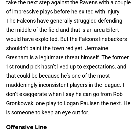
take the next step against the Ravens with a couple
of impressive plays before he exited with injury.
The Falcons have generally struggled defending
the middle of the field and that is an area Eifert
would have exploited. But the Falcons linebackers
shouldn’t paint the town red yet. Jermaine
Gresham is a legitimate threat himself. The former
1st round pick hasn’t lived up to expectations, and
that could be because he’s one of the most
maddeningly inconsistent players in the league. I
don’t exaggerate when I say he can go from Rob
Gronkowski one play to Logan Paulsen the next. He
is someone to keep an eye out for.
Offensive Line