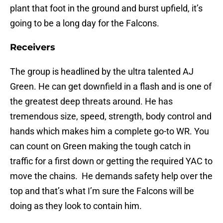
plant that foot in the ground and burst upfield, it’s
going to be a long day for the Falcons.
Receivers
The group is headlined by the ultra talented AJ
Green. He can get downfield in a flash and is one of
the greatest deep threats around. He has
tremendous size, speed, strength, body control and
hands which makes him a complete go-to WR. You
can count on Green making the tough catch in
traffic for a first down or getting the required YAC to
move the chains. He demands safety help over the
top and that’s what I’m sure the Falcons will be
doing as they look to contain him.