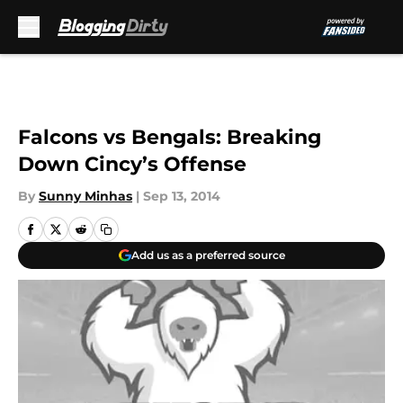
Skip to main content
Falcons vs Bengals: Breaking
Down Cincy’s Offense
By
Sunny Minhas
|
Sep 13, 2014
Add us as a preferred source