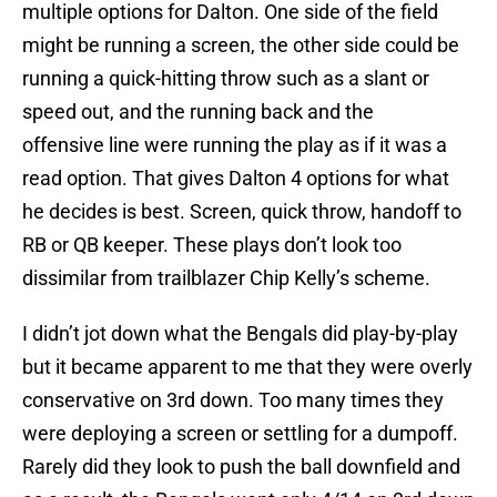
multiple options for Dalton. One side of the field
might be running a screen, the other side could be
running a quick-hitting throw such as a slant or
speed out, and the running back and the
offensive line were running the play as if it was a
read option. That gives Dalton 4 options for what
he decides is best. Screen, quick throw, handoff to
RB or QB keeper. These plays don’t look too
dissimilar from trailblazer Chip Kelly’s scheme.
I didn’t jot down what the Bengals did play-by-play
but it became apparent to me that they were overly
conservative on 3rd down. Too many times they
were deploying a screen or settling for a dumpoff.
Rarely did they look to push the ball downfield and