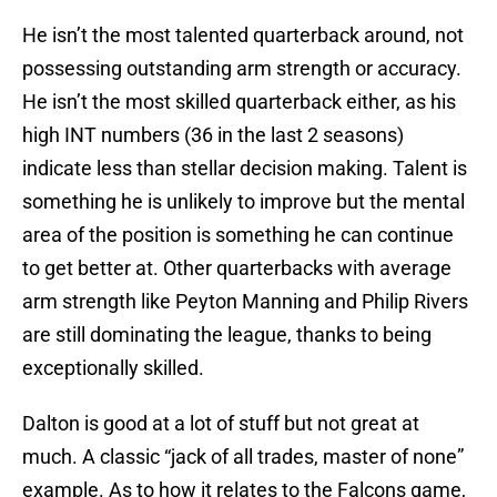
He isn’t the most talented quarterback around, not
possessing outstanding arm strength or accuracy.
He isn’t the most skilled quarterback either, as his
high INT numbers (36 in the last 2 seasons)
indicate less than stellar decision making. Talent is
something he is unlikely to improve but the mental
area of the position is something he can continue
to get better at. Other quarterbacks with average
arm strength like Peyton Manning and Philip Rivers
are still dominating the league, thanks to being
exceptionally skilled.
Dalton is good at a lot of stuff but not great at
much. A classic “jack of all trades, master of none”
example. As to how it relates to the Falcons game,