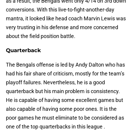
as a result, the Bengals went only 4/14 on 3rd down
conversions. With this live-to-fight-another-day
mantra, it looked like head coach Marvin Lewis was
very trusting in his defense and more concerned
about the field position battle.
Quarterback
The Bengals offense is led by Andy Dalton who has
had his fair share of criticism, mostly for the team’s
playoff failures. Nevertheless, he is a good
quarterback but his main problem is consistency.
He is capable of having some excellent games but
also capable of having some poor ones. It is the
poor games he must eliminate to be considered as
one of the top quarterbacks in this league .