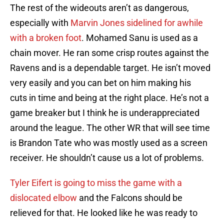
The rest of the wideouts aren’t as dangerous,
especially with
Marvin Jones sidelined for awhile
with a broken foot
. Mohamed Sanu is used as a
chain mover. He ran some crisp routes against the
Ravens and is a dependable target. He isn’t moved
very easily and you can bet on him making his
cuts in time and being at the right place. He’s not a
game breaker but I think he is underappreciated
around the league. The other WR that will see time
is Brandon Tate who was mostly used as a screen
receiver. He shouldn’t cause us a lot of problems.
Tyler Eifert is going to miss the game with a
dislocated elbow
and the Falcons should be
relieved for that. He looked like he was ready to