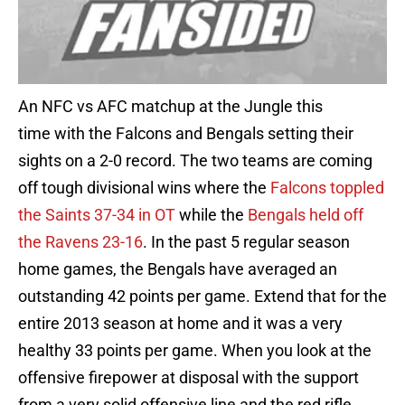
An NFC vs AFC matchup at the Jungle this
time with the Falcons and Bengals setting their
sights on a 2-0 record. The two teams are coming
off tough divisional wins where the
Falcons toppled
the Saints 37-34 in OT
while the
Bengals held off
the Ravens 23-16
. In the past 5 regular season
home games, the Bengals have averaged an
outstanding 42 points per game. Extend that for the
entire 2013 season at home and it was a very
healthy 33 points per game. When you look at the
offensive firepower at disposal with the support
from a very solid offensive line and the red rifle