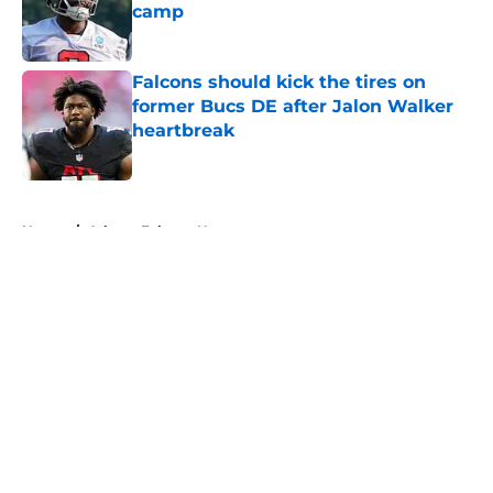
camp
Published by on Invalid Date
Falcons should kick the tires on
former Bucs DE after Jalon Walker
heartbreak
Published by on Invalid Date
5 related articles loaded
Home
/
Atlanta Falcons News
About
Openings
Contact
Our 300+ Sites
Mobile Apps
FanSided Daily