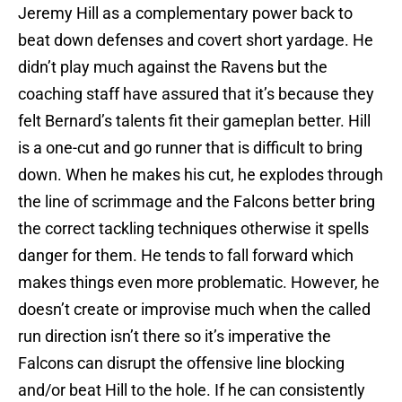
Jeremy Hill as a complementary power back to
beat down defenses and covert short yardage. He
didn’t play much against the Ravens but the
coaching staff have assured that it’s because they
felt Bernard’s talents fit their gameplan better. Hill
is a one-cut and go runner that is difficult to bring
down. When he makes his cut, he explodes through
the line of scrimmage and the Falcons better bring
the correct tackling techniques otherwise it spells
danger for them. He tends to fall forward which
makes things even more problematic. However, he
doesn’t create or improvise much when the called
run direction isn’t there so it’s imperative the
Falcons can disrupt the offensive line blocking
and/or beat Hill to the hole. If he can consistently