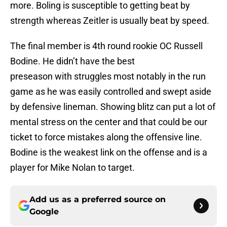
more. Boling is susceptible to getting beat by
strength whereas Zeitler is usually beat by speed.
The final member is 4th round rookie OC Russell
Bodine. He didn’t have the best
preseason with struggles most notably in the run
game as he was easily controlled and swept aside
by defensive lineman. Showing blitz can put a lot of
mental stress on the center and that could be our
ticket to force mistakes along the offensive line.
Bodine is the weakest link on the offense and is a
player for Mike Nolan to target.
Add us as a preferred source on
Google