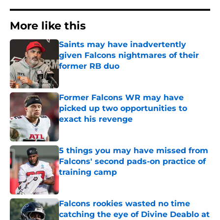
More like this
Saints may have inadvertently
given Falcons nightmares of their
former RB duo
Published by on Invalid Date
Former Falcons WR may have
picked up two opportunities to
exact his revenge
Published by on Invalid Date
5 things you may have missed from
Falcons' second pads-on practice of
training camp
Published by on Invalid Date
Falcons rookies wasted no time
catching the eye of Divine Deablo at