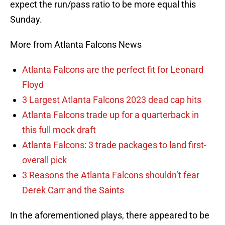
expect the run/pass ratio to be more equal this
Sunday.
More from Atlanta Falcons News
Atlanta Falcons are the perfect fit for Leonard
Floyd
3 Largest Atlanta Falcons 2023 dead cap hits
Atlanta Falcons trade up for a quarterback in
this full mock draft
Atlanta Falcons: 3 trade packages to land first-
overall pick
3 Reasons the Atlanta Falcons shouldn’t fear
Derek Carr and the Saints
In the aforementioned plays, there appeared to be