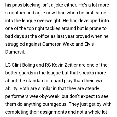
his pass blocking isn’t a joke either. He’s a lot more
smoother and agile now than when he first came
into the league overweight. He has developed into
one of the top right tackles around but is prone to
bad days at the office as last year proved when he
struggled against Cameron Wake and Elvis
Dumervil.
LG Clint Boling and RG Kevin Zeitler are one of the
better guards in the league but that speaks more
about the standard of guard play than their own
ability. Both are similar in that they are steady
performers week-by-week, but don’t expect to see
them do anything outrageous. They just get by with
completing their assignments and not a whole lot