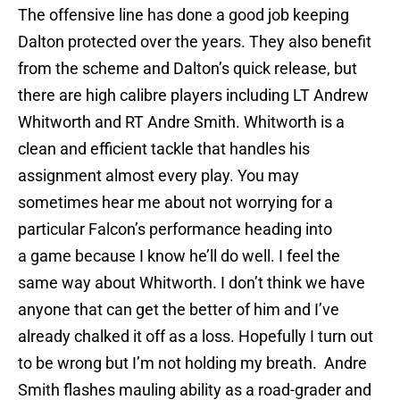
The offensive line has done a good job keeping
Dalton protected over the years. They also benefit
from the scheme and Dalton’s quick release, but
there are high calibre players including LT Andrew
Whitworth and RT Andre Smith. Whitworth is a
clean and efficient tackle that handles his
assignment almost every play. You may
sometimes hear me about not worrying for a
particular Falcon’s performance heading into
a game because I know he’ll do well. I feel the
same way about Whitworth. I don’t think we have
anyone that can get the better of him and I’ve
already chalked it off as a loss. Hopefully I turn out
to be wrong but I’m not holding my breath. Andre
Smith flashes mauling ability as a road-grader and