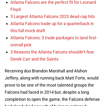
Atlanta Falcons are the perfect fit for Leonard
Floyd
3 Largest Atlanta Falcons 2023 dead cap hits
Atlanta Falcons trade up for a quarterback in
this full mock draft
Atlanta Falcons: 3 trade packages to land first-
overall pick
3 Reasons the Atlanta Falcons shouldn’t fear
Derek Carr and the Saints
Receiving duo Brandon Marshall and Alshon
Jeffery, along with running back Matt Forte, would
prove to be one of the most talented groups the
Falcons had faced in 2014 but, despite a long
completion to open the game, the Falcons defense