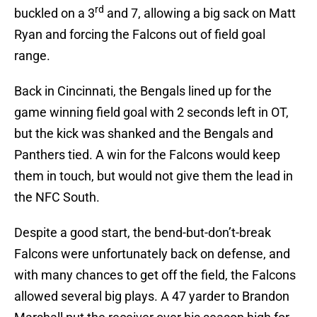
rd
buckled on a 3
and 7, allowing a big sack on Matt
Ryan and forcing the Falcons out of field goal
range.
Back in Cincinnati, the Bengals lined up for the
game winning field goal with 2 seconds left in OT,
but the kick was shanked and the Bengals and
Panthers tied. A win for the Falcons would keep
them in touch, but would not give them the lead in
the NFC South.
Despite a good start, the bend-but-don’t-break
Falcons were unfortunately back on defense, and
with many chances to get off the field, the Falcons
allowed several big plays. A 47 yarder to Brandon