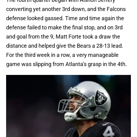
converting yet another 3rd down, and the Falcons
defense looked gassed. Time and time again the
defense failed to make the final stop, and on 3rd
and goal from the 9, Matt Forte took a draw the
distance and helped give the Bears a 28-13 lead.
For the third week in a row, a very manageable
game was slipping from Atlanta’s grasp in the 4th.