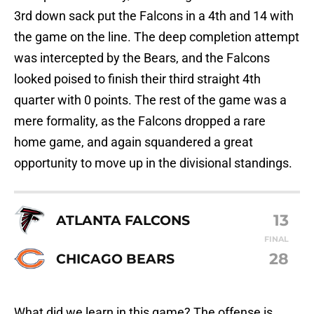
3rd down sack put the Falcons in a 4th and 14 with
the game on the line. The deep completion attempt
was intercepted by the Bears, and the Falcons
looked poised to finish their third straight 4th
quarter with 0 points. The rest of the game was a
mere formality, as the Falcons dropped a rare
home game, and again squandered a great
opportunity to move up in the divisional standings.
13
ATLANTA FALCONS
FINAL
28
CHICAGO BEARS
What did we learn in this game? The offense is