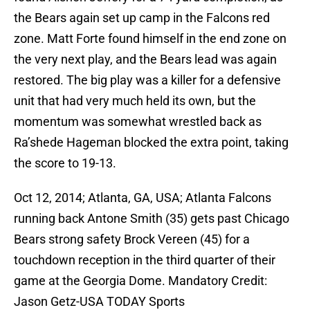
the Bears again set up camp in the Falcons red
zone. Matt Forte found himself in the end zone on
the very next play, and the Bears lead was again
restored. The big play was a killer for a defensive
unit that had very much held its own, but the
momentum was somewhat wrestled back as
Ra’shede Hageman blocked the extra point, taking
the score to 19-13.
Oct 12, 2014; Atlanta, GA, USA; Atlanta Falcons
running back Antone Smith (35) gets past Chicago
Bears strong safety Brock Vereen (45) for a
touchdown reception in the third quarter of their
game at the Georgia Dome. Mandatory Credit:
Jason Getz-USA TODAY Sports