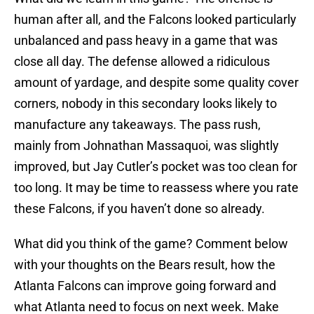
human after all, and the Falcons looked particularly
unbalanced and pass heavy in a game that was
close all day. The defense allowed a ridiculous
amount of yardage, and despite some quality cover
corners, nobody in this secondary looks likely to
manufacture any takeaways. The pass rush,
mainly from Johnathan Massaquoi, was slightly
improved, but Jay Cutler’s pocket was too clean for
too long. It may be time to reassess where you rate
these Falcons, if you haven’t done so already.
What did you think of the game? Comment below
with your thoughts on the Bears result, how the
Atlanta Falcons can improve going forward and
what Atlanta need to focus on next week. Make