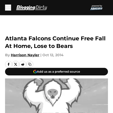
Skip to main content
Atlanta Falcons Continue Free Fall
At Home, Lose to Bears
By
Harrison Nayler
|
Oct 12, 2014
Add us as a preferred source