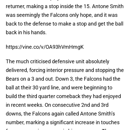
returner, making a stop inside the 15. Antone Smith
was seemingly the Falcons only hope, and it was
back to the defense to make a stop and get the ball
back in his hands.
https://vine.co/v/OA93hVmHmgK
The much criticised defensive unit absolutely
delivered, forcing interior pressure and stopping the
Bears on a 3 and out. Down 3, the Falcons had the
ball at their 30 yard line, and were beginning to
build the third quarter comeback they had enjoyed
in recent weeks. On consecutive 2nd and 3rd
downs, the Falcons again called Antone Smith’s
number, marking a significant increase in touches