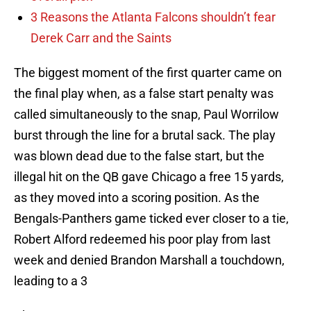
3 Reasons the Atlanta Falcons shouldn’t fear
Derek Carr and the Saints
The biggest moment of the first quarter came on
the final play when, as a false start penalty was
called simultaneously to the snap, Paul Worrilow
burst through the line for a brutal sack. The play
was blown dead due to the false start, but the
illegal hit on the QB gave Chicago a free 15 yards,
as they moved into a scoring position. As the
Bengals-Panthers game ticked ever closer to a tie,
Robert Alford redeemed his poor play from last
week and denied Brandon Marshall a touchdown,
leading to a 3