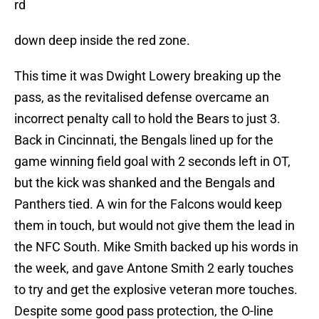
rd
down deep inside the red zone.
This time it was Dwight Lowery breaking up the
pass, as the revitalised defense overcame an
incorrect penalty call to hold the Bears to just 3.
Back in Cincinnati, the Bengals lined up for the
game winning field goal with 2 seconds left in OT,
but the kick was shanked and the Bengals and
Panthers tied. A win for the Falcons would keep
them in touch, but would not give them the lead in
the NFC South. Mike Smith backed up his words in
the week, and gave Antone Smith 2 early touches
to try and get the explosive veteran more touches.
Despite some good pass protection, the O-line