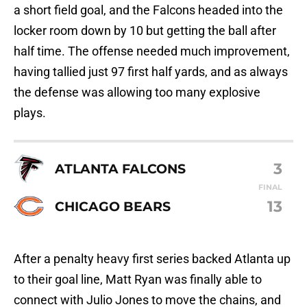
a short field goal, and the Falcons headed into the
locker room down by 10 but getting the ball after
half time. The offense needed much improvement,
having tallied just 97 first half yards, and as always
the defense was allowing too many explosive
plays.
3
ATLANTA FALCONS
FINAL
13
CHICAGO BEARS
After a penalty heavy first series backed Atlanta up
to their goal line, Matt Ryan was finally able to
connect with Julio Jones to move the chains, and