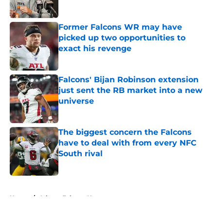
Published by on Invalid Date
Former Falcons WR may have
picked up two opportunities to
exact his revenge
Published by on Invalid Date
Falcons' Bijan Robinson extension
just sent the RB market into a new
universe
Published by on Invalid Date
The biggest concern the Falcons
have to deal with from every NFC
South rival
Published by on Invalid Date
5 related articles loaded
Home
/
Atlanta Falcons News