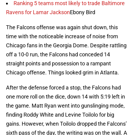
Ranking 5 teams most likely to trade Baltimore
Ravens for Lamar Jackson
Ebony Bird
The Falcons offense was again shut down, this
time with the noticeable increase of noise from
Chicago fans in the Georgia Dome. Despite rattling
off a 10-0 run, the Falcons had conceded 14
straight points and possession to a rampant
Chicago offense. Things looked grim in Atlanta.
After the defense forced a stop, the Falcons had
one more roll on the dice, down 14 with 5:19 left in
the game. Matt Ryan went into gunslinging mode,
finding Roddy White and Levine Toilolo for big
gains. However, when Toilolo dropped the Falcons’
sixth pass of the day, the writing was on the wall. A