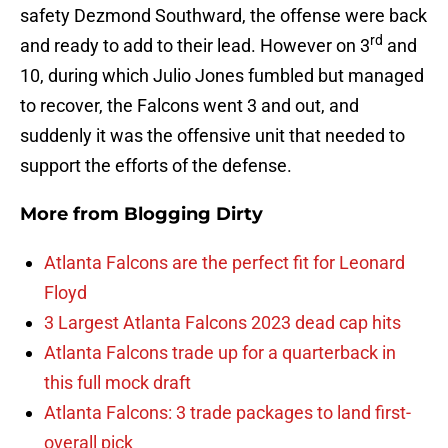
safety Dezmond Southward, the offense were back
rd
and ready to add to their lead. However on 3
and
10, during which Julio Jones fumbled but managed
to recover, the Falcons went 3 and out, and
suddenly it was the offensive unit that needed to
support the efforts of the defense.
More from
Blogging Dirty
Atlanta Falcons are the perfect fit for Leonard
Floyd
3 Largest Atlanta Falcons 2023 dead cap hits
Atlanta Falcons trade up for a quarterback in
this full mock draft
Atlanta Falcons: 3 trade packages to land first-
overall pick