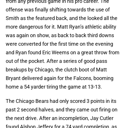
from any previous game in his pro career. The
offense was finally shifting towards the use of
Smith as the featured back, and the looked all the
more dangerous for it. Matt Ryan’s athletic ability
was again on show, as back to back third downs
were converted for the first time on the evening
and Ryan found Eric Weems on a great throw from
out of the pocket. After a series of good pass
breakups by Chicago, the clutch boot of Matt
Bryant delivered again for the Falcons, booming
home a 54 yarder tiring the game at 13-13.
The Chicago Bears had only scored 3 points in its
past 2 second halves, and they came out firing on
the next drive. After an incompletion, Jay Cutler
found Alshon Jeffery for a 74 yard completion, as