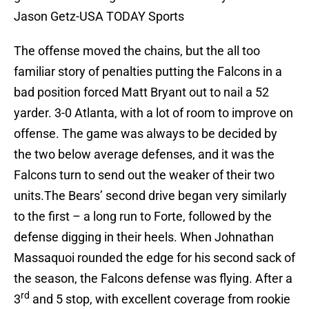
Jason Getz-USA TODAY Sports
The offense moved the chains, but the all too
familiar story of penalties putting the Falcons in a
bad position forced Matt Bryant out to nail a 52
yarder. 3-0 Atlanta, with a lot of room to improve on
offense. The game was always to be decided by
the two below average defenses, and it was the
Falcons turn to send out the weaker of their two
units.The Bears’ second drive began very similarly
to the first – a long run to Forte, followed by the
defense digging in their heels. When Johnathan
Massaquoi rounded the edge for his second sack of
the season, the Falcons defense was flying. After a
rd
3
and 5 stop, with excellent coverage from rookie