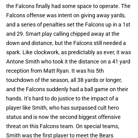
the Falcons finally had some space to operate. The
Falcons offense was intent on giving away yards,
and a series of penalties set the Falcons up in a 1st
and 29. Smart play calling chipped away at the
down and distance, but the Falcons still needed a
spark. Like clockwork, as predictably as ever, it was
Antone Smith who took it the distance on a 41 yard
reception from Matt Ryan. It was his 5th
touchdown of the season, all 38 yards or longer,
and the Falcons suddenly had a ball game on their
hands. It’s hard to do justice to the impact of a
player like Smith, who has surpassed cult hero
status and is now the second biggest offensive
threat on this Falcons team. On special teams,
Smith was the first player to meet the Bears