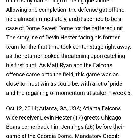
had clearly had enough of being questioned.
Allowing one completion, the defense got off the
field almost immediately, and it seemed to be a
case of Dome Sweet Dome for the battered unit.
The storyline of Devin Hester facing his former
team for the first time took center stage right away,
as the returner looked threatening upon catching
his first punt. As Matt Ryan and the Falcons
offense came onto the field, this game was as
close to must win as could be, with a lot of pride
and the regaining of momentum at stake in week 6.
Oct 12, 2014; Atlanta, GA, USA; Atlanta Falcons
wide receiver Devin Hester (17) greets Chicago
Bears cornerback Tim Jennings (26) before their
game at the Georgia Dome. Mandatory Credit: