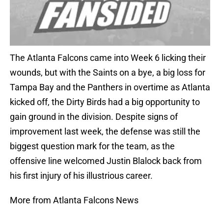
The Atlanta Falcons came into Week 6 licking their
wounds, but with the Saints on a bye, a big loss for
Tampa Bay and the Panthers in overtime as Atlanta
kicked off, the Dirty Birds had a big opportunity to
gain ground in the division. Despite signs of
improvement last week, the defense was still the
biggest question mark for the team, as the
offensive line welcomed Justin Blalock back from
his first injury of his illustrious career.
More from Atlanta Falcons News