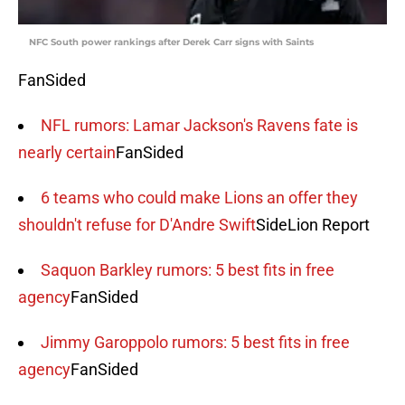
NFC South power rankings after Derek Carr signs with Saints
FanSided
NFL rumors: Lamar Jackson's Ravens fate is
nearly certain
FanSided
6 teams who could make Lions an offer they
shouldn't refuse for D'Andre Swift
SideLion Report
Saquon Barkley rumors: 5 best fits in free
agency
FanSided
Jimmy Garoppolo rumors: 5 best fits in free
agency
FanSided