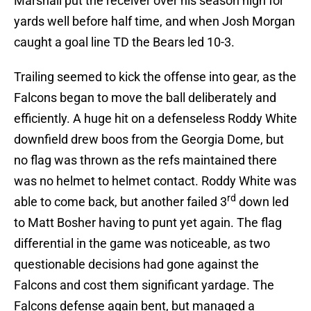
Marshall put the receiver over his season high for
yards well before half time, and when Josh Morgan
caught a goal line TD the Bears led 10-3.
Trailing seemed to kick the offense into gear, as the
Falcons began to move the ball deliberately and
efficiently. A huge hit on a defenseless Roddy White
downfield drew boos from the Georgia Dome, but
no flag was thrown as the refs maintained there
was no helmet to helmet contact. Roddy White was
rd
able to come back, but another failed 3
down led
to Matt Bosher having to punt yet again. The flag
differential in the game was noticeable, as two
questionable decisions had gone against the
Falcons and cost them significant yardage. The
Falcons defense again bent, but managed a