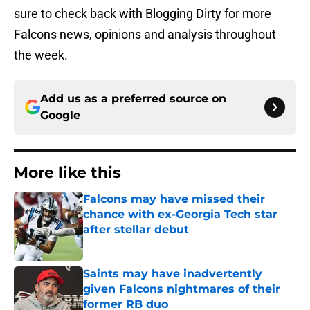
sure to check back with Blogging Dirty for more
Falcons news, opinions and analysis throughout
the week.
Add us as a preferred source on
Google
More like this
Falcons may have missed their
chance with ex-Georgia Tech star
after stellar debut
Published by on Invalid Date
Saints may have inadvertently
given Falcons nightmares of their
former RB duo