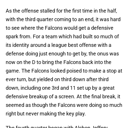
As the offense stalled for the first time in the half,
with the third quarter coming to an end, it was hard
to see where the Falcons would get a defensive
spark from. For a team which had built so much of
its identity around a league best offense with a
defense doing just enough to get by, the onus was
now on the D to bring the Falcons back into the
game. The Falcons looked poised to make a stop at
ever turn, but yielded on third down after third
down, including one 3rd and 11 set up by a great
defensive breakup of a screen. At the final break, it
seemed as though the Falcons were doing so much
right but never making the key play.
The fourth quarter began with Alshon Jeffery