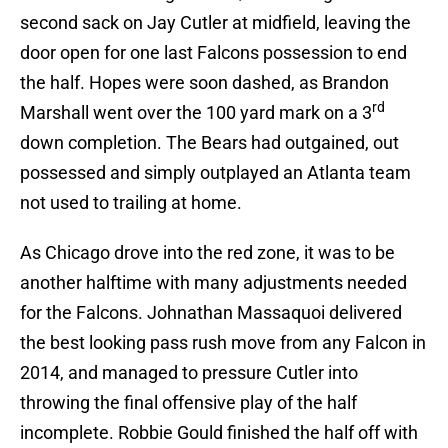
second sack on Jay Cutler at midfield, leaving the
door open for one last Falcons possession to end
the half. Hopes were soon dashed, as Brandon
rd
Marshall went over the 100 yard mark on a 3
down completion. The Bears had outgained, out
possessed and simply outplayed an Atlanta team
not used to trailing at home.
As Chicago drove into the red zone, it was to be
another halftime with many adjustments needed
for the Falcons. Johnathan Massaquoi delivered
the best looking pass rush move from any Falcon in
2014, and managed to pressure Cutler into
throwing the final offensive play of the half
incomplete. Robbie Gould finished the half off with