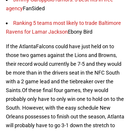
agency
FanSided
Ranking 5 teams most likely to trade Baltimore
Ravens for Lamar Jackson
Ebony Bird
If the AtlantaFalcons could have just held on to
those two games against the Lions and Browns,
their record would currently be 7-5 and they would
be more than in the drivers seat in the NFC South
with a 2 game lead and the tiebreaker over the
Saints.Of these final four games, they would
probably only have to only win one to hold on to the
South. However, with the easy schedule New
Orleans possesses to finish out the season, Atlanta
will probably have to go 3-1 down the stretch to