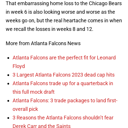
That embarrassing home loss to the Chicago Bears
in week 6 is also looking worse and worse as the
weeks go on, but the real heartache comes in when
we recall the losses in weeks 8 and 12.
More from Atlanta Falcons News
Atlanta Falcons are the perfect fit for Leonard
Floyd
3 Largest Atlanta Falcons 2023 dead cap hits
Atlanta Falcons trade up for a quarterback in
this full mock draft
Atlanta Falcons: 3 trade packages to land first-
overall pick
3 Reasons the Atlanta Falcons shouldn’t fear
Derek Carr and the Saints