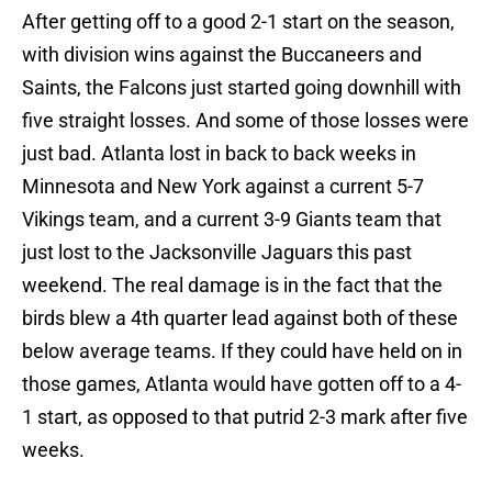
After getting off to a good 2-1 start on the season,
with division wins against the Buccaneers and
Saints, the Falcons just started going downhill with
five straight losses. And some of those losses were
just bad. Atlanta lost in back to back weeks in
Minnesota and New York against a current 5-7
Vikings team, and a current 3-9 Giants team that
just lost to the Jacksonville Jaguars this past
weekend. The real damage is in the fact that the
birds blew a 4th quarter lead against both of these
below average teams. If they could have held on in
those games, Atlanta would have gotten off to a 4-
1 start, as opposed to that putrid 2-3 mark after five
weeks.