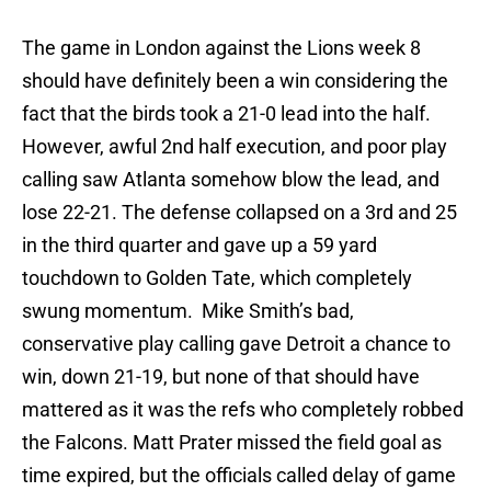
The game in London against the Lions week 8
should have definitely been a win considering the
fact that the birds took a 21-0 lead into the half.
However, awful 2nd half execution, and poor play
calling saw Atlanta somehow blow the lead, and
lose 22-21. The defense collapsed on a 3rd and 25
in the third quarter and gave up a 59 yard
touchdown to Golden Tate, which completely
swung momentum. Mike Smith’s bad,
conservative play calling gave Detroit a chance to
win, down 21-19, but none of that should have
mattered as it was the refs who completely robbed
the Falcons. Matt Prater missed the field goal as
time expired, but the officials called delay of game