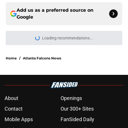
Add us as a preferred source on
Google
Loading recommendations...
Please wait while we load personal
Home
/
Atlanta Falcons News
About
Openings
Contact
Our 300+ Sites
Mobile Apps
FanSided Daily