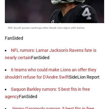
NFC South power rankings after Derek Carr signs with Saints
FanSided
NFL rumors: Lamar Jackson's Ravens fate is
nearly certain
FanSided
6 teams who could make Lions an offer they
shouldn't refuse for D'Andre Swift
SideLion Report
Saquon Barkley rumors: 5 best fits in free
agency
FanSided
Jimmy Garoppolo rumors: 5 best fits in free