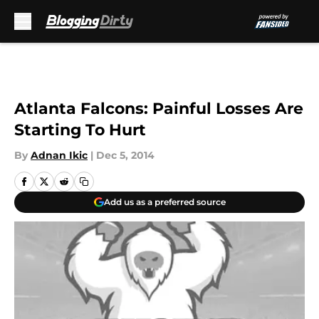
Skip to main content
Atlanta Falcons: Painful Losses Are
Starting To Hurt
By
Adnan Ikic
|
Dec 5, 2014
Add us as a preferred source