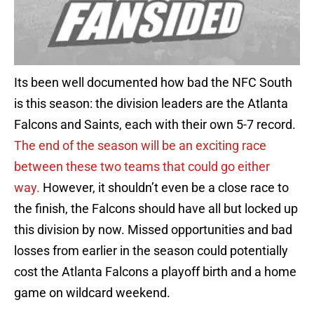
Its been well documented how bad the NFC South
is this season: the division leaders are the Atlanta
Falcons and Saints, each with their own 5-7 record.
The end of the season will be an exciting race
between these two teams that could go either
way.
However, it shouldn’t even be a close race to
the finish, the Falcons should have all but locked up
this division by now. Missed opportunities and bad
losses from earlier in the season could potentially
cost the Atlanta Falcons a playoff birth and a home
game on wildcard weekend.