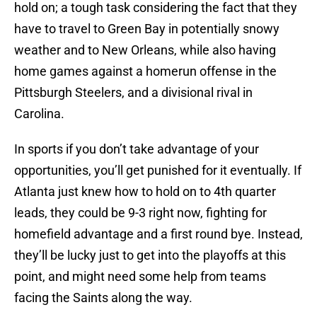
hold on; a tough task considering the fact that they
have to travel to Green Bay in potentially snowy
weather and to New Orleans, while also having
home games against a homerun offense in the
Pittsburgh Steelers, and a divisional rival in
Carolina.
In sports if you don’t take advantage of your
opportunities, you’ll get punished for it eventually. If
Atlanta just knew how to hold on to 4th quarter
leads, they could be 9-3 right now, fighting for
homefield advantage and a first round bye. Instead,
they’ll be lucky just to get into the playoffs at this
point, and might need some help from teams
facing the Saints along the way.