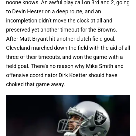
noone knows. An awful play call on 3rd and 2, going
to Devin Hester on a deep route, and an
incompletion didn’t move the clock at all and
preserved yet another timeout for the Browns.
After Matt Bryant hit another clutch field goal,
Cleveland marched down the field with the aid of all
three of their timeouts, and won the game with a
field goal. There’s no reason why Mike Smith and
offensive coordinator Dirk Koetter should have
choked that game away.