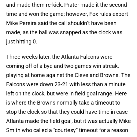
and made them re-kick, Prater made it the second
time and won the game; however, Fox rules expert
Mike Pereira said the call shouldn’t have been
made, as the ball was snapped as the clock was
just hitting 0.
Three weeks later, the Atlanta Falcons were
coming off of a bye and two games win streak,
playing at home against the Cleveland Browns. The
Falcons were down 23-21 with less than a minute
left on the clock, but were in field goal range. Here
is where the Browns normally take a timeout to
stop the clock so that they could have time in case
Atlanta made the field goal, but it was actually Mike
Smith who called a “courtesy” timeout for a reason