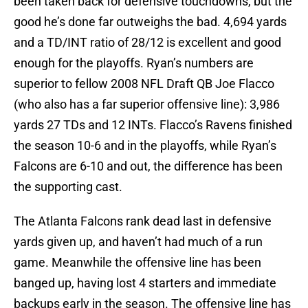
been taken back for defensive touchdowns, but the
good he’s done far outweighs the bad. 4,694 yards
and a TD/INT ratio of 28/12 is excellent and good
enough for the playoffs. Ryan’s numbers are
superior to fellow 2008 NFL Draft QB Joe Flacco
(who also has a far superior offensive line): 3,986
yards 27 TDs and 12 INTs. Flacco’s Ravens finished
the season 10-6 and in the playoffs, while Ryan’s
Falcons are 6-10 and out, the difference has been
the supporting cast.
The Atlanta Falcons rank dead last in defensive
yards given up, and haven’t had much of a run
game. Meanwhile the offensive line has been
banged up, having lost 4 starters and immediate
backups early in the season. The offensive line has