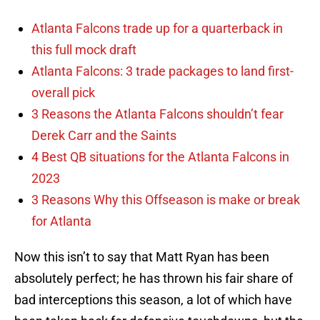
Atlanta Falcons trade up for a quarterback in
this full mock draft
Atlanta Falcons: 3 trade packages to land first-
overall pick
3 Reasons the Atlanta Falcons shouldn’t fear
Derek Carr and the Saints
4 Best QB situations for the Atlanta Falcons in
2023
3 Reasons Why this Offseason is make or break
for Atlanta
Now this isn’t to say that Matt Ryan has been
absolutely perfect; he has thrown his fair share of
bad interceptions this season, a lot of which have