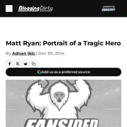
Skip to main content
Matt Ryan: Portrait of a Tragic Hero
By
Adnan Ikic
|
Dec 30, 2014
Add us as a preferred source