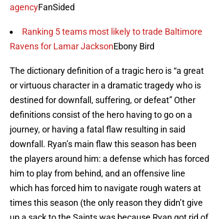
agency
FanSided
Ranking 5 teams most likely to trade Baltimore
Ravens for Lamar Jackson
Ebony Bird
The dictionary definition of a tragic hero is “a great
or virtuous character in a dramatic tragedy who is
destined for downfall, suffering, or defeat” Other
definitions consist of the hero having to go on a
journey, or having a fatal flaw resulting in said
downfall. Ryan’s main flaw this season has been
the players around him: a defense which has forced
him to play from behind, and an offensive line
which has forced him to navigate rough waters at
times this season (the only reason they didn’t give
up a sack to the Saints was because Ryan got rid of