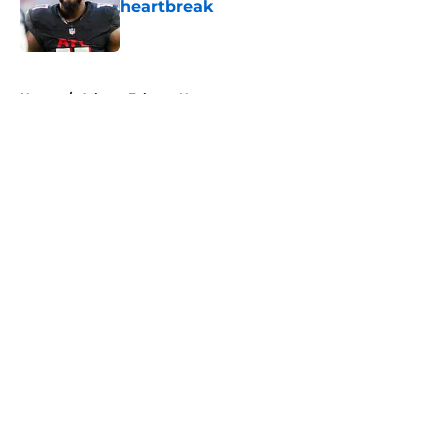
heartbreak
Published by on Invalid Date
5 related articles loaded
Home
/
Atlanta Falcons News
About
Openings
Contact
Our 300+ Sites
Mobile Apps
FanSided Daily
Pitch a Story
Privacy Policy
Terms of Use
Cookie Policy
Legal Disclaimer
Accessibility Statement