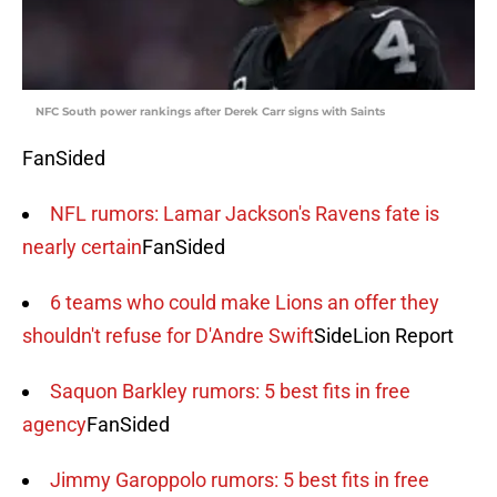
NFC South power rankings after Derek Carr signs with Saints
FanSided
NFL rumors: Lamar Jackson's Ravens fate is
nearly certain
FanSided
6 teams who could make Lions an offer they
shouldn't refuse for D'Andre Swift
SideLion Report
Saquon Barkley rumors: 5 best fits in free
agency
FanSided
Jimmy Garoppolo rumors: 5 best fits in free