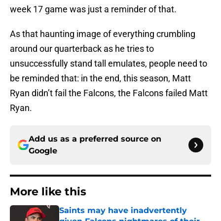
week 17 game was just a reminder of that.
As that haunting image of everything crumbling
around our quarterback as he tries to
unsuccessfully stand tall emulates, people need to
be reminded that: in the end, this season, Matt
Ryan didn’t fail the Falcons, the Falcons failed Matt
Ryan.
Add us as a preferred source on
Google
More like this
Saints may have inadvertently