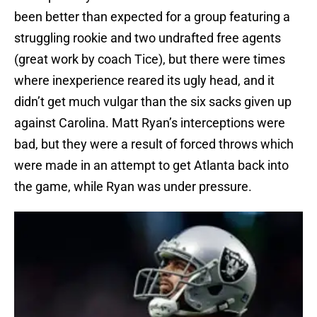
been better than expected for a group featuring a
struggling rookie and two undrafted free agents
(great work by coach Tice), but there were times
where inexperience reared its ugly head, and it
didn’t get much vulgar than the six sacks given up
against Carolina. Matt Ryan’s interceptions were
bad, but they were a result of forced throws which
were made in an attempt to get Atlanta back into
the game, while Ryan was under pressure.