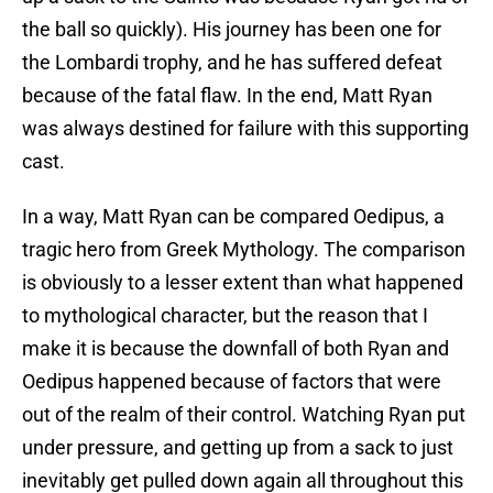
the ball so quickly). His journey has been one for
the Lombardi trophy, and he has suffered defeat
because of the fatal flaw. In the end, Matt Ryan
was always destined for failure with this supporting
cast.
In a way, Matt Ryan can be compared Oedipus, a
tragic hero from Greek Mythology. The comparison
is obviously to a lesser extent than what happened
to mythological character, but the reason that I
make it is because the downfall of both Ryan and
Oedipus happened because of factors that were
out of the realm of their control. Watching Ryan put
under pressure, and getting up from a sack to just
inevitably get pulled down again all throughout this