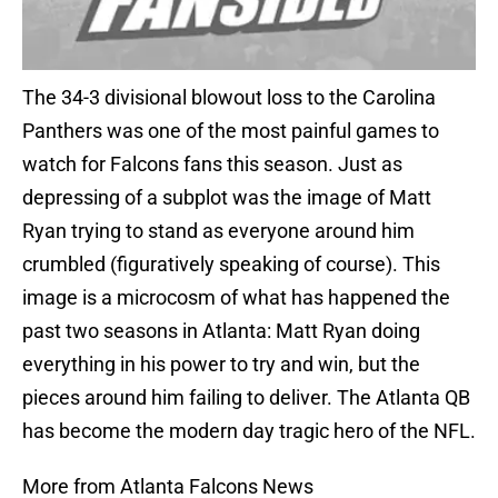
The 34-3 divisional blowout loss to the Carolina
Panthers was one of the most painful games to
watch for Falcons fans this season. Just as
depressing of a subplot was the image of Matt
Ryan trying to stand as everyone around him
crumbled (figuratively speaking of course). This
image is a microcosm of what has happened the
past two seasons in Atlanta: Matt Ryan doing
everything in his power to try and win, but the
pieces around him failing to deliver. The Atlanta QB
has become the modern day tragic hero of the NFL.
More from Atlanta Falcons News