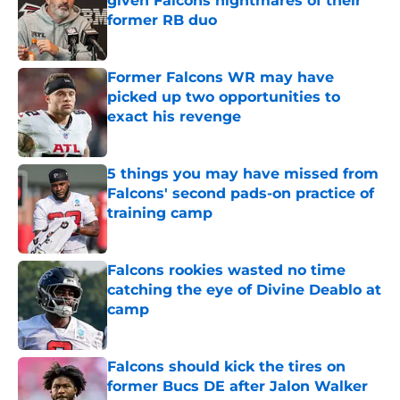
given Falcons nightmares of their
former RB duo
Published by on Invalid Date
Former Falcons WR may have
picked up two opportunities to
exact his revenge
Published by on Invalid Date
5 things you may have missed from
Falcons' second pads-on practice of
training camp
Published by on Invalid Date
Falcons rookies wasted no time
catching the eye of Divine Deablo at
camp
Published by on Invalid Date
Falcons should kick the tires on
former Bucs DE after Jalon Walker