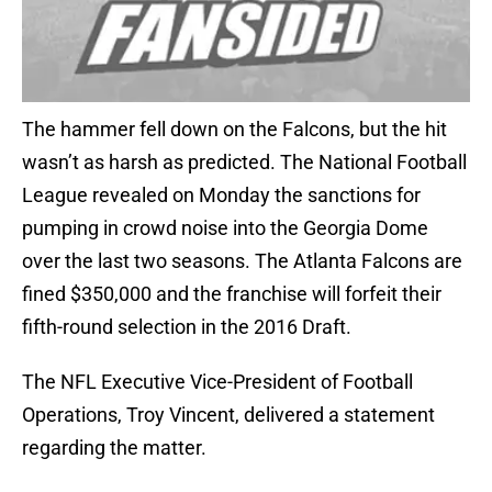
The hammer fell down on the Falcons, but the hit
wasn’t as harsh as predicted. The National Football
League revealed on Monday the sanctions for
pumping in crowd noise into the Georgia Dome
over the last two seasons. The Atlanta Falcons are
fined $350,000 and the franchise will forfeit their
fifth-round selection in the 2016 Draft.
The NFL Executive Vice-President of Football
Operations, Troy Vincent, delivered a statement
regarding the matter.