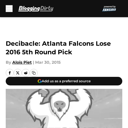
Skip to main content
Decibacle: Atlanta Falcons Lose
2016 5th Round Pick
By
Aloïs Piet
|
Mar 30, 2015
Add us as a preferred source