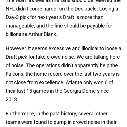
The team as well as the fans should be relieved the
NFL didn’t come harder on the Decibacle. Losing a
Day-3 pick for next year’s Draft is more than
manageable, and the fine should be payable for
billionaire Arthur Blank.
However, it seems excessive and illogical to loose a
Draft pick for fake crowd noise. We are talking here
of noise. The operations didn’t apparently help the
Falcons: the home record over the last two years is
not close from excellence. Atlanta only won 6 of
their last 15 games in the Georgia Dome since
2013.
Furthermore, in the past history, several other
teams were found to pump in crowd noise in their