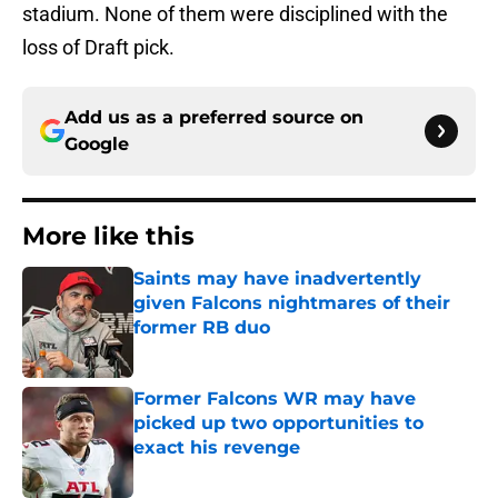
stadium. None of them were disciplined with the
loss of Draft pick.
Add us as a preferred source on
Google
More like this
Saints may have inadvertently
given Falcons nightmares of their
former RB duo
Published by on Invalid Date
Former Falcons WR may have
picked up two opportunities to
exact his revenge
Published by on Invalid Date