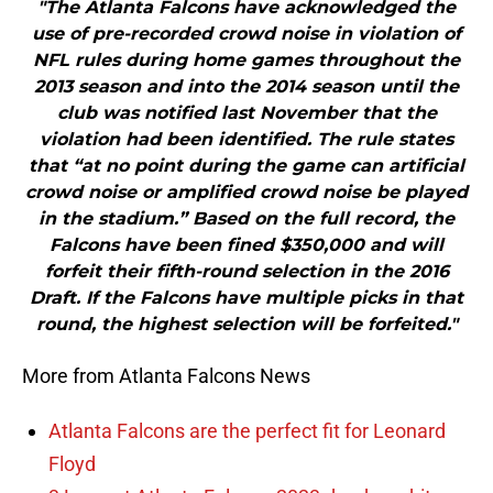
"The Atlanta Falcons have acknowledged the
use of pre-recorded crowd noise in violation of
NFL rules during home games throughout the
2013 season and into the 2014 season until the
club was notified last November that the
violation had been identified. The rule states
that “at no point during the game can artificial
crowd noise or amplified crowd noise be played
in the stadium.” Based on the full record, the
Falcons have been fined $350,000 and will
forfeit their fifth-round selection in the 2016
Draft. If the Falcons have multiple picks in that
round, the highest selection will be forfeited."
More from Atlanta Falcons News
Atlanta Falcons are the perfect fit for Leonard
Floyd