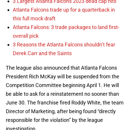
3 Largest Atlanta Falcons 2023 dead cap hits
Atlanta Falcons trade up for a quarterback in
this full mock draft
Atlanta Falcons: 3 trade packages to land first-
overall pick
3 Reasons the Atlanta Falcons shouldn’t fear
Derek Carr and the Saints
The league also announced that Atlanta Falcons
President Rich McKay will be suspended from the
Competition Committee beginning April 1. He will
be able to ask for a reinstatement no sooner than
June 30. The franchise fired Roddy White, the team
Director of Marketing, after being found “directly
responsible for the violation” by the league
investigation.