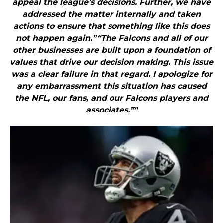
appeal the league’s decisions. Further, we have
addressed the matter internally and taken
actions to ensure that something like this does
not happen again.”“The Falcons and all of our
other businesses are built upon a foundation of
values that drive our decision making. This issue
was a clear failure in that regard. I apologize for
any embarrassment this situation has caused
the NFL, our fans, and our Falcons players and
associates.”"