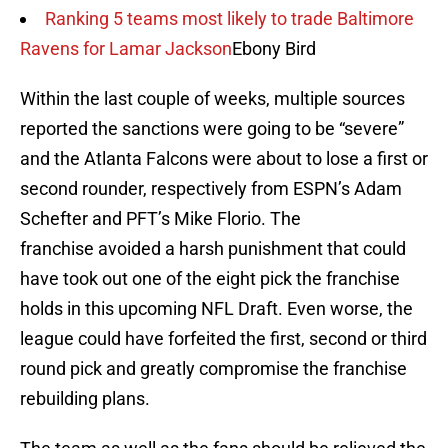
Ranking 5 teams most likely to trade Baltimore
Ravens for Lamar Jackson
Ebony Bird
Within the last couple of weeks, multiple sources
reported the sanctions were going to be “severe”
and the Atlanta Falcons were about to lose a first or
second rounder, respectively from ESPN’s Adam
Schefter and PFT’s Mike Florio. The
franchise avoided a harsh punishment that could
have took out one of the eight pick the franchise
holds in this upcoming NFL Draft. Even worse, the
league could have forfeited the first, second or third
round pick and greatly compromise the franchise
rebuilding plans.