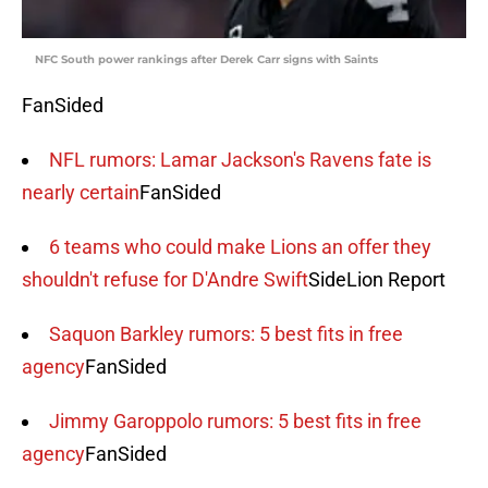
NFC South power rankings after Derek Carr signs with Saints
FanSided
NFL rumors: Lamar Jackson's Ravens fate is
nearly certain
FanSided
6 teams who could make Lions an offer they
shouldn't refuse for D'Andre Swift
SideLion Report
Saquon Barkley rumors: 5 best fits in free
agency
FanSided
Jimmy Garoppolo rumors: 5 best fits in free
agency
FanSided