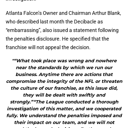
Atlanta Falcon’s Owner and Chairman Arthur Blank,
who described last month the Decibacle as
“embarrassing”, also issued a statement following
the penalties disclosure. He specified that the
franchise will not appeal the decision.
"“What took place was wrong and nowhere
near the standards by which we run our
business. Anytime there are actions that
compromise the integrity of the NFL or threaten
the culture of our franchise, as this issue did,
they will be dealt with swiftly and
strongly.”“The League conducted a thorough
investigation of this matter, and we cooperated
fully. We understand the penalties imposed and
their impact on our team, and we will not