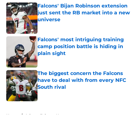
Falcons' Bijan Robinson extension
just sent the RB market into a new
universe
Published by on Invalid Date
Falcons' most intriguing training
camp position battle is hiding in
plain sight
Published by on Invalid Date
The biggest concern the Falcons
have to deal with from every NFC
South rival
Published by on Invalid Date
5 related articles loaded
Home
/
Atlanta Falcons News