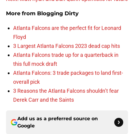
More from
Blogging Dirty
Atlanta Falcons are the perfect fit for Leonard
Floyd
3 Largest Atlanta Falcons 2023 dead cap hits
Atlanta Falcons trade up for a quarterback in
this full mock draft
Atlanta Falcons: 3 trade packages to land first-
overall pick
3 Reasons the Atlanta Falcons shouldn’t fear
Derek Carr and the Saints
Add us as a preferred source on
Google