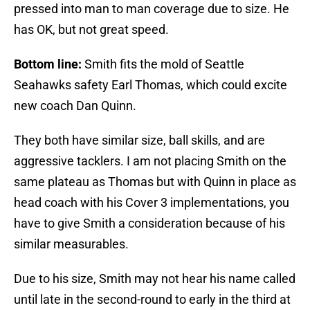
pressed into man to man coverage due to size. He
has OK, but not great speed.
Bottom line:
Smith fits the mold of Seattle
Seahawks safety Earl Thomas, which could excite
new coach Dan Quinn.
They both have similar size, ball skills, and are
aggressive tacklers. I am not placing Smith on the
same plateau as Thomas but with Quinn in place as
head coach with his Cover 3 implementations, you
have to give Smith a consideration because of his
similar measurables.
Due to his size, Smith may not hear his name called
until late in the second-round to early in the third at