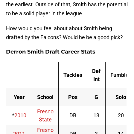
the earliest. Outside of that, Smith has the potential
to be a solid player in the league.
How would you feel about about Smith being
drafted by the Falcons? Would he be a good pick?
Derron Smith Draft Career Stats
Def
Tackles
Fumbles
Int
Year
School
Pos
G
Solo
Fresno
*
2010
DB
13
20
State
Fresno
2011
DB
3
14