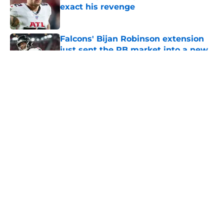
exact his revenge
Published by on Invalid Date
Falcons' Bijan Robinson extension
just sent the RB market into a new
universe
Published by on Invalid Date
5 related articles loaded
About
Openings
Contact
Our 300+ Sites
Mobile Apps
FanSided Daily
Pitch a Story
Privacy Policy
Terms of Use
Cookie Policy