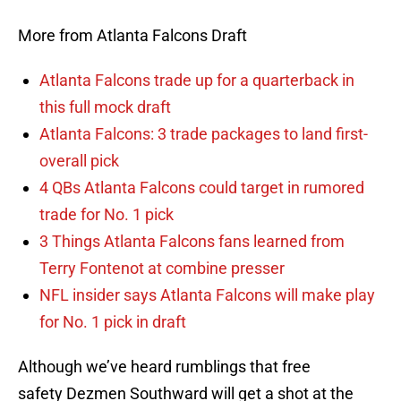
More from Atlanta Falcons Draft
Atlanta Falcons trade up for a quarterback in
this full mock draft
Atlanta Falcons: 3 trade packages to land first-
overall pick
4 QBs Atlanta Falcons could target in rumored
trade for No. 1 pick
3 Things Atlanta Falcons fans learned from
Terry Fontenot at combine presser
NFL insider says Atlanta Falcons will make play
for No. 1 pick in draft
Although we’ve heard rumblings that free
safety Dezmen Southward will get a shot at the