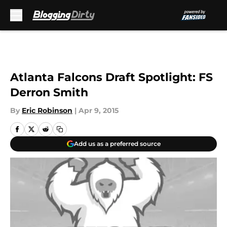
Skip to main content
Atlanta Falcons Draft Spotlight: FS
Derron Smith
By
Eric Robinson
|
Apr 9, 2015
Add us as a preferred source