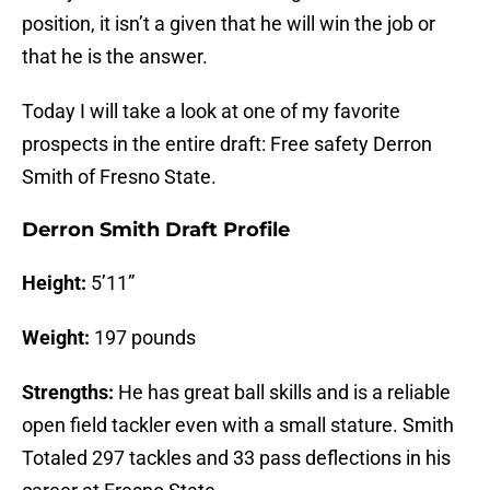
position, it isn’t a given that he will win the job or
that he is the answer.
Today I will take a look at one of my favorite
prospects in the entire draft: Free safety Derron
Smith of Fresno State.
Derron Smith Draft Profile
Height:
5’11”
Weight:
197 pounds
Strengths:
He has great ball skills and is a reliable
open field tackler even with a small stature. Smith
Totaled 297 tackles and 33 pass deflections in his