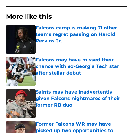
More like this
Falcons camp is making 31 other
teams regret passing on Harold
Perkins Jr.
Published by on Invalid Date
Falcons may have missed their
chance with ex-Georgia Tech star
after stellar debut
Published by on Invalid Date
Saints may have inadvertently
given Falcons nightmares of their
former RB duo
Published by on Invalid Date
Former Falcons WR may have
picked up two opportunities to