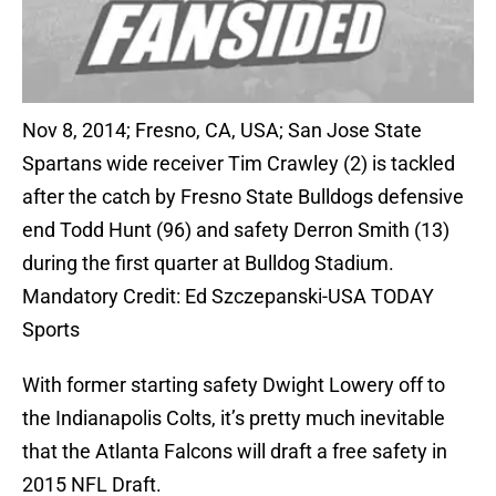
Nov 8, 2014; Fresno, CA, USA; San Jose State
Spartans wide receiver Tim Crawley (2) is tackled
after the catch by Fresno State Bulldogs defensive
end Todd Hunt (96) and safety Derron Smith (13)
during the first quarter at Bulldog Stadium.
Mandatory Credit: Ed Szczepanski-USA TODAY
Sports
With former starting safety Dwight Lowery off to
the Indianapolis Colts, it’s pretty much inevitable
that the Atlanta Falcons will draft a free safety in
2015 NFL Draft.