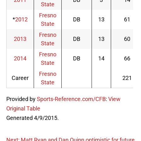
State
Fresno
*
2012
DB
13
61
State
Fresno
2013
DB
13
60
State
Fresno
2014
DB
14
66
State
Fresno
Career
221
State
Provided by
Sports-Reference.com/CFB
:
View
Original Table
Generated 4/9/2015.
Next: Matt Ryan and Dan Quinn optimistic for future