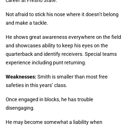
career at Fresno State.
Not afraid to stick his nose where it doesn’t belong
and make a tackle.
He shows great awareness everywhere on the field
and showcases ability to keep his eyes on the
quarterback and identify receivers. Special teams
experience including punt returning.
Weaknesses:
Smith is smaller than most free
safeties in this years’ class.
Once engaged in blocks, he has trouble
disengaging.
He may become somewhat a liability when