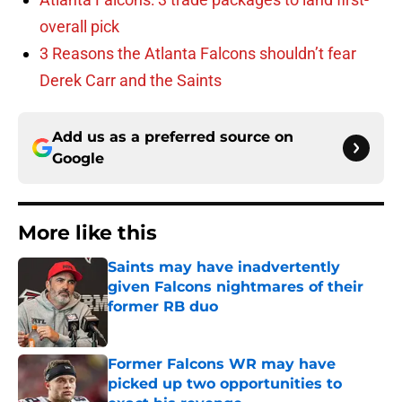
overall pick
3 Reasons the Atlanta Falcons shouldn’t fear
Derek Carr and the Saints
Add us as a preferred source on
Google
More like this
Saints may have inadvertently
given Falcons nightmares of their
former RB duo
Published by on Invalid Date
Former Falcons WR may have
picked up two opportunities to
exact his revenge