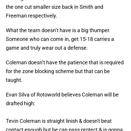
the one cut smaller size back in Smith and
Freeman respectively.
What the team doesn’t have is a big thumper.
Someone who can come in, get 15-18 carries a
game and truly wear out a defense.
Coleman doesn’t have the patience that is required
for the zone blocking scheme but that can be
taught.
Evan Silva of Rotoworld believes Coleman will be
drafted high:
Tevin Coleman is straight linish & doesn't beat
contact enough but he can pass protect & is gonna