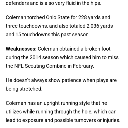
defenders and is also very fluid in the hips.
Coleman torched Ohio State for 228 yards and
three touchdowns, and also totaled 2,036 yards
and 15 touchdowns this past season.
Weaknesses:
Coleman obtained a broken foot
during the 2014 season which caused him to miss
the NFL Scouting Combine in February.
He doesn’t always show patience when plays are
being stretched.
Coleman has an upright running style that he
utilizes while running through the hole, which can
lead to exposure and possible turnovers or injuries.