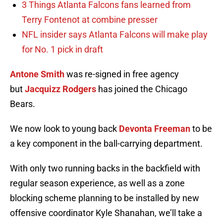
3 Things Atlanta Falcons fans learned from
Terry Fontenot at combine presser
NFL insider says Atlanta Falcons will make play
for No. 1 pick in draft
Antone Smith
was re-signed in free agency
but
Jacquizz Rodgers
has joined the Chicago
Bears.
We now look to young back
Devonta Freeman
to be
a key component in the ball-carrying department.
With only two running backs in the backfield with
regular season experience, as well as a zone
blocking scheme planning to be installed by new
offensive coordinator Kyle Shanahan, we’ll take a