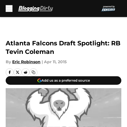
Skip to main content
Atlanta Falcons Draft Spotlight: RB
Tevin Coleman
By
Eric Robinson
|
Apr 11, 2015
Add us as a preferred source