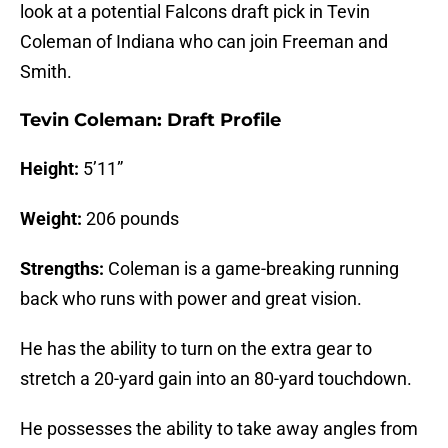
look at a potential Falcons draft pick in Tevin
Coleman of Indiana who can join Freeman and
Smith.
Tevin Coleman: Draft Profile
Height:
5’11”
Weight:
206 pounds
Strengths:
Coleman is a game-breaking running
back who runs with power and great vision.
He has the ability to turn on the extra gear to
stretch a 20-yard gain into an 80-yard touchdown.
He possesses the ability to take away angles from