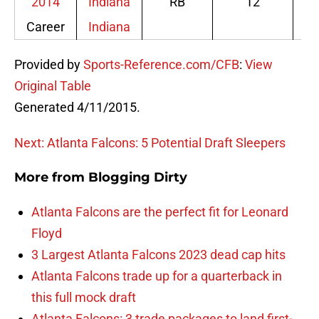
Career
Indiana
Provided by
Sports-Reference.com/CFB
:
View
Original Table
Generated 4/11/2015.
Next: Atlanta Falcons: 5 Potential Draft Sleepers
More from
Blogging Dirty
Atlanta Falcons are the perfect fit for Leonard
Floyd
3 Largest Atlanta Falcons 2023 dead cap hits
Atlanta Falcons trade up for a quarterback in
this full mock draft
Atlanta Falcons: 3 trade packages to land first-