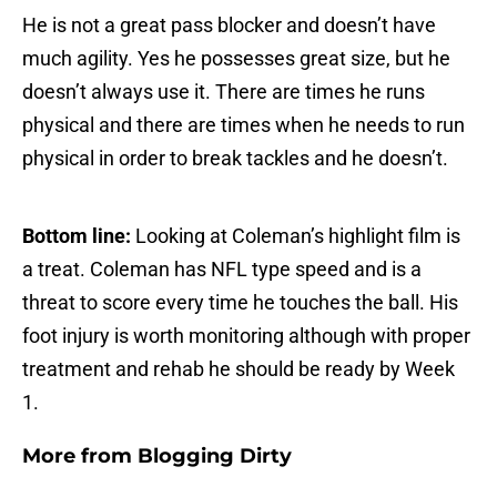
He is not a great pass blocker and doesn’t have
much agility. Yes he possesses great size, but he
doesn’t always use it. There are times he runs
physical and there are times when he needs to run
physical in order to break tackles and he doesn’t.
Bottom line:
Looking at Coleman’s highlight film is
a treat. Coleman has NFL type speed and is a
threat to score every time he touches the ball. His
foot injury is worth monitoring although with proper
treatment and rehab he should be ready by Week
1.
More from
Blogging Dirty