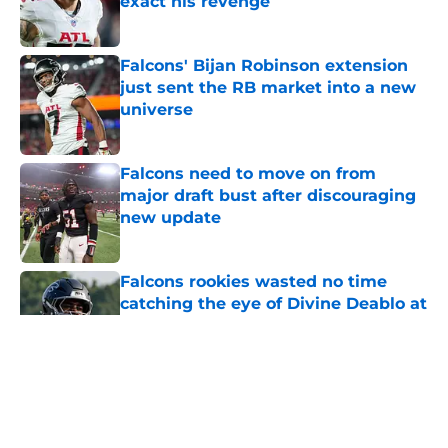
Published by on Invalid Date
Falcons' Bijan Robinson extension
just sent the RB market into a new
universe
Published by on Invalid Date
Falcons need to move on from
major draft bust after discouraging
new update
Published by on Invalid Date
Falcons rookies wasted no time
catching the eye of Divine Deablo at
camp
Published by on Invalid Date
5 related articles loaded