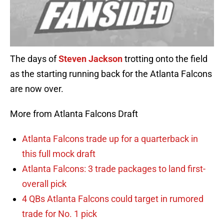
The days of
Steven Jackson
trotting onto the field
as the starting running back for the Atlanta Falcons
are now over.
More from Atlanta Falcons Draft
Atlanta Falcons trade up for a quarterback in
this full mock draft
Atlanta Falcons: 3 trade packages to land first-
overall pick
4 QBs Atlanta Falcons could target in rumored
trade for No. 1 pick