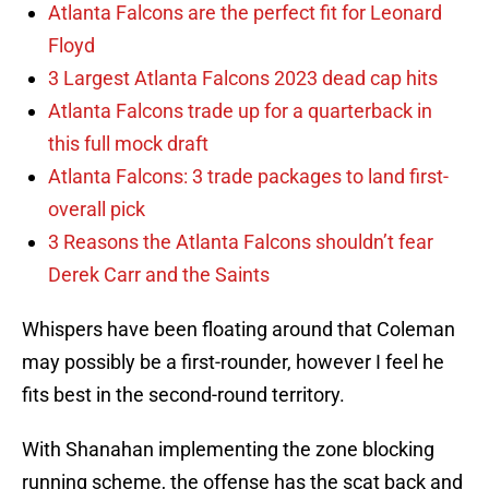
Atlanta Falcons are the perfect fit for Leonard
Floyd
3 Largest Atlanta Falcons 2023 dead cap hits
Atlanta Falcons trade up for a quarterback in
this full mock draft
Atlanta Falcons: 3 trade packages to land first-
overall pick
3 Reasons the Atlanta Falcons shouldn’t fear
Derek Carr and the Saints
Whispers have been floating around that Coleman
may possibly be a first-rounder, however I feel he
fits best in the second-round territory.
With Shanahan implementing the zone blocking
running scheme, the offense has the scat back and