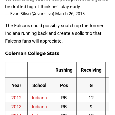
be drafted high. I think he'll play early.
— Evan Silva (@evansilva)
March 26, 2015
The Falcons could possibly snatch up the former
Indiana running back and create a solid trio that
Falcons fans will appreciate.
Coleman College Stats
Rushing
Receiving
S
Year
School
Pos
G
2012
Indiana
RB
12
2013
Indiana
RB
9
2014
Indiana
RB
12