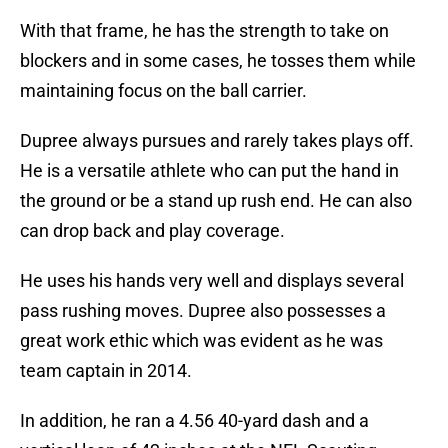
With that frame, he has the strength to take on
blockers and in some cases, he tosses them while
maintaining focus on the ball carrier.
Dupree always pursues and rarely takes plays off.
He is a versatile athlete who can put the hand in
the ground or be a stand up rush end. He can also
can drop back and play coverage.
He uses his hands very well and displays several
pass rushing moves. Dupree also possesses a
great work ethic which was evident as he was
team captain in 2014.
In addition, he ran a 4.56 40-yard dash and a