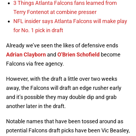
3 Things Atlanta Falcons fans learned from
Terry Fontenot at combine presser
NFL insider says Atlanta Falcons will make play
for No. 1 pick in draft
Already we’ve seen the likes of defensive ends
Adrian Clayborn
and
O’Brien Schofield
become
Falcons via free agency.
However, with the draft a little over two weeks
away, the Falcons will draft an edge rusher early
and it’s possible they may double dip and grab
another later in the draft.
Notable names that have been tossed around as
potential Falcons draft picks have been Vic Beasley,