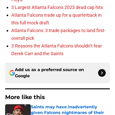
3 Largest Atlanta Falcons 2023 dead cap hits
Atlanta Falcons trade up for a quarterback in
this full mock draft
Atlanta Falcons: 3 trade packages to land first-
overall pick
3 Reasons the Atlanta Falcons shouldn’t fear
Derek Carr and the Saints
Add us as a preferred source on
Google
More like this
Saints may have inadvertently
given Falcons nightmares of their