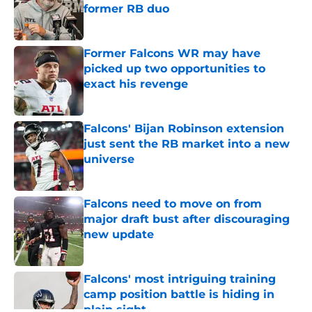
former RB duo
Published by on Invalid Date
Former Falcons WR may have
picked up two opportunities to
exact his revenge
Published by on Invalid Date
Falcons' Bijan Robinson extension
just sent the RB market into a new
universe
Published by on Invalid Date
Falcons need to move on from
major draft bust after discouraging
new update
Published by on Invalid Date
Falcons' most intriguing training
camp position battle is hiding in
plain sight