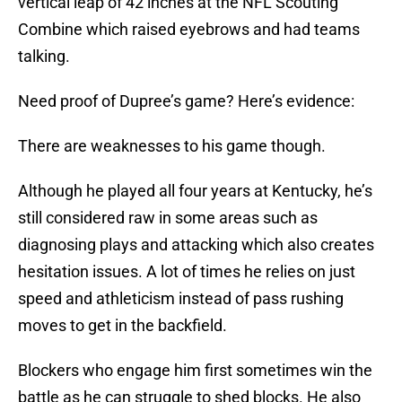
vertical leap of 42 inches at the NFL Scouting
Combine which raised eyebrows and had teams
talking.
Need proof of Dupree’s game? Here’s evidence:
There are weaknesses to his game though.
Although he played all four years at Kentucky, he’s
still considered raw in some areas such as
diagnosing plays and attacking which also creates
hesitation issues. A lot of times he relies on just
speed and athleticism instead of pass rushing
moves to get in the backfield.
Blockers who engage him first sometimes win the
battle as he can struggle to shed blocks. He also