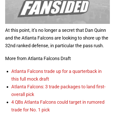
At this point, it’s no longer a secret that Dan Quinn
and the Atlanta Falcons are looking to shore up the
32nd ranked defense, in particular the pass rush.
More from Atlanta Falcons Draft
Atlanta Falcons trade up for a quarterback in
this full mock draft
Atlanta Falcons: 3 trade packages to land first-
overall pick
4 QBs Atlanta Falcons could target in rumored
trade for No. 1 pick