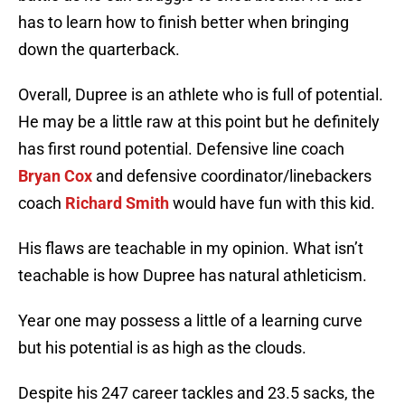
has to learn how to finish better when bringing
down the quarterback.
Overall, Dupree is an athlete who is full of potential.
He may be a little raw at this point but he definitely
has first round potential. Defensive line coach
Bryan Cox
and defensive coordinator/linebackers
coach
Richard Smith
would have fun with this kid.
His flaws are teachable in my opinion. What isn’t
teachable is how Dupree has natural athleticism.
Year one may possess a little of a learning curve
but his potential is as high as the clouds.
Despite his 247 career tackles and 23.5 sacks, the