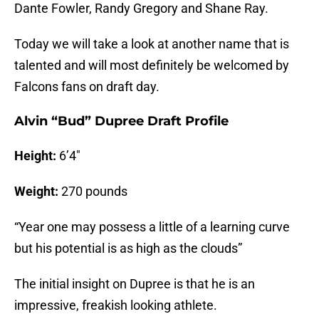
Dante Fowler, Randy Gregory and Shane Ray.
Today we will take a look at another name that is
talented and will most definitely be welcomed by
Falcons fans on draft day.
Alvin “Bud” Dupree Draft Profile
Height:
6’4″
Weight:
270 pounds
“Year one may possess a little of a learning curve
but his potential is as high as the clouds”
The initial insight on Dupree is that he is an
impressive, freakish looking athlete.