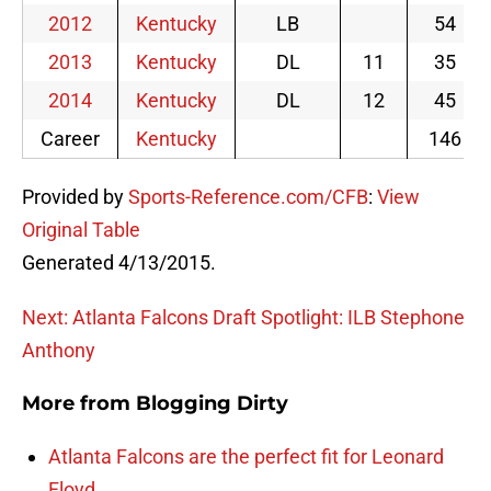
2012
Kentucky
LB
54
2013
Kentucky
DL
11
35
2014
Kentucky
DL
12
45
Career
Kentucky
146
Provided by
Sports-Reference.com/CFB
:
View
Original Table
Generated 4/13/2015.
Next: Atlanta Falcons Draft Spotlight: ILB Stephone
Anthony
More from
Blogging Dirty
Atlanta Falcons are the perfect fit for Leonard
Floyd