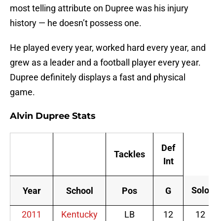
most telling attribute on Dupree was his injury
history — he doesn’t possess one.
He played every year, worked hard every year, and
grew as a leader and a football player every year.
Dupree definitely displays a fast and physical
game.
Alvin Dupree Stats
Def
Tackles
Int
Solo
Year
School
Pos
G
2011
Kentucky
LB
12
12