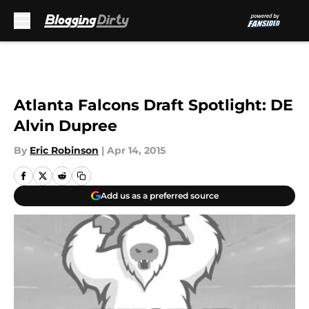
Skip to main content
Atlanta Falcons Draft Spotlight: DE
Alvin Dupree
By
Eric Robinson
|
Apr 14, 2015
Add us as a preferred source